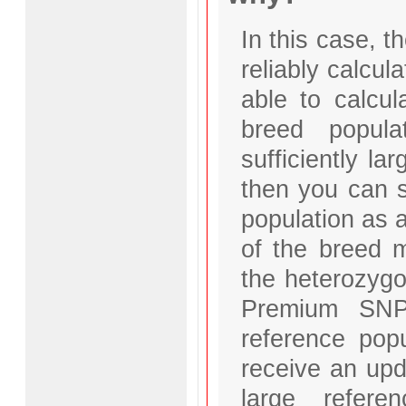
In this case, t
reliably calcul
able to calcul
breed popul
sufficiently la
then you can se
population as 
of the breed 
the heterozygo
Premium SNP 
reference popu
receive an upd
large refer