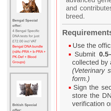
and contributes
breed.
Bengal Special
offer:
Requirement
4 Bengal Specific
DNA tests for just
£72.00 incl VAT
Use the offic
Bengal DNA bundle
(rdAc-PRA + b-PRA +
Submit
0.5
PK-Def + Blood
collected by 
Groups)
(Veterinary 
form.)
Sign the sec
store the DN
verification
British Special
offer: