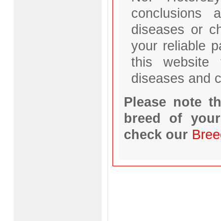
conclusions a
diseases or ch
your reliable 
this website 
diseases and c
Please note th
breed of your
check our
Bree