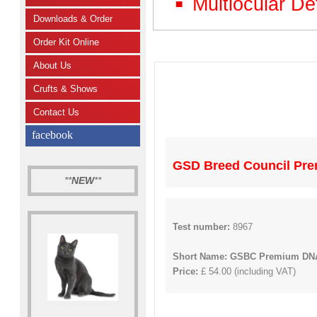
Multiocular De
Downloads & Order
Order Kit Online
About Us
Crufts & Shows
Contact Us
facebook
GSD Breed Council Prem
**
NEW
**
Test number:
8967
Short Name: GSBC Premium DNA
Price:
£ 54.00 (including VAT)