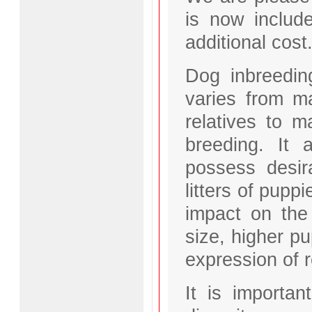
is now includ
additional cost
Dog inbreeding
varies from ma
relatives to m
breeding. It
possess desir
litters of pupp
impact on the b
size, higher pu
expression of 
It is importan