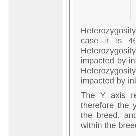
Heterozygosit
case it is 4
Heterozygosity
impacted by in
Heterozygosity
impacted by in
The Y axis r
therefore the y
the breed. an
within the bree