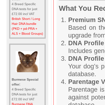
4 Breed Specific
What You Re
DNA tests for just
£72.00 incl VAT
Premium SN
British Short / Long
Hair DNA bundle
Based on t
(PKD + pd-PRA +
ALS + Blood Groups)
upgrade from
DNA Profile
Includes gene
DNA Profile
Your dog’s p
database.
Burmese Special
Parentage V
offer:
Parentage is
4 Breed Specific
DNA tests for just
against pote
£72.00 incl VAT
database.
Burmese DNA