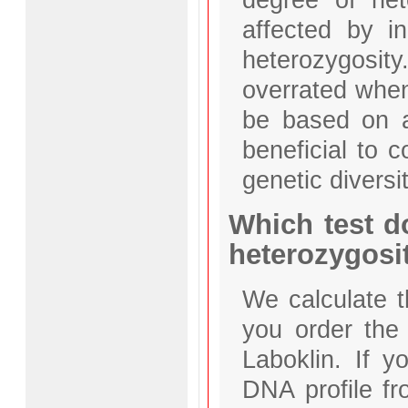
affected by i
heterozygosit
overrated when
be based on a
beneficial to 
genetic diversit
Which test d
heterozygosi
We calculate t
you order the
Laboklin. If 
DNA profile fro