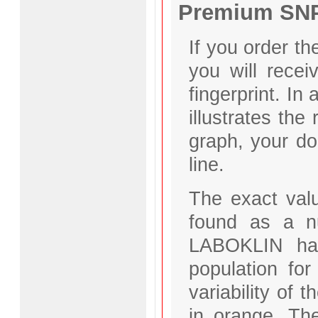
Premium SNP 
If you order 
you will recei
fingerprint. In
illustrates the
graph, your do
line.
The exact valu
found as a n
LABOKLIN has 
population fo
variability of 
in orange. Th