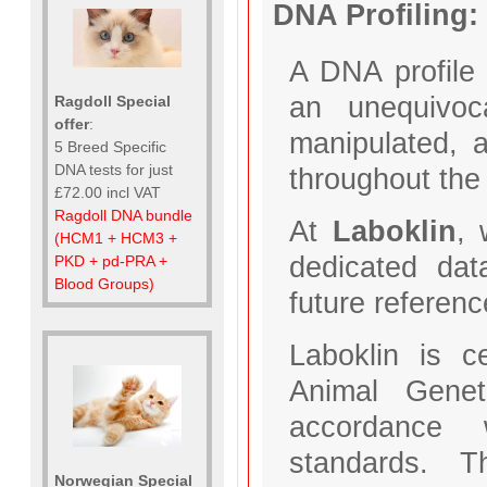
DNA Profiling:
A DNA profile 
an unequivoca
Ragdoll Special
offer
:
manipulated, a
5 Breed Specific
DNA tests for just
throughout the 
£72.00 incl VAT
Ragdoll DNA bundle
At
Laboklin
, 
(HCM1 + HCM3 +
dedicated dat
PKD + pd-PRA +
Blood Groups)
future reference
Laboklin is c
Animal Genet
accordance w
standards. T
Norwegian Special