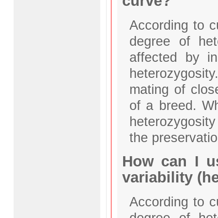
curve?
According to c
degree of het
affected by i
heterozygosity
mating of clos
of a breed. Wh
heterozygosity
the preservatio
How can I us
variability (
According to c
degree of het