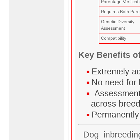
Parentage Verificat
Requires Both Pare
Genetic Diversity
Assessment
Compatibility
Key Benefits o
Extremely ac
No need for 
Assessment 
across bree
Permanently 
Dog inbreeding