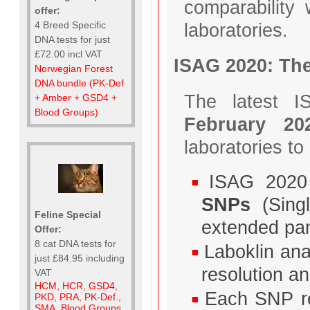
comparability 
offer:
laboratories.
4 Breed Specific
DNA tests for just
£72.00 incl VAT
ISAG 2020: Th
Norwegian Forest
DNA bundle (PK-Def
The latest I
+ Amber + GSD4 +
Blood Groups)
February 20
laboratories t
ISAG 2020
SNPs
(Singl
Feline Special
extended pan
Offer:
8 cat DNA tests for
Laboklin an
just £84.95 including
resolution and
VAT
HCM, HCR, GSD4,
Each SNP re
PKD, PRA, PK-Def.,
SMA, Blood Groups