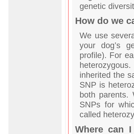
genetic diversit
How do we cal
We use severa
your dog’s g
profile). For 
heterozygous
inherited the s
SNP is heteroz
both parents. 
SNPs for whic
called heterozy
Where can I