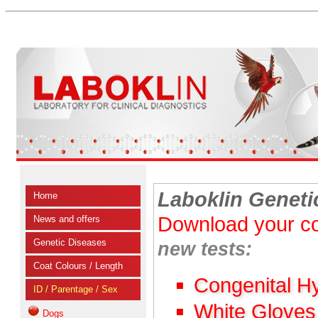
Laboklin Geneti
Home
Download your co
News and offers
Genetic Diseases
new tests:
Coat Colours / Length
Congenital H
ID / Parentage / Sex
White Gloves
Dogs