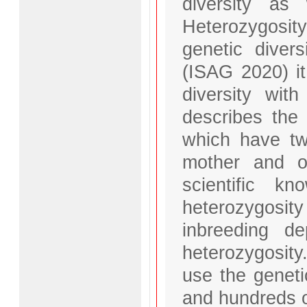
diversity as 
Heterozygosit
genetic diver
(ISAG 2020) i
diversity with
describes the
which have two
mother and on
scientific k
heterozygosi
inbreeding d
heterozygosity
use the geneti
and hundreds o