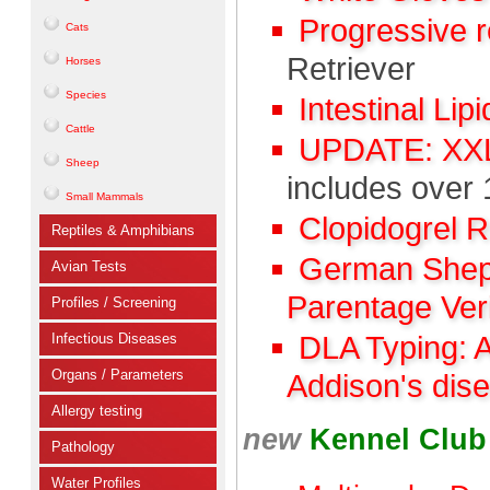
Progressive 
Cats
Retriever
Horses
Species
Intestinal Lip
Cattle
UPDATE: XXL 
Sheep
includes over 
Small Mammals
Clopidogrel 
Reptiles & Amphibians
German Sheph
Avian Tests
Parentage Veri
Profiles / Screening
Infectious Diseases
DLA Typing: 
Organs / Parameters
Addison's dis
Allergy testing
new
Kennel Clu
Pathology
Water Profiles