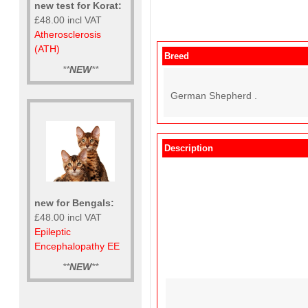
new test for Korat:
£48.00 incl VAT
Atherosclerosis
(ATH)
Breed
**
NEW
**
German Shepherd .
Description
new for Bengals:
£48.00 incl VAT
Epileptic
Encephalopathy EE
**
NEW
**