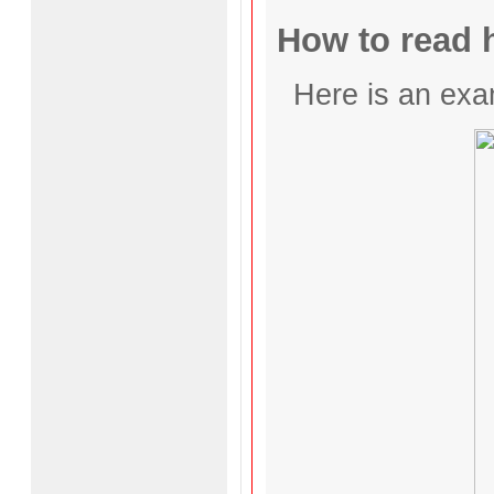
How to read h
Here is an exa