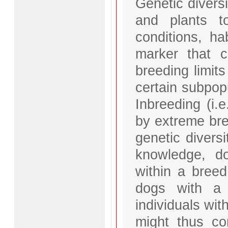
Genetic divers
and plants t
conditions, ha
marker that ca
breeding limits
certain subpopu
Inbreeding (i.
by extreme bre
genetic diversi
knowledge, do
within a breed
dogs with a 
individuals wit
might thus con