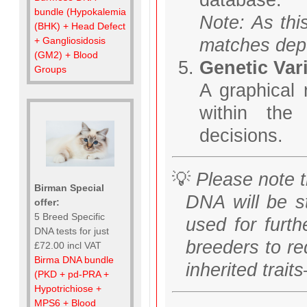
bundle (Hypokalemia
Note: As thi
(BHK) + Head Defect
matches depe
+ Gangliosidosis
(GM2) + Blood
Genetic Vari
Groups
A graphical 
within the
decisions.
💡
Please note t
Birman Special
DNA will be s
offer:
5 Breed Specific
used for furth
DNA tests for just
breeders to re
£72.00 incl VAT
Birma DNA bundle
inherited trai
(PKD + pd-PRA +
Hypotrichiose +
MPS6 + Blood