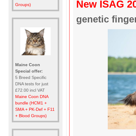
New ISAG 2
Groups)
genetic finger
Maine Coon
Special offer:
5 Breed Specific
DNA tests for just
£72.00 incl VAT
Maine Coon DNA
bundle (HCM1 +
SMA + PK-Def + F11
+ Blood Groups)