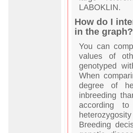
LABOKLIN.
How do I inte
in the graph?
You can compa
values of ot
genotyped wit
When comparin
degree of he
inbreeding tha
according to
heterozygosi
Breeding deci