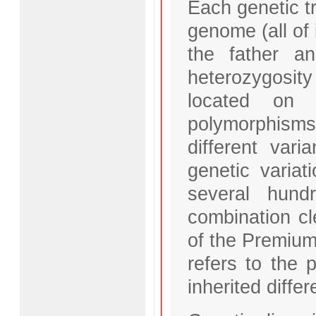
Each genetic tr
genome (all of 
the father a
heterozygosit
located on 
polymorphisms
different var
genetic varia
several hund
combination cl
of the Premium
refers to the
inherited diffe