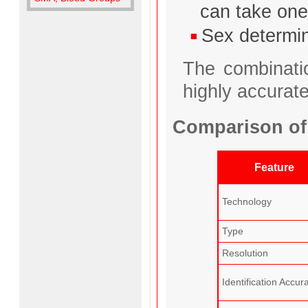
can take one
Sex determin
The combinati
highly accurate
Comparison of
Feature
Technology
Type
Resolution
Identification Accur