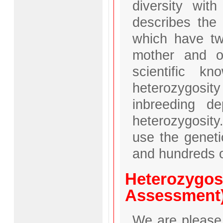
diversity with
describes the
which have two
mother and on
scientific k
heterozygosi
inbreeding d
heterozygosity
use the geneti
and hundreds o
Heterozygos
Assessment
We are please 