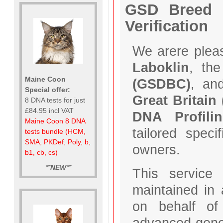
GSD Breed C
Verification
We arere plea
Laboklin
, th
Maine Coon
(GSDBC)
, an
Special offer:
Great Britain
8 DNA tests for just
£84.95 incl VAT
DNA Profilin
Maine Coon 8 DNA
tailored spec
tests bundle (HCM,
SMA, PKDef, Poly, b,
owners.
b1, cb, cs)
**
NEW
**
This service
maintained in
on behalf o
advanced genet