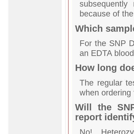
subsequently 
because of the 
Which sample
For the SNP D
an EDTA blood
How long does
The regular te
when ordering
Will the SN
report identi
No! Heteroz