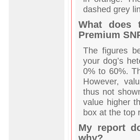
dashed grey li
What does t
Premium SNP
The figures b
your dog’s het
0% to 60%. The
However, valu
thus not shown
value higher t
box at the top r
My report d
why?