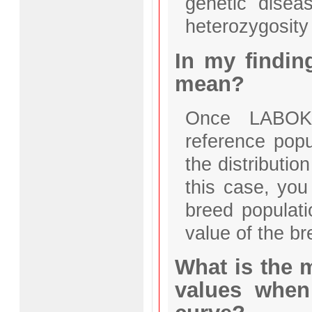
genetic disea
heterozygosity 
In my findin
mean?
Once LABOKL
reference popul
the distributio
this case, you 
breed populat
value of the b
What is the 
values when