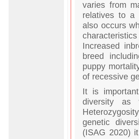
varies from ma
relatives to a
also occurs wh
characteristic
Increased inb
breed including
puppy mortalit
of recessive ge
It is importan
diversity as 
Heterozygosit
genetic diver
(ISAG 2020) i