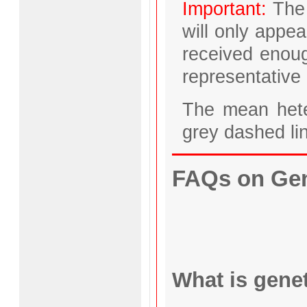
Important:
The 
will only appea
received enoug
representative 
The mean hete
grey dashed li
FAQs on Gene
What is genet