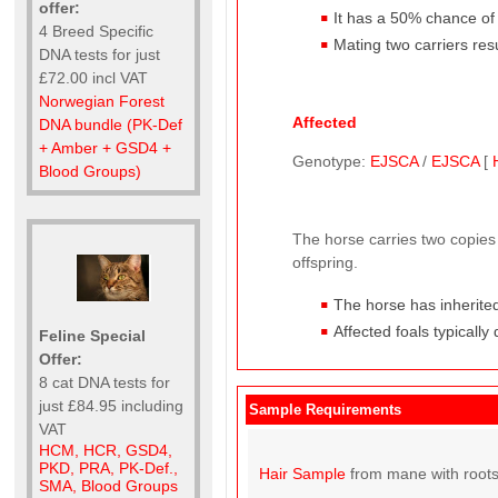
offer:
It has a 50% chance of p
4 Breed Specific
Mating two carriers res
DNA tests for just
£72.00 incl VAT
Norwegian Forest
Affected
DNA bundle (PK-Def
+ Amber + GSD4 +
Genotype:
EJSCA
/
EJSCA
[
Blood Groups)
The horse carries two copies 
offspring.
The horse has inherited
Affected foals typically
Feline Special
Offer:
8 cat DNA tests for
just £84.95 including
Sample Requirements
VAT
HCM, HCR, GSD4,
PKD, PRA, PK-Def.,
Hair Sample
from mane with roots
SMA, Blood Groups