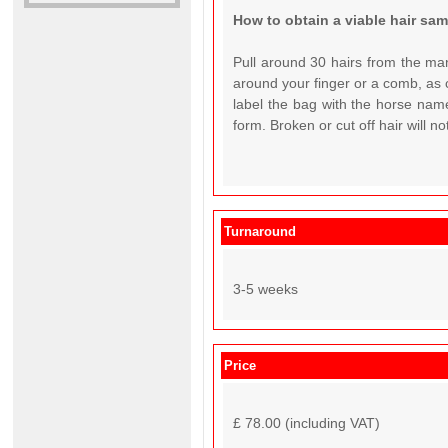
How to obtain a viable hair sa
Pull around 30 hairs from the man
around your finger or a comb, as c
label the bag with the horse name
form. Broken or cut off hair will n
Turnaround
3-5 weeks
Price
£ 78.00 (including VAT)