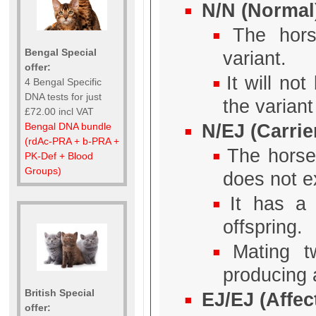
N/N (Normal
The hor
Bengal Special
variant.
offer:
It will no
4 Bengal Specific
DNA tests for just
the variant 
£72.00 incl VAT
N/EJ (Carrie
Bengal DNA bundle
(rdAc-PRA + b-PRA +
The horse
PK-Def + Blood
Groups)
does not e
It has a
offspring.
Mating t
producing a
British Special
EJ/EJ (Affec
offer: