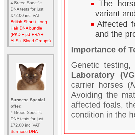
The hors
4 Breed Specific
DNA tests for just
variant and
£72.00 incl VAT
British Short / Long
Affected f
Hair DNA bundle
and the pr
(PKD + pd-PRA +
ALS + Blood Groups)
Importance of T
Genetic testing,
Laboratory (V
carrier horses (
N
Avoiding the mat
Burmese Special
affected foals, t
offer:
4 Breed Specific
condition in the 
DNA tests for just
£72.00 incl VAT
Burmese DNA