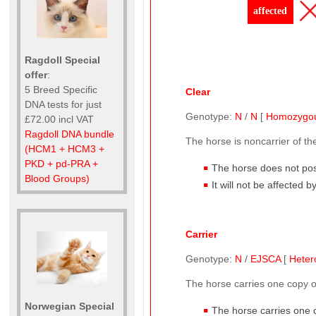
affected
Ragdoll Special
offer
:
5 Breed Specific
Clear
DNA tests for just
Genotype:
N
/
N
[
Homozygo
£72.00 incl VAT
Ragdoll DNA bundle
The horse is noncarrier of t
(HCM1 + HCM3 +
PKD + pd-PRA +
The horse does not pos
Blood Groups)
It will not be affected 
Carrier
Genotype:
N
/
EJSCA
[
Heter
The horse carries one copy 
Norwegian Special
The horse carries one 