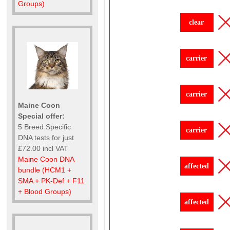
Groups)
clear
carrier
carrier
Maine Coon
Special offer:
5 Breed Specific
carrier
DNA tests for just
£72.00 incl VAT
Maine Coon DNA
affected
bundle (HCM1 +
SMA + PK-Def + F11
+ Blood Groups)
affected