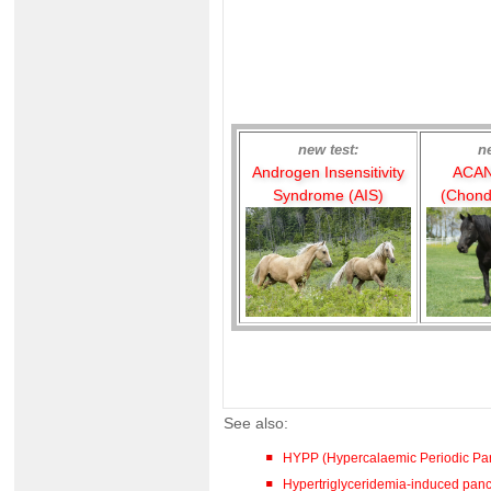
new test:
n
Androgen Insensitivity
ACAN
Syndrome (AIS)
(Chond
See also:
HYPP (Hypercalaemic Periodic Par
Hypertriglyceridemia-induced pancre