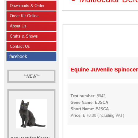
Downloads & Order
Order Kit Online
About Us
Crufts & Shows
Contact Us
facebook
Equine Juvenile Spinocer
**
NEW
**
Test number:
8942
Gene Name: EJSCA
Short Name: EJSCA
Price:
£ 78.00 (including VAT)
new test for Korat: