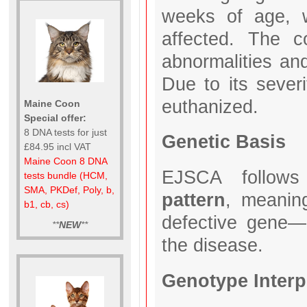
weeks of age, w
affected. The co
abnormalities and
Due to its sever
euthanized.
Maine Coon
Special offer:
8 DNA tests for just
Genetic Basis
£84.95 incl VAT
Maine Coon 8 DNA
EJSCA follo
tests bundle (HCM,
SMA, PKDef, Poly, b,
pattern
, meaning
b1, cb, cs)
defective gene—
**
NEW
**
the disease.
Genotype Interp