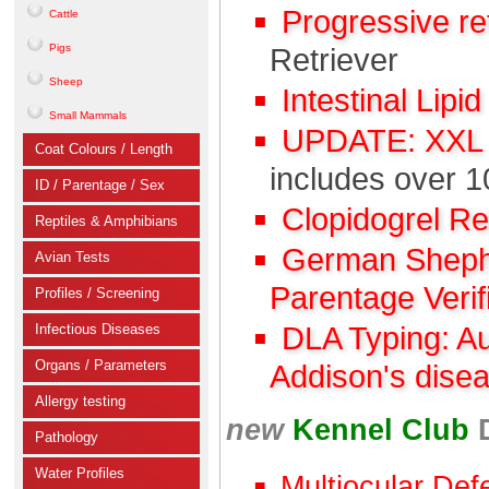
Progressive r
Cattle
Pigs
Retriever
Sheep
Intestinal Lipi
Small Mammals
UPDATE: XXL C
Coat Colours / Length
includes over 1
ID / Parentage / Sex
Clopidogrel R
Reptiles & Amphibians
German Shephe
Avian Tests
Parentage Verif
Profiles / Screening
Infectious Diseases
DLA Typing: A
Organs / Parameters
Addison's dise
Allergy testing
new
Kennel Club
Pathology
Water Profiles
Multiocular Def