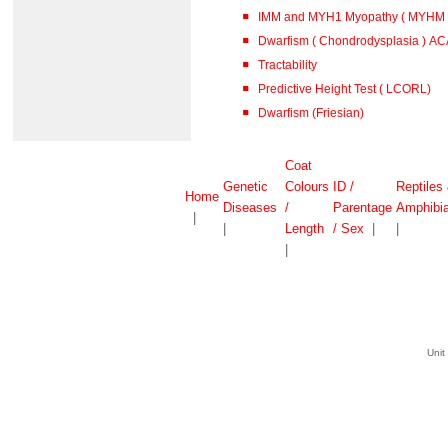
IMM and MYH1 Myopathy ( MYHM )
Dwarfism ( Chondrodysplasia ) A
Tractability
Predictive Height Test ( LCORL)
Dwarfism (Friesian)
Coat
Genetic
Colours
ID /
Reptiles
Home
Diseases
/
Parentage
Amphibi
|
|
Length
/ Sex
|
|
|
Unit