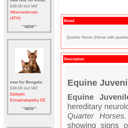
£48.00 incl VAT
Atherosclerosis
(ATH)
Breed
**
NEW
**
Quarter Horse (Horse with quarter
Description
Equine Juveni
new for Bengals:
£48.00 incl VAT
Epileptic
Equine Juvenil
Encephalopathy EE
hereditary neurolo
**
NEW
**
Quarter Horses
.
showing signs o