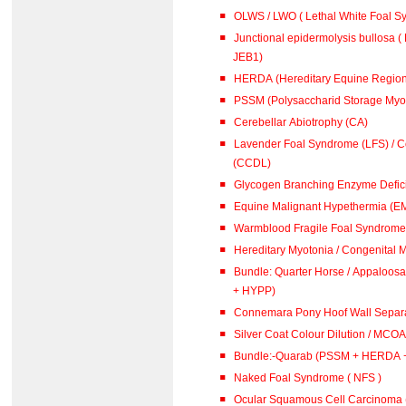
OLWS / LWO ( Lethal White Foal 
Junctional epidermolysis bullosa ( 
JEB1)
HERDA (Hereditary Equine Region
PSSM (Polysaccharid Storage Myo
Cerebellar Abiotrophy (CA)
Lavender Foal Syndrome (LFS) / Co
(CCDL)
Glycogen Branching Enzyme Defic
Equine Malignant Hypethermia (E
Warmblood Fragile Foal Syndrome 
Hereditary Myotonia / Congenital 
Bundle: Quarter Horse / Appaloosa (PSSM + 
+ HYPP)
Connemara Pony Hoof Wall Separa
Silver Coat Colour Dilution / MCOA
Bundle:-Quarab (PSSM + HERDA 
Naked Foal Syndrome ( NFS )
Ocular Squamous Cell Carcinoma