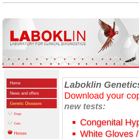
Laboklin Genetic
Home
Download your cop
News and offers
Genetic Diseases
new tests:
Dogs
Congenital Hy
Cats
White Gloves 
Horses