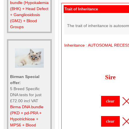
bundle (Hypokalemia
(BHK) + Head Defect
Trait of Inheritance
+ Gangliosidosis
(GM2) + Blood
The trait of inheritance is autoso
Groups
Inheritance
:
AUTOSOMAL
RECESS
Sire
Birman Special
offer:
5 Breed Specific
DNA tests for just
£72.00 incl VAT
clear
Birma DNA bundle
(PKD + pd-PRA +
Hypotrichiose +
clear
MPS6 + Blood