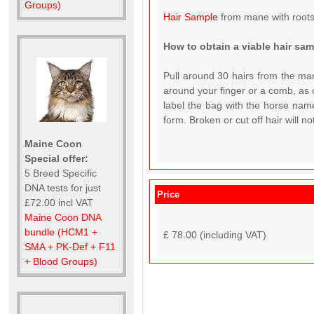
Groups)
Hair Sample
from mane with roots
How to obtain a viable hair sa
Pull around 30 hairs from the man
around your finger or a comb, as c
label the bag with the horse name
form. Broken or cut off hair will n
Maine Coon
Special offer:
5 Breed Specific
DNA tests for just
Price
£72.00 incl VAT
Maine Coon DNA
bundle (HCM1 +
£ 78.00 (including VAT)
SMA + PK-Def + F11
+ Blood Groups)