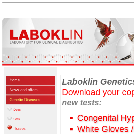
Laboklin Genetic
Home
Download your cop
News and offers
Genetic Diseases
new tests:
Dogs
Congenital Hy
Cats
White Gloves 
Horses