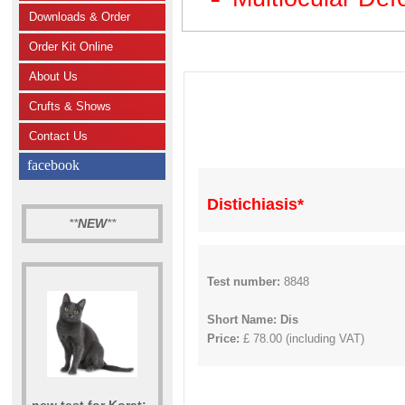
Downloads & Order
Order Kit Online
About Us
Crufts & Shows
Contact Us
facebook
Distichiasis*
**
NEW
**
Test number:
8848
Short Name: Dis
Price:
£ 78.00 (including VAT)
new test for Korat: