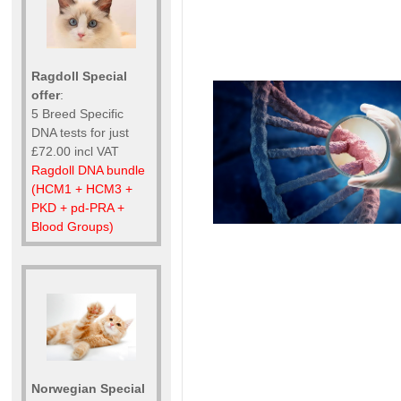
Ragdoll Special
offer
:
5 Breed Specific
DNA tests for just
£72.00 incl VAT
Ragdoll DNA bundle
(HCM1 + HCM3 +
PKD + pd-PRA +
Blood Groups)
Norwegian Special