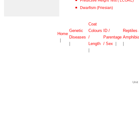
Predictive Height Test ( LCORL)
Dwarfism (Friesian)
Coat
Genetic
Colours
ID /
Reptiles
Home
Diseases
/
Parentage
Amphibi
|
|
Length
/ Sex
|
|
|
Unit