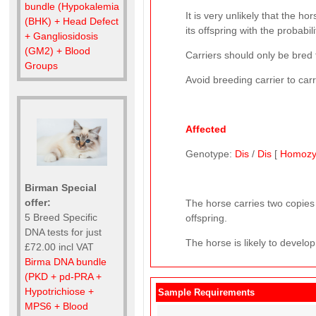
bundle (Hypokalemia
It is very unlikely that the ho
(BHK) + Head Defect
its offspring with the probabil
+ Gangliosidosis
(GM2) + Blood
Carriers should only be bred 
Groups
Avoid breeding carrier to car
Affected
Genotype:
Dis
/
Dis
[
Homozy
Birman Special
offer:
The horse carries two copies 
5 Breed Specific
offspring.
DNA tests for just
The horse is likely to develop
£72.00 incl VAT
Birma DNA bundle
(PKD + pd-PRA +
Hypotrichiose +
Sample Requirements
MPS6 + Blood