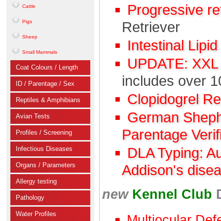
Progressive r
Cattle
Pigs
Retriever
Sheep
Intestinal Lipi
Small Mammals
UPDATE: XXL C
Coat Colours / Length
includes over 1
ID / Parentage / Sex
Clopidogrel R
Reptiles & Amphibians
German Shephe
Avian Tests
Parentage Verif
Profiles / Screening
Infectious Diseases
DLA Typing: A
Organs / Parameters
Addison's dise
Allergy testing
new
Kennel Club
Pathology
Water Profiles
Multiocular Def