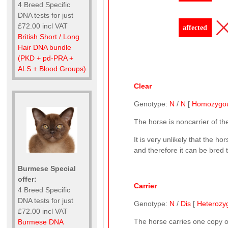
4 Breed Specific
DNA tests for just
£72.00 incl VAT
affected
British Short / Long
Hair DNA bundle
(PKD + pd-PRA +
ALS + Blood Groups)
Clear
Genotype:
N
/
N
[
Homozygo
The horse is noncarrier of t
It is very unlikely that the ho
and therefore it can be bred 
Burmese Special
offer:
Carrier
4 Breed Specific
DNA tests for just
Genotype:
N
/
Dis
[
Heterozy
£72.00 incl VAT
The horse carries one copy 
Burmese DNA