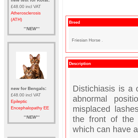
£48.00 incl VAT
Atherosclerosis
(ATH)
Breed
**
NEW
**
Friesian Horse .
Description
Distichiasis is 
new for Bengals:
£48.00 incl VAT
abnormal posit
Epileptic
misplaced lashes
Encephalopathy EE
the front of the 
**
NEW
**
which can have an