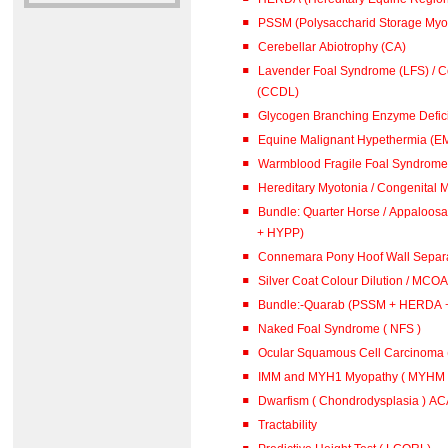
PSSM (Polysaccharid Storage Myo
Cerebellar Abiotrophy (CA)
Lavender Foal Syndrome (LFS) / Co
(CCDL)
Glycogen Branching Enzyme Defic
Equine Malignant Hypethermia (E
Warmblood Fragile Foal Syndrome 
Hereditary Myotonia / Congenital 
Bundle: Quarter Horse / Appaloosa (PSSM + 
+ HYPP)
Connemara Pony Hoof Wall Separa
Silver Coat Colour Dilution / MCOA
Bundle:-Quarab (PSSM + HERDA 
Naked Foal Syndrome ( NFS )
Ocular Squamous Cell Carcinoma
IMM and MYH1 Myopathy ( MYHM )
Dwarfism ( Chondrodysplasia ) A
Tractability