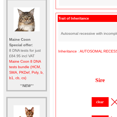
Trait of Inheritance
Autosomal recessive with incompl
Maine Coon
Special offer:
8 DNA tests for just
Inheritance
:
AUTOSOMAL
RECESS
£84.95 incl VAT
Maine Coon 8 DNA
tests bundle (HCM,
SMA, PKDef, Poly, b,
b1, cb, cs)
Sire
**
NEW
**
clear