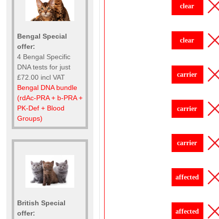
clear
Bengal Special
clear
offer:
4 Bengal Specific
DNA tests for just
carrier
£72.00 incl VAT
Bengal DNA bundle
(rdAc-PRA + b-PRA +
PK-Def + Blood
carrier
Groups)
carrier
affected
British Special
affected
offer: