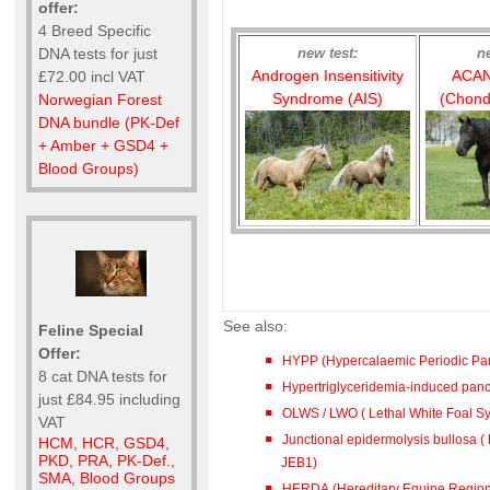
offer:
4 Breed Specific
new test:
n
DNA tests for just
Androgen Insensitivity
ACAN
£72.00 incl VAT
Syndrome (AIS)
(Chond
Norwegian Forest
DNA bundle (PK-Def
+ Amber + GSD4 +
Blood Groups)
See also:
Feline Special
Offer:
HYPP (Hypercalaemic Periodic Par
8 cat DNA tests for
Hypertriglyceridemia-induced pancre
just £84.95 including
OLWS / LWO ( Lethal White Foal 
VAT
Junctional epidermolysis bullosa ( 
HCM, HCR, GSD4,
PKD, PRA, PK-Def.,
JEB1)
SMA, Blood Groups
HERDA (Hereditary Equine Region