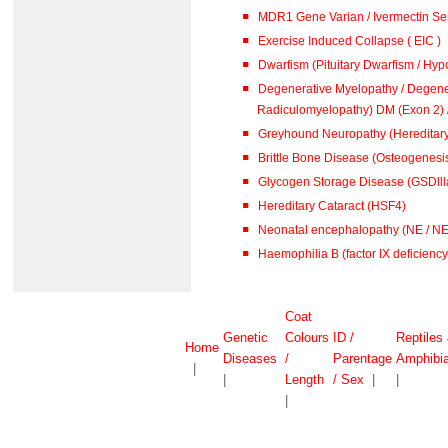
MDR1 Gene Varian / Ivermectin Sen
Exercise Induced Collapse ( EIC )
Dwarfism (Pituitary Dwarfism / Hypo
Degenerative Myelopathy / Degene
Radiculomyelopathy) DM (
Greyhound Neuropathy (Hereditar
Brittle Bone Disease (Osteogenesis
Glycogen Storage Disease (GSDlll
Hereditary Cataract (HSF4)
Neonatal encephalopathy (NE / N
Haemophilia B (factor IX deficiency 
Coat
Genetic
Colours
ID /
Reptiles
Home
Diseases
/
Parentage
Amphibi
|
|
Length
/ Sex
|
|
|