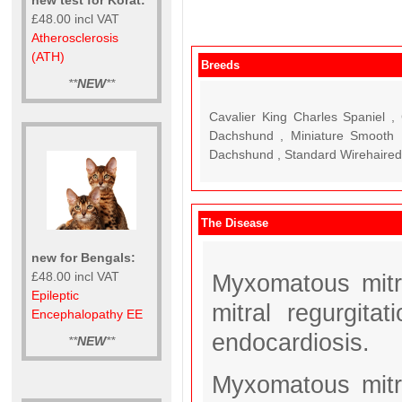
£48.00 incl VAT
Atherosclerosis
(ATH)
Breeds
**
NEW
**
Cavalier King Charles Spaniel 
Dachshund , Miniature Smooth 
Dachshund , Standard Wirehaire
The Disease
new for Bengals:
£48.00 incl VAT
Myxomatous mitr
Epileptic
mitral regurgita
Encephalopathy EE
endocardiosis.
**
NEW
**
Myxomatous mitr