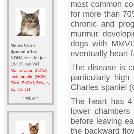
most common cong
for more than 70%
chronic and prog
murmur, developin
dogs with MMVD 
Maine Coon
eventually heart f
Special offer:
8 DNA tests for just
£84.95 incl VAT
The disease is c
Maine Coon 8 DNA
particularly hig
tests bundle (HCM,
SMA, PKDef, Poly, b,
Charles spaniel 
b1, cb, cs)
**
NEW
**
The heart has 4
lower chambers 
before leaving e
the backward flow