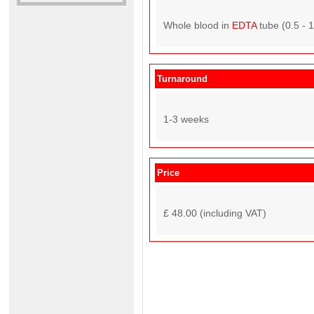
Whole blood in
EDTA
tube (0.5 - 
Turnaround
1-3 weeks
Price
£ 48.00 (including VAT)