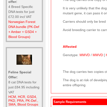
offer:
4 Breed Specific
It is very unlikely that the 
DNA tests for just
mutant gene, it can pass it on
£72.00 incl VAT
Carriers should only be bred 
Norwegian Forest
DNA bundle (PK-Def
Avoid breeding carrier to car
+ Amber + GSD4 +
Blood Groups)
Affected
Genotype:
MMVD
/
MMVD
[
The dog carries two copies of
Feline Special
Offer:
The dog is at risk of develp
8 cat DNA tests for
entire offspring
just £84.95 including
VAT
HCM, HCR, GSD4,
PKD, PRA, PK-Def.,
Sample Requirements
SMA, Blood Groups