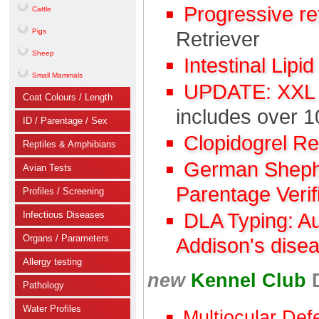
Progressive r
Cattle
Pigs
Retriever
Sheep
Intestinal Lipi
Small Mammals
UPDATE: XXL C
Coat Colours / Length
includes over 1
ID / Parentage / Sex
Clopidogrel R
Reptiles & Amphibians
German Shephe
Avian Tests
Parentage Verif
Profiles / Screening
Infectious Diseases
DLA Typing: A
Organs / Parameters
Addison's dise
Allergy testing
new
Kennel Club
Pathology
Water Profiles
Multiocular Def