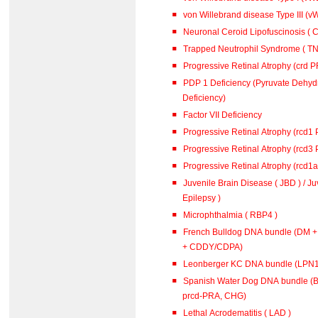
von Willebrand disease Type III (vW
Neuronal Ceroid Lipofuscinosis ( C
Trapped Neutrophil Syndrome ( TN
Progressive Retinal Atrophy (crd 
PDP 1 Deficiency (Pyruvate Dehy
Deficiency)
Factor VII Deficiency
Progressive Retinal Atrophy (rcd1
Progressive Retinal Atrophy (rcd3
Progressive Retinal Atrophy (rcd1
Juvenile Brain Disease ( JBD ) / J
Epilepsy )
Microphthalmia ( RBP4 )
French Bulldog DNA bundle (DM 
+ CDDY/CDPA)
Leonberger KC DNA bundle (L
Spanish Water Dog DNA bundle (B
prcd-PRA, CHG)
Lethal Acrodematitis ( LAD )