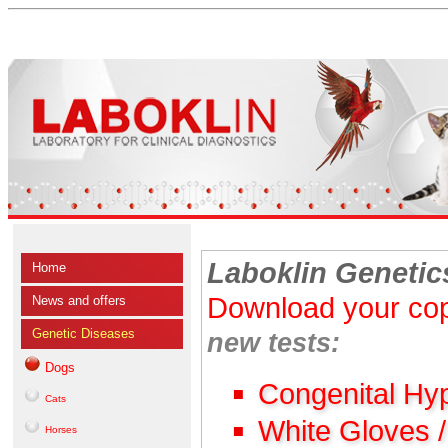
Laboklin Genetic
Home
Download your cop
News and offers
Genetic Diseases
new tests:
Dogs
Congenital Hy
Cats
White Gloves 
Horses