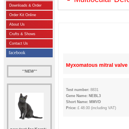
Downloads & Order
Order Kit Online
About Us
Crufts & Shows
Contact Us
facebook
Myxomatous mitral valve
**
NEW
**
Test number:
8831
Gene Name: NEBL3
Short Name: MMVD
Price:
£ 48.00 (including VAT)
new test for Korat: