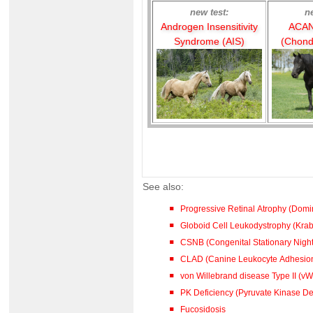
new test:
n
Androgen Insensitivity
ACAN
Syndrome (AIS)
(Chond
See also:
Progressive Retinal Atrophy (Dom
Globoid Cell Leukodystrophy (Kra
CSNB (Congenital Stationary Night
CLAD (Canine Leukocyte Adhesion
von Willebrand disease Type II (vW
PK Deficiency (Pyruvate Kinase De
Fucosidosis