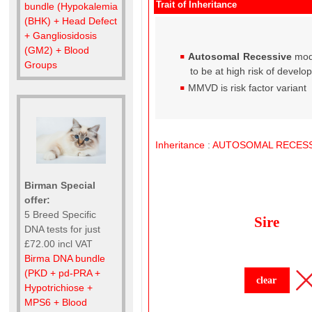
Trait of Inheritance
bundle (Hypokalemia
(BHK) + Head Defect
+ Gangliosidosis
(GM2) + Blood
Autosomal Recessive
mod
Groups
to be at high risk of develo
MMVD is risk factor variant
Inheritance
:
AUTOSOMAL
RECESS
Birman Special
offer:
5 Breed Specific
Sire
DNA tests for just
£72.00 incl VAT
Birma DNA bundle
(PKD + pd-PRA +
clear
Hypotrichiose +
MPS6 + Blood