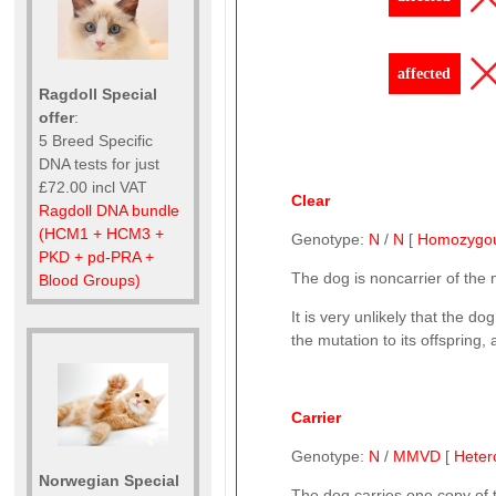
affected
Ragdoll Special
offer
:
5 Breed Specific
DNA tests for just
£72.00 incl VAT
Clear
Ragdoll DNA bundle
(HCM1 + HCM3 +
Genotype:
N
/
N
[
Homozygo
PKD + pd-PRA +
The dog is noncarrier of the
Blood Groups)
It is very unlikely that the 
the mutation to its offspring,
Carrier
Genotype:
N
/
MMVD
[
Heter
Norwegian Special
The dog carries one copy of