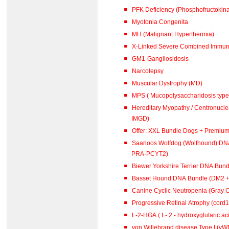
PFK Deficiency (Phosphofructokina
Myotonia Congenita
MH (Malignant Hyperthermia)
X-Linked Severe Combined Immuno
GM1-Gangliosidosis
Narcolepsy
Muscular Dystrophy (MD)
MPS ( Mucopolysaccharidosis type 
Hereditary Myopathy / Centronucl
IMGD)
Offer: XXL Bundle Dogs + Premiu
Saarloos Wolfdog (Wolfhound) DN
PRA-PCYT2)
Biewer Yorkshire Terrier DNA Bun
Basset Hound DNA Bundle (DM2 
Canine Cyclic Neutropenia (Gray 
Progressive Retinal Atrophy (cord
L-2-HGA ( L- 2 - hydroxyglutar
von Willebrand disease Type I (vWD