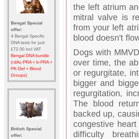
the left atrium an
mitral valve is 
Bengal Special
from your left atr
offer:
blood doesn't fl
4 Bengal Specific
DNA tests for just
£72.00 incl VAT
Dogs with MMVD h
Bengal DNA bundle
over time, the a
(rdAc-PRA + b-PRA +
PK-Def + Blood
or regurgitate, i
Groups)
bigger and bigg
regurgitation, in
The blood return
backed up, causing
congestive heart 
British Special
difficulty bre
offer: