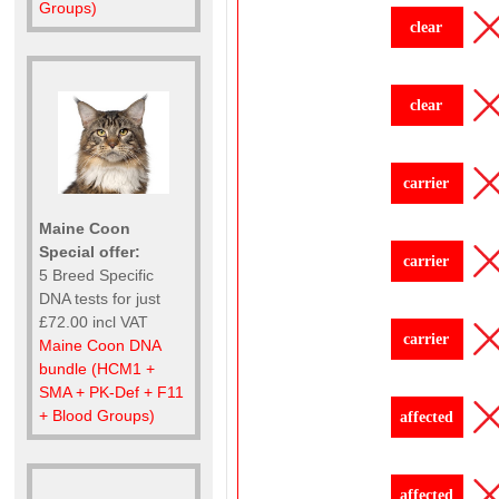
Groups)
clear
clear
carrier
Maine Coon
Special offer:
carrier
5 Breed Specific
DNA tests for just
£72.00 incl VAT
carrier
Maine Coon DNA
bundle (HCM1 +
SMA + PK-Def + F11
+ Blood Groups)
affected
affected