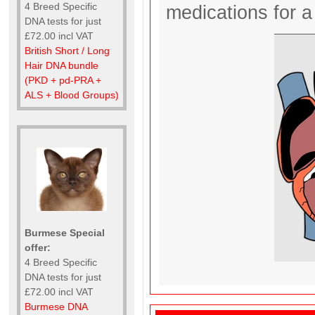
4 Breed Specific
medications for a 
DNA tests for just
£72.00 incl VAT
British Short / Long
Hair DNA bundle
(PKD + pd-PRA +
ALS + Blood Groups)
Burmese Special
offer:
4 Breed Specific
DNA tests for just
£72.00 incl VAT
Burmese DNA