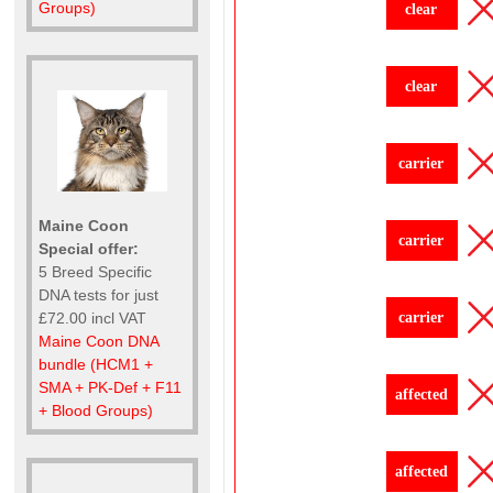
Groups)
clear
clear
carrier
Maine Coon
carrier
Special offer:
5 Breed Specific
DNA tests for just
carrier
£72.00 incl VAT
Maine Coon DNA
bundle (HCM1 +
SMA + PK-Def + F11
affected
+ Blood Groups)
affected