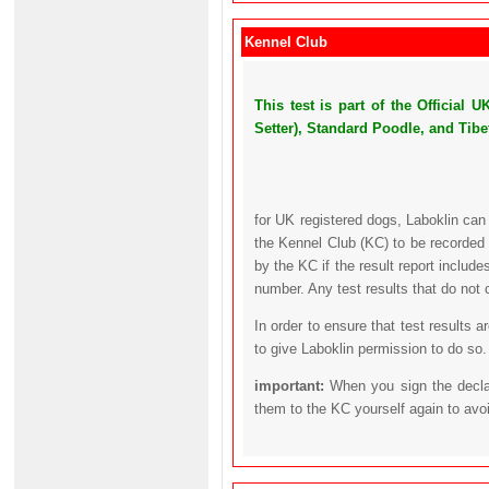
Kennel Club
This test is part of the Official
Setter), Standard Poodle, and Tibet
for UK registered dogs, Laboklin can
the Kennel Club (KC) to be recorded 
by the KC if the result report includ
number. Any test results that do not 
In order to ensure that test results 
to give Laboklin permission to do so.
important:
When you sign the declar
them to the KC yourself again to avo