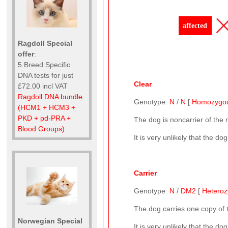
affected
Ragdoll Special
offer
:
5 Breed Specific
DNA tests for just
Clear
£72.00 incl VAT
Ragdoll DNA bundle
Genotype:
N
/
N
[
Homozygo
(HCM1 + HCM3 +
PKD + pd-PRA +
The dog is noncarrier of the
Blood Groups)
It is very unlikely that the d
Carrier
Genotype:
N
/
DM2
[
Hetero
The dog carries one copy of
Norwegian Special
It is very unlikely that the d