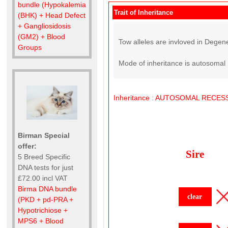
bundle (Hypokalemia
Trait of Inheritance
(BHK) + Head Defect
+ Gangliosidosis
(GM2) + Blood
Tow alleles are invloved in Degene
Groups
Mode of inheritance is autosomal 
Inheritance
:
AUTOSOMAL
RECESS
Birman Special
offer:
Sire
5 Breed Specific
DNA tests for just
£72.00 incl VAT
Birma DNA bundle
clear
(PKD + pd-PRA +
Hypotrichiose +
MPS6 + Blood