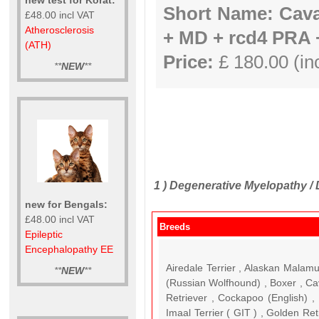
Short Name: Cav
£48.00 incl VAT
Atherosclerosis
+ MD + rcd4 PRA
(ATH)
Price:
£ 180.00 (inc
**
NEW
**
1 )
Degenerative Myelopathy /
new for Bengals:
£48.00 incl VAT
Breeds
Epileptic
Encephalopathy EE
Airedale Terrier , Alaskan Malam
**
NEW
**
(Russian Wolfhound) , Boxer , Ca
Retriever , Cockapoo (English) 
Imaal Terrier ( GIT ) , Golden R