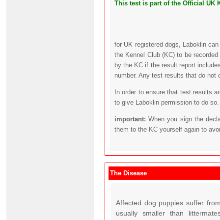
This test is part of the Official 
for UK registered dogs, Laboklin can
the Kennel Club (KC) to be recorded 
by the KC if the result report includ
number. Any test results that do not 
In order to ensure that test results 
to give Laboklin permission to do so.
important:
When you sign the declar
them to the KC yourself again to avo
The Disease
Affected dog puppies suffer from
usually smaller than litterma