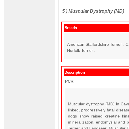
5 )
Muscular Dystrophy (MD)
Breeds
American Staffordshire Terrier , 
Norfolk Terrier .
Description
PCR
Muscular dystrophy (MD) in Caval
linked, progressively fatal dis
dogs show raised creatine kina
mineralization, endomysial and pe
Terrier and Landseer, Muscular Dy