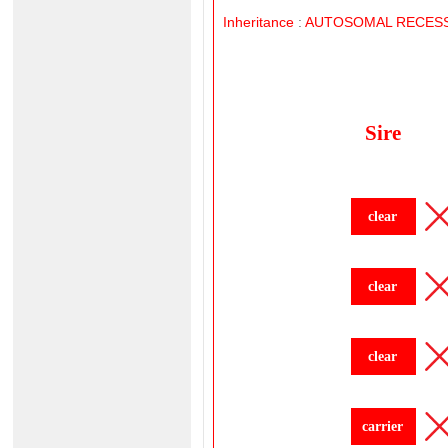
Inheritance
:
AUTOSOMAL
RECESS
Sire
clear
clear
clear
carrier