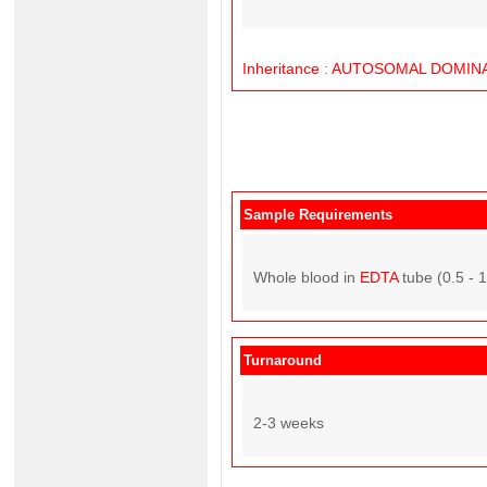
Inheritance
:
AUTOSOMAL
DOMIN
Sample Requirements
Whole blood in
EDTA
tube (0.5 - 
Turnaround
2-3 weeks