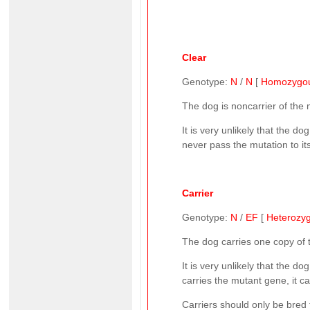
Clear
Genotype:
N
/
N
[
Homozygo
The dog is noncarrier of the
It is very unlikely that the d
never pass the mutation to it
Carrier
Genotype:
N
/
EF
[
Heterozy
The dog carries one copy of
It is very unlikely that the d
carries the mutant gene, it can
Carriers should only be bred 