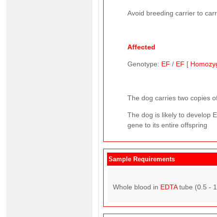
Avoid breeding carrier to car
Affected
Genotype:
EF
/
EF
[
Homozy
The dog carries two copies of
The dog is likely to develop 
gene to its entire offspring
Sample Requirements
Whole blood in
EDTA
tube (0.5 - 