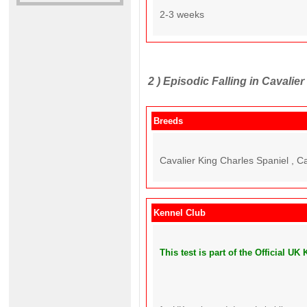
2-3 weeks
2 )
Episodic Falling in Cavalier
Breeds
Cavalier King Charles Spaniel , C
Kennel Club
This test is part of the Official 