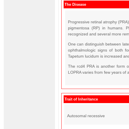
The Disease
Progressive retinal atrophy (PRA) 
pigmentosa (RP) in humans. PR
recognized and several more rema
One can distinguish between late
ophthalmologic signs of both for
Tapetum lucidum is increased and
The rcd4 PRA is another form o
LOPRA varies from few years of a
Trait of Inheritance
Autosomal recessive