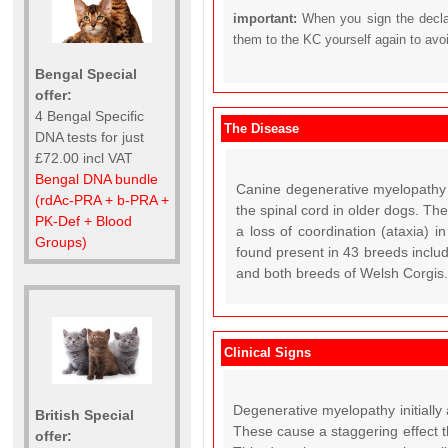
important:
When you sign the declar
them to the KC yourself again to avo
Bengal Special
offer:
4 Bengal Specific
The Disease
DNA tests for just
£72.00 incl VAT
Bengal DNA bundle
Canine degenerative myelopathy 
(rdAc-PRA + b-PRA +
the spinal cord in older dogs. Th
PK-Def + Blood
a loss of coordination (ataxia) 
Groups)
found present in 43 breeds incl
and both breeds of Welsh Corgis. 
Clinical Signs
Degenerative myelopathy initially
British Special
These cause a staggering effect t
offer: