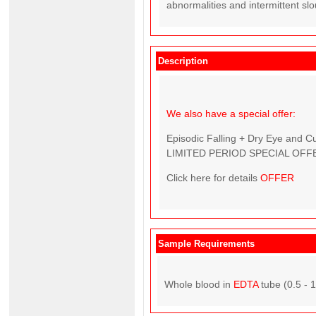
abnormalities and intermittent sl
Description
We also have a special offer:
Episodic Falling + Dry Eye and C
LIMITED PERIOD SPECIAL OFFE
Click here for details
OFFER
Sample Requirements
Whole blood in
EDTA
tube (0.5 - 