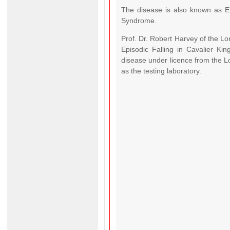
The disease is also known as Ex
Syndrome.
Prof. Dr. Robert Harvey of the Lo
Episodic Falling in Cavalier Ki
disease under licence from the Lo
as the testing laboratory.