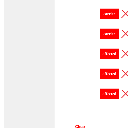
carrier
carrier
affected
affected
affected
Clear