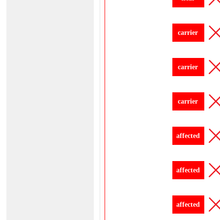
carrier
carrier
carrier
affected
affected
affected