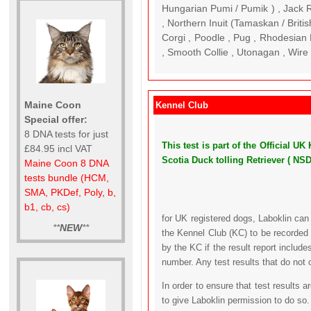
Hungarian Pumi / Pumik ) , Jack Ru
, Northern Inuit (Tamaskan / Brit
Corgi , Poodle , Pug , Rhodesian
, Smooth Collie , Utonagan , Wire 
Maine Coon
Kennel Club
Special offer:
8 DNA tests for just
This test is part of the Official
£84.95 incl VAT
Scotia Duck tolling Retriever ( NS
Maine Coon 8 DNA
tests bundle (HCM,
SMA, PKDef, Poly, b,
b1, cb, cs)
for UK registered dogs, Laboklin can
**
NEW
**
the Kennel Club (KC) to be recorded 
by the KC if the result report includ
number. Any test results that do not 
In order to ensure that test results 
to give Laboklin permission to do so.