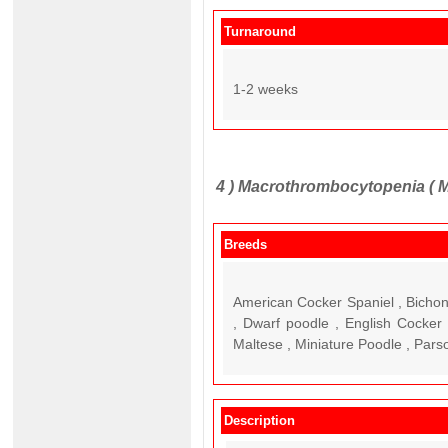
Turnaround
1-2 weeks
4 )
Macrothrombocytopenia ( 
Breeds
American Cocker Spaniel , Bichon
, Dwarf poodle , English Cocker 
Maltese , Miniature Poodle , Parso
Description