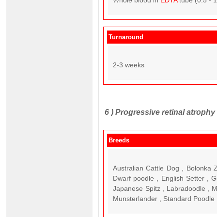
Whole blood in
EDTA
tube (0.5 - 
Turnaround
2-3 weeks
6 )
Progressive retinal atroph
Breeds
Australian Cattle Dog , Bolonka
Dwarf poodle , English Setter , G
Japanese Spitz , Labradoodle , M
Munsterlander , Standard Poodle ,