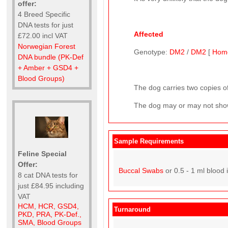
offer:
4 Breed Specific
DNA tests for just
Affected
£72.00 incl VAT
Norwegian Forest
Genotype:
DM2
/
DM2
[
Hom
DNA bundle (PK-Def
+ Amber + GSD4 +
Blood Groups)
The dog carries two copies of
The dog may or may not show
Sample Requirements
Feline Special
Offer:
Buccal Swabs
or 0.5 - 1 ml blood 
8 cat DNA tests for
just £84.95 including
VAT
HCM, HCR, GSD4,
Turnaround
PKD, PRA, PK-Def.,
SMA, Blood Groups