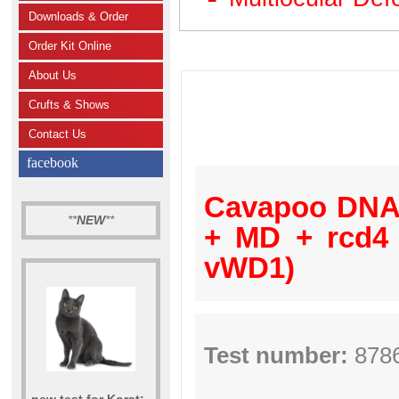
Downloads & Order
Order Kit Online
About Us
Crufts & Shows
Contact Us
facebook
Cavapoo DNA 
**
NEW
**
+ MD + rcd4
vWD1)
Test number:
878
new test for Korat: