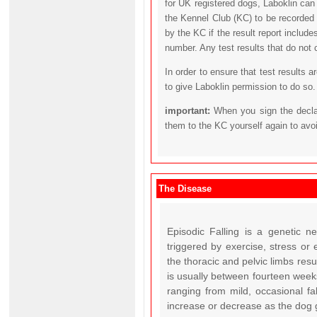
for UK registered dogs, Laboklin can
the Kennel Club (KC) to be recorded 
by the KC if the result report includ
number. Any test results that do not 
In order to ensure that test results 
to give Laboklin permission to do so.
important:
When you sign the declar
them to the KC yourself again to avo
The Disease
Episodic Falling is a genetic n
triggered by exercise, stress or
the thoracic and pelvic limbs resu
is usually between fourteen week
ranging from mild, occasional fal
increase or decrease as the dog g