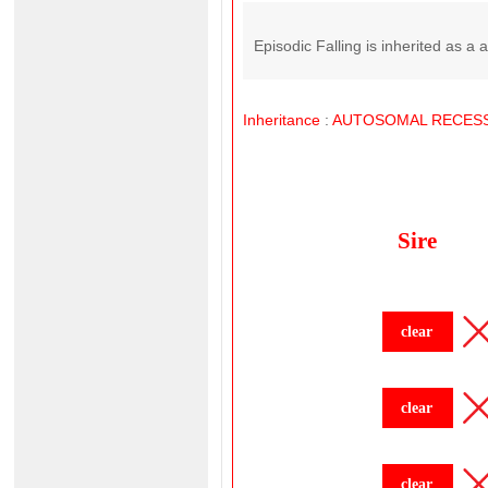
Episodic Falling is inherited as a 
Inheritance
:
AUTOSOMAL
RECESS
Sire
clear
clear
clear