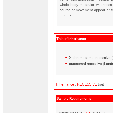
whole body muscular weakness, 
course of movement appear at th
months.
Trait of Inheritance
X-chromosomal recessive (Ca
autosomal recessive (Land
Inheritance
:
RECESSIVE
trait
Sample Requirements