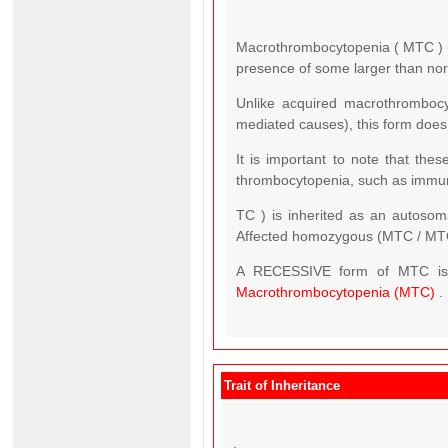
Macrothrombocytopenia ( MTC ) is
presence of some larger than norma
Unlike acquired macrothrombocy
mediated causes), this form does
It is important to note that th
thrombocytopenia, such as immun
TC ) is inherited as an autosom
Affected homozygous (MTC / MT
A RECESSIVE form of MTC is fo
Macrothrombocytopenia (MTC)
.
Trait of Inheritance
.