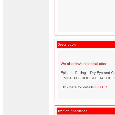
Description
We also have a special offer:
Episodic Falling + Dry Eye and C
LIMITED PERIOD SPECIAL OFFE
Click here for details
OFFER
Trait of Inheritance