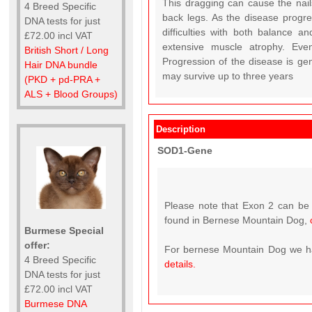
This dragging can cause the nail
4 Breed Specific
back legs. As the disease progr
DNA tests for just
difficulties with both balance a
£72.00 incl VAT
extensive muscle atrophy. Even
British Short / Long
Progression of the disease is gen
Hair DNA bundle
may survive up to three years
(PKD + pd-PRA +
ALS + Blood Groups)
Description
SOD1-Gene
Please note that Exon 2 can be 
found in Bernese Mountain Dog,
Burmese Special
offer:
For bernese Mountain Dog we hav
4 Breed Specific
details.
DNA tests for just
£72.00 incl VAT
Burmese DNA