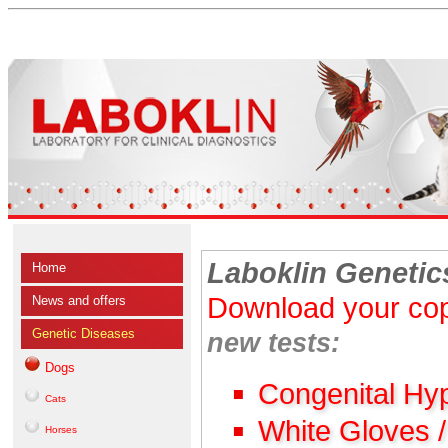
Laboklin Genetic
Home
Download your cop
News and offers
Genetic Diseases
new tests:
Dogs
Congenital Hy
Cats
White Gloves 
Horses