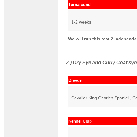
Turnaround
1-2 weeks
We will run this test 2 independ
3 )
Dry Eye and Curly Coat s
Breeds
Cavalier King Charles Spaniel , C
Kennel Club