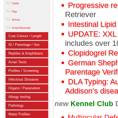
Progressive r
Cattle
Pigs
Retriever
Sheep
Intestinal Lipi
Small Mammals
UPDATE: XXL C
Coat Colours / Length
includes over 1
ID / Parentage / Sex
Clopidogrel R
Reptiles & Amphibians
German Shephe
Avian Tests
Parentage Verif
Profiles / Screening
Infectious Diseases
DLA Typing: A
Organs / Parameters
Addison's dise
Allergy testing
new
Kennel Club
Pathology
Water Profiles
Multiocular Def