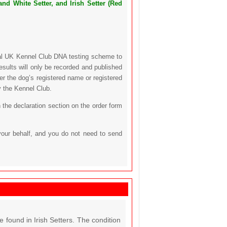
nd White Setter, and Irish Setter (Red
icial UK Kennel Club DNA testing scheme to
sults will only be recorded and published
her the dog’s registered name or registered
y the Kennel Club.
 the declaration section on the order form
your behalf, and you do not need to send
found in Irish Setters. The condition