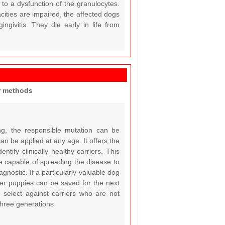
to a dysfunction of the granulocytes.
cities are impaired, the affected dogs
ingivitis. They die early in life from
er methods
ng, the responsible mutation can be
can be applied at any age. It offers the
ntify clinically healthy carriers. This
are capable of spreading the disease to
gnostic. If a particularly valuable dog
rier puppies can be saved for the next
o select against carriers who are not
 three generations