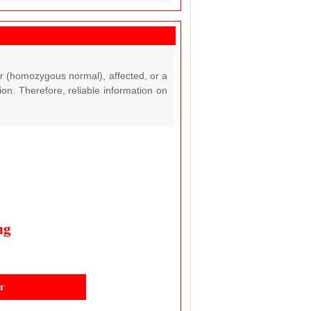
ar (homozygous normal), affected, or a
on. Therefore, reliable information on
ng
r