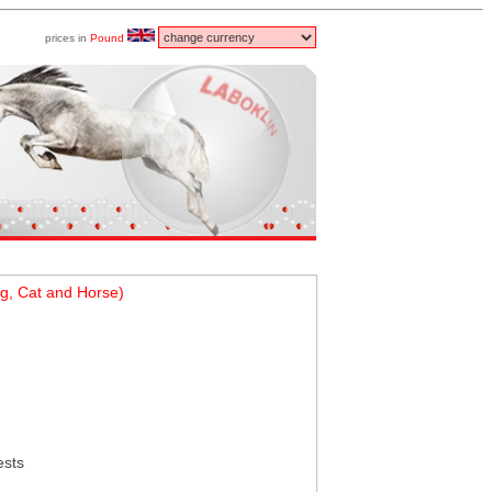
prices in
Pound
g, Cat and Horse)
ests