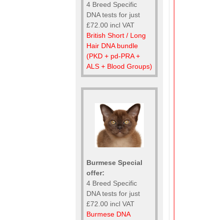
4 Breed Specific
DNA tests for just
£72.00 incl VAT
British Short / Long
Hair DNA bundle
(PKD + pd-PRA +
ALS + Blood Groups)
Burmese Special
offer:
4 Breed Specific
DNA tests for just
£72.00 incl VAT
Burmese DNA