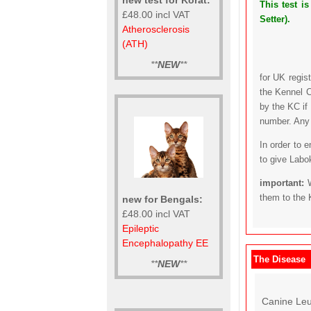
This test i
£48.00 incl VAT
Setter).
Atherosclerosis
(ATH)
**
NEW
**
for UK regis
the Kennel C
by the KC if
number. Any t
In order to 
to give Labo
important:
them to the 
new for Bengals:
£48.00 incl VAT
Epileptic
Encephalopathy EE
The Disease
**
NEW
**
Canine Leu