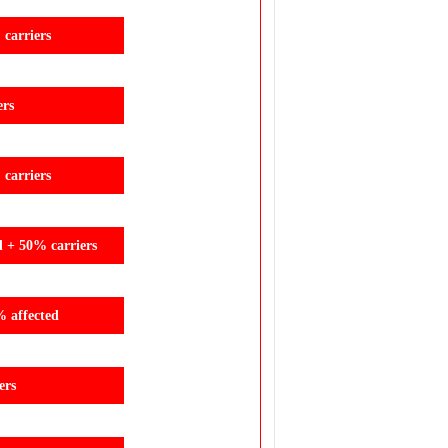
carriers
ers
carriers
d + 50% carriers
% affected
ers