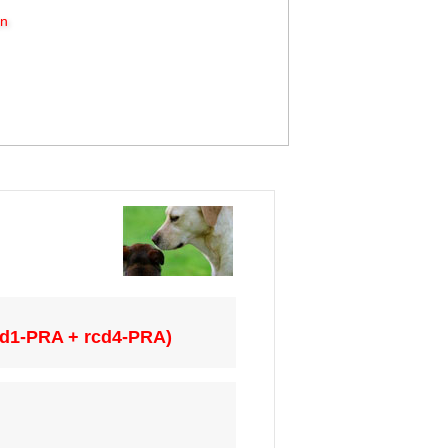
on
cd1-PRA + rcd4-PRA)