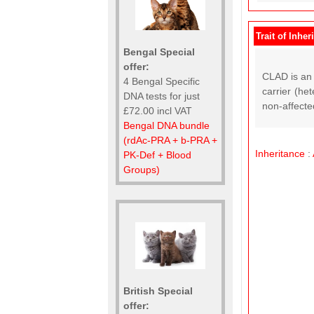
Trait of Inher
Bengal Special
offer:
CLAD is an 
4 Bengal Specific
carrier (he
DNA tests for just
non-affected
£72.00 incl VAT
Bengal DNA bundle
(rdAc-PRA + b-PRA +
Inheritance
:
PK-Def + Blood
Groups)
British Special
offer: