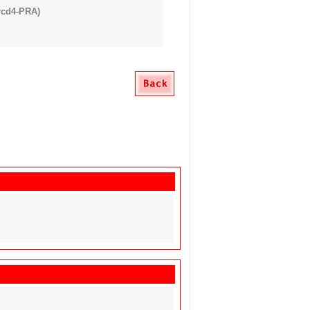
rcd4-PRA)