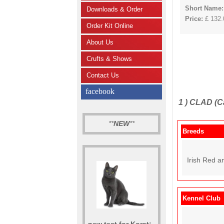
Short Name:
Downloads & Order
Price:
£ 132.0
Order Kit Online
About Us
Crufts & Shows
Contact Us
facebook
1 )
CLAD (Ca
**
NEW
**
Breeds
Irish Red an
Kennel Club
new test for Korat: