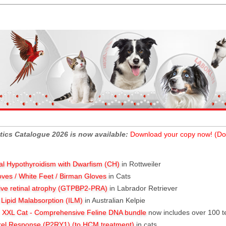
tics Catalogue 2026 is now available:
Download your copy now! (Do
al Hypothyroidism with Dwarfism (CH)
in Rottweiler
oves / White Feet / Birman Gloves
in Cats
ive retinal atrophy (GTPBP2-PRA)
in Labrador Retriever
l Lipid Malabsorption (ILM)
in Australian Kelpie
XXL Cat - Comprehensive Feline DNA bundle
now includes over 100 t
rel Response (P2RY1) (to HCM treatment)
in cats