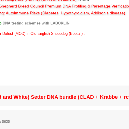
hepherd Breed Council Premium DNA Profiling & Parentage Verificati
ng: Autoimmune Risks (Diabetes, Hypothyroidism, Addison's disease)
ub
DNA testing schemes with LABOKLIN:
r Defect (MOD) in Old English Sheepdog (Bobtail) .
ed and White) Setter DNA bundle (CLAD + Krabbe + r
:
8638