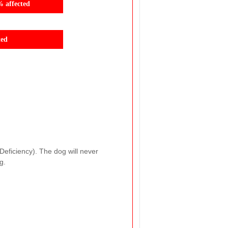
% affected
ted
Deficiency). The dog will never
g.