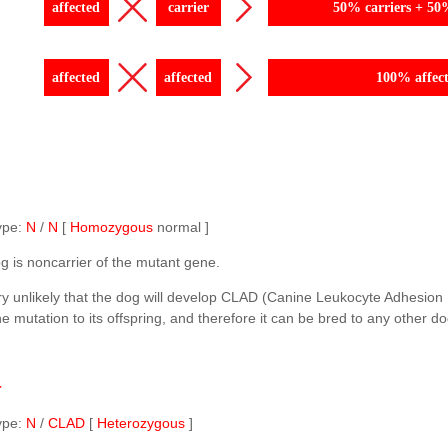
affected
carrier
50% carriers + 50
affected
affected
100% affec
ype:
N
/
N
[
Homozygous
normal ]
g is noncarrier of the mutant gene.
ery unlikely that the dog will develop CLAD (Canine Leukocyte Adhesion 
e mutation to its offspring, and therefore it can be bred to any other do
r
ype:
N
/
CLAD
[
Heterozygous
]