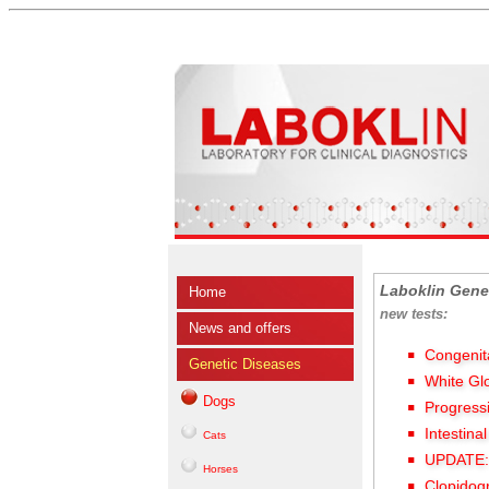
Laboklin Gene
Home
new tests:
News and offers
Congenit
Genetic Diseases
White Gl
Dogs
Progress
Intestina
Cats
UPDATE: 
Horses
Clopidog