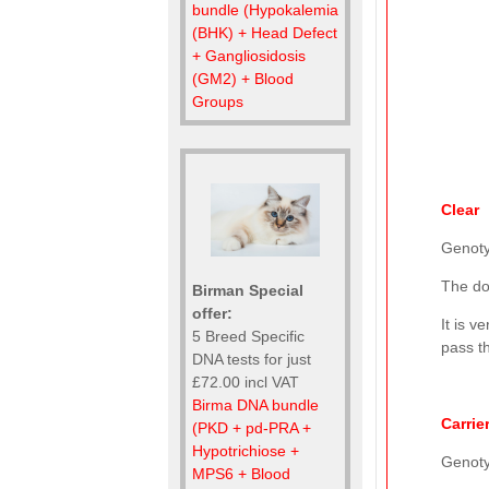
bundle (Hypokalemia
(BHK) + Head Defect
+ Gangliosidosis
(GM2) + Blood
Groups
Clear
Genot
The do
Birman Special
offer:
It is v
5 Breed Specific
pass th
DNA tests for just
£72.00 incl VAT
Birma DNA bundle
Carrie
(PKD + pd-PRA +
Hypotrichiose +
Genot
MPS6 + Blood