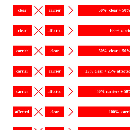
clear
carrier
50% clear + 50% 
clear
affected
100% carri
carrier
clear
50% clear + 50% 
carrier
carrier
25% clear + 25% affecte
carrier
affected
50% carriers + 50
affected
clear
100% carri