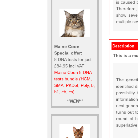
is caused 
Therefore, 
show severe
multiple se
Description
Maine Coon
Special offer:
This is a m
8 DNA tests for just
£84.95 incl VAT
Maine Coon 8 DNA
tests bundle (HCM,
The geneti
SMA, PKDef, Poly, b,
identified 
b1, cb, cs)
possibility
information
**
NEW
**
next genera
turns out t
round of b
superlative