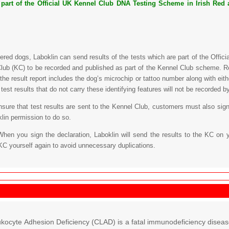
s part of the Official UK Kennel Club DNA Testing Scheme in Irish Red a
tered dogs, Laboklin can send results of the tests which are part of the Off
lub (KC) to be recorded and published as part of the Kennel Club scheme. Re
 the result report includes the dog’s microchip or tattoo number along with eit
est results that do not carry these identifying features will not be recorded b
ensure that test results are sent to the Kennel Club, customers must also sign
klin permission to do so.
When you sign the declaration, Laboklin will send the results to the KC on 
KC yourself again to avoid unnecessary duplications.
kocyte Adhesion Deficiency (CLAD) is a fatal immunodeficiency disease 