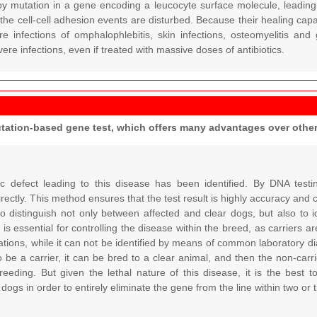
by mutation in a gene encoding a leucocyte surface molecule, leading 
the cell-cell adhesion events are disturbed. Because their healing capa
 infections of omphalophlebitis, skin infections, osteomyelitis and g
vere infections, even if treated with massive doses of antibiotics.
utation-based gene test, which offers many advantages over oth
c defect leading to this disease has been identified. By DNA testi
directly. This method ensures that the test result is highly accuracy and 
 to distinguish not only between affected and clear dogs, but also to ide
 is essential for controlling the disease within the breed, as carriers 
tions, while it can not be identified by means of common laboratory dia
o be a carrier, it can be bred to a clear animal, and then the non-car
reeding. But given the lethal nature of this disease, it is the best t
 dogs in order to entirely eliminate the gene from the line within two or