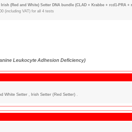
 Irish (Red and White) Setter DNA bundle (CLAD + Krabbe + rcd1-PRA + 
0 (including VAT) for all 4 tests
nine Leukocyte Adhesion Deficiency)
d White Setter , Irish Setter (Red Setter) .