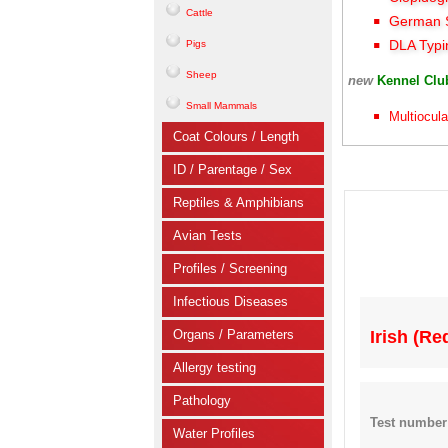
Cattle
German S
DLA Typi
Pigs
Sheep
new
Kennel Cl
Small Mammals
Multiocula
Coat Colours / Length
ID / Parentage / Sex
Reptiles & Amphibians
Avian Tests
Profiles / Screening
Infectious Diseases
Organs / Parameters
Irish (R
Allergy testing
Pathology
Test number
Water Profiles