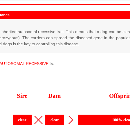
itance
inherited autosomal recessive trait. This means that a dog can be cle
terozygous). The carriers can spread the diseased gene in the populati
 dogs is the key to controlling this disease.
AUTOSOMAL
RECESSIVE
trait
Sire
Dam
Offspri
clear
clear
100% clea