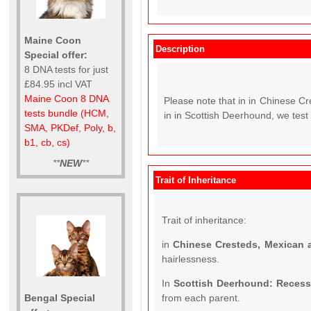
Maine Coon
Description
Special offer:
8 DNA tests for just
£84.95 incl VAT
Maine Coon 8 DNA
Please note that in in Chinese C
tests bundle (HCM,
in in Scottish Deerhound, we test 
SMA, PKDef, Poly, b,
b1, cb, cs)
**
NEW
**
Trait of Inheritance
Trait of inheritance:
in
Chinese Cresteds, Mexican 
hairlessness.
In
Scottish Deerhound: Reces
Bengal Special
from each parent.