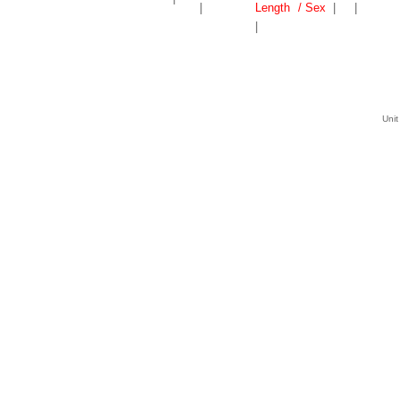
|
Length
/ Sex
|
|
|
Unit