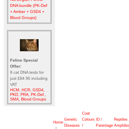
DNA bundle (PK-Def
+ Amber + GSD4 +
Blood Groups)
Feline Special
Offer:
8 cat DNA tests for
just £84.95 including
VAT
HCM, HCR, GSD4,
PKD, PRA, PK-Def.,
SMA, Blood Groups
Coat
Genetic
Colours
ID /
Reptiles
Home
Diseases
/
Parentage
Amphibi
|