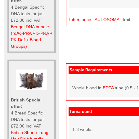
offer:
4 Bengal Specific
DNA tests for just
Inheritance
:
AUTOSOMAL
trait
£72.00 incl VAT
Bengal DNA bundle
(rdAc-PRA + b-PRA +
PK-Def + Blood
Groups)
Sample Requirements
Whole blood in
EDTA
tube (0.5 - 
British Special
offer:
Turnaround
4 Breed Specific
DNA tests for just
£72.00 incl VAT
1-3 weeks
British Short / Long
Hair DNA bundle