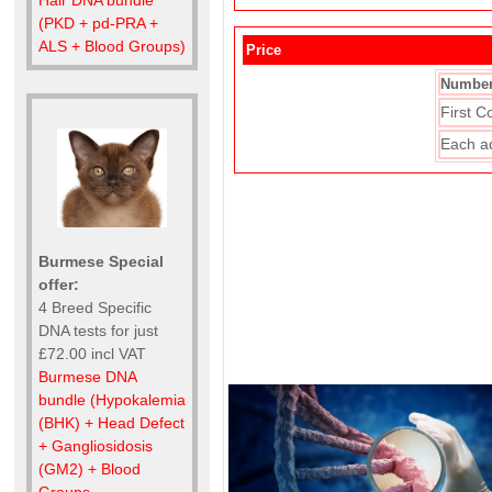
(PKD + pd-PRA +
ALS + Blood Groups)
Price
Number
First C
Each a
Burmese Special
offer:
4 Breed Specific
DNA tests for just
£72.00 incl VAT
Burmese DNA
bundle (Hypokalemia
(BHK) + Head Defect
+ Gangliosidosis
(GM2) + Blood