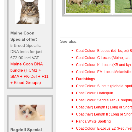
Maine Coon
Special offer:
See also:
5 Breed Specific
Coat Colour: B Locus (bd, bc, bs)
DNA tests for just
£72.00 incl VAT
Coat Colour: C Locus (Albino, caL,
Maine Coon DNA
Coat Colour: K- Locus (KB and ky)
bundle (HCM1 +
Coat Colour: EM-Locus Melanistic 
SMA + PK-Def + F11
Furnishings
+ Blood Groups)
Coat Colour: S-locus (piebald, spot
Coat Colour: Harlequin
Coat Colour: Saddle Tan / Creepin
Coat (hair) Length I ( Long or Short
Coat (hair) Length II ( Long or Shor
Panda White Spotting
Coat Colour: E-Locus E2 (Red / Ye
Ragdoll Special