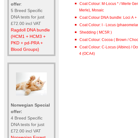
Coat Colour: M-Locus * / Merle Gen
offer
:
Merle), Mosaic
5 Breed Specific
DNA tests for just
Coat Colour DNA bundle: Loci A + B
£72.00 incl VAT
Coat Colour: I - Locus (phaeomelan
Ragdoll DNA bundle
Shedding ( MC5R )
(HCM1 + HCM3 +
Coat Colour: Cocoa ( Brown / Choco
PKD + pd-PRA +
Coat Colour: C-Locus (Albino) / O
Blood Groups)
4 (OCA4)
Norwegian Special
offer:
4 Breed Specific
DNA tests for just
£72.00 incl VAT
Norwegian Forest