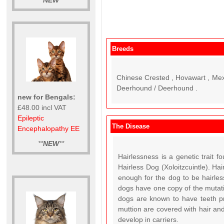
**
NEW
**
Breeds
Chinese Crested , Hovawart , Mexic
Deerhound / Deerhound .
new for Bengals:
£48.00 incl VAT
Epileptic
The Disease
Encephalopathy EE
**
NEW
**
Hairlessness is a genetic trait
Hairless Dog (Xoloitzcuintle). H
enough for the dog to be hairless
dogs have one copy of the mutatio
dogs are known to have teeth pr
muttion are covered with hair a
develop in carriers.