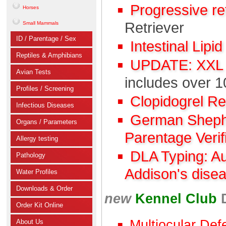
Progressive r
Horses
Retriever
Small Mammals
ID / Parentage / Sex
Intestinal Lipi
Reptiles & Amphibians
UPDATE: XXL C
Avian Tests
includes over 1
Profiles / Screening
Clopidogrel R
Infectious Diseases
German Shephe
Organs / Parameters
Parentage Verif
Allergy testing
DLA Typing: A
Pathology
Addison's dise
Water Profiles
Downloads & Order
new
Kennel Club
Order Kit Online
Multiocular Def
About Us