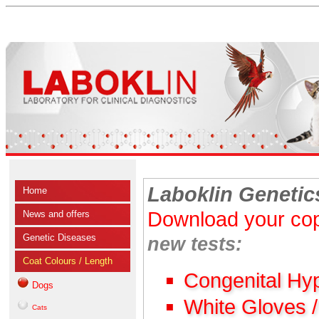
Laboklin Genetic
Home
Download your cop
News and offers
Genetic Diseases
new tests:
Coat Colours / Length
Congenital Hy
Dogs
White Gloves 
Cats