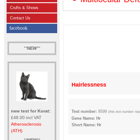
Crufts & Shows
Contact Us
facebook
**
NEW
**
Hairlessness
new test for Korat:
Test number:
8599
(this test number re
£48.00 incl VAT
Gene Name: Hr
Atherosclerosis
Short Name: Hr
(ATH)