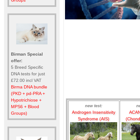
Groups
Birman Special
offer:
5 Breed Specific
DNA tests for just
£72.00 incl VAT
Birma DNA bundle
(PKD + pd-PRA +
Hypotrichiose +
new test:
n
MPS6 + Blood
Androgen Insensitivity
ACAN
Groups)
Syndrome (AIS)
(Chond