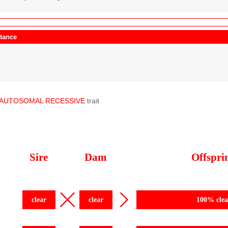
itance
AUTOSOMAL
RECESSIVE
trait
Sire
Dam
Offspri
clear
clear
100% clea