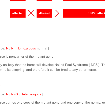
affected
affected
100% affec
ype:
N
/
N
[
Homozygous
normal ]
rse is noncarrier of the mutant gene.
ery unlikely that the horse will develop Naked Foal Syndrome ( NFS ). T
n to its offspring, and therefore it can be bred to any other horse.
r
ype:
N
/
NFS
[
Heterozygous
]
rse carries one copy of the mutant gene and one copy of the normal g