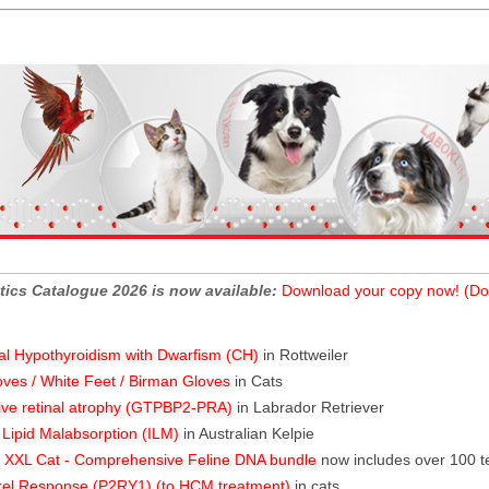
tics Catalogue 2026 is now available:
Download your copy now! (Do
al Hypothyroidism with Dwarfism (CH)
in Rottweiler
oves / White Feet / Birman Gloves
in Cats
ive retinal atrophy (GTPBP2-PRA)
in Labrador Retriever
l Lipid Malabsorption (ILM)
in Australian Kelpie
XXL Cat - Comprehensive Feline DNA bundle
now includes over 100 t
rel Response (P2RY1) (to HCM treatment)
in cats