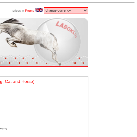
prices in
Pound
g, Cat and Horse)
ests