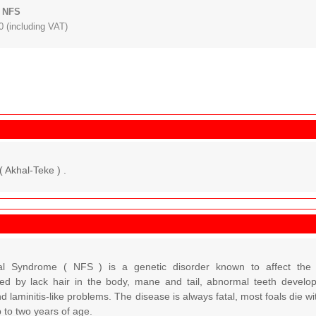
: NFS
 (including VAT)
( Akhal-Teke ) .
l Syndrome ( NFS ) is a genetic disorder known to affect the 
sed by lack hair in the body, mane and tail, abnormal teeth developm
d laminitis-like problems. The disease is always fatal, most foals die 
 to two years of age.