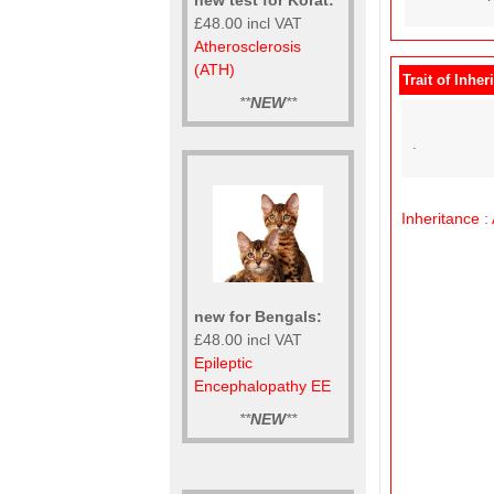
£48.00 incl VAT
Atherosclerosis
(ATH)
Trait of Inher
**
NEW
**
.
Inheritance
:
new for Bengals:
£48.00 incl VAT
Epileptic
Encephalopathy EE
**
NEW
**