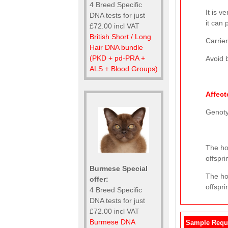
4 Breed Specific
It is v
DNA tests for just
it can 
£72.00 incl VAT
British Short / Long
Carrier
Hair DNA bundle
(PKD + pd-PRA +
Avoid b
ALS + Blood Groups)
Affect
Genot
The hor
offspri
Burmese Special
The ho
offer:
offspri
4 Breed Specific
DNA tests for just
£72.00 incl VAT
Burmese DNA
Sample Requ