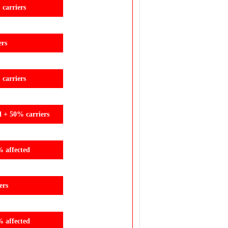
carriers
ers
carriers
d + 50% carriers
% affected
ers
% affected