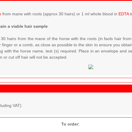
e
from mane with roots (approx 30 hairs) or 1 ml whole blood in
EDTA
t
ain a viable hair sample
 30 hairs from the mane of the horse with the roots (in faols hair from
 finger or a comb, as close as possible to the skin to ensure you obtain 
ag with the horse name, test (s) required. Place in an envelope and s
 or cut off hair will not be accepted.
cluding VAT)
To order: