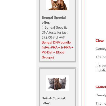
Bengal Special
offer:
4 Bengal Specific
DNA tests for just
£72.00 incl VAT
Clear
Bengal DNA bundle
(rdAc-PRA + b-PRA +
Genot
PK-Def + Blood
The ho
Groups)
It is v
mutatio
Carrie
Genot
British Special
offer:
The ho