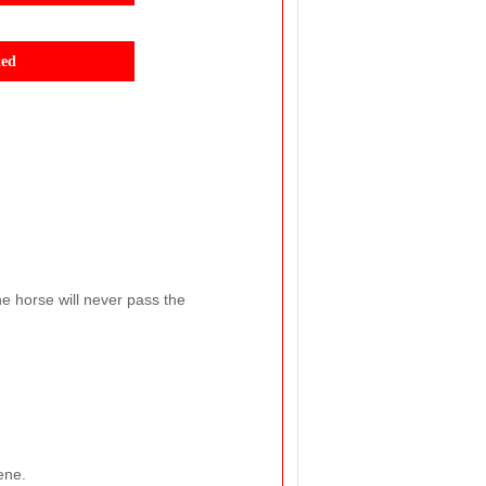
ted
he horse will never pass the
ene.