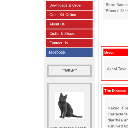
Short Name
Downloads & Order
Price:
£ 48.00
Order Kit Online
About Us
Crufts & Shows
Contact Us
facebook
Breed
Akhal Teke 
**
NEW
**
The Disease
Naked Foa
characteri
diarrhea an
survived up
new test for Korat: