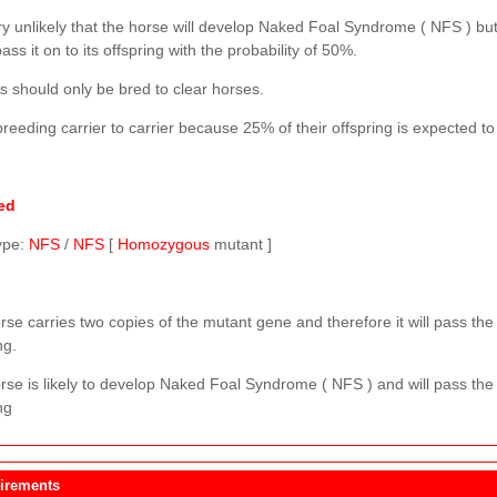
ery unlikely that the horse will develop Naked Foal Syndrome ( NFS ) but
pass it on to its offspring with the probability of 50%.
s should only be bred to clear horses.
reeding carrier to carrier because 25% of their offspring is expected t
ed
ype:
NFS
/
NFS
[
Homozygous
mutant ]
se carries two copies of the mutant gene and therefore it will pass the 
ng.
rse is likely to develop Naked Foal Syndrome ( NFS ) and will pass the 
ng
irements