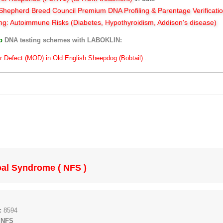
hepherd Breed Council Premium DNA Profiling & Parentage Verificati
ng: Autoimmune Risks (Diabetes, Hypothyroidism, Addison's disease)
ub
DNA testing schemes with LABOKLIN:
r Defect (MOD) in Old English Sheepdog (Bobtail) .
al Syndrome ( NFS )
:
8594
 NFS