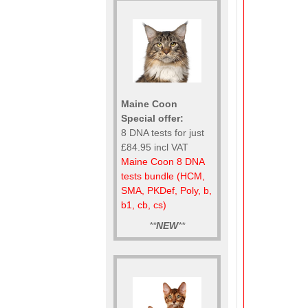
Maine Coon
Special offer:
8 DNA tests for just
£84.95 incl VAT
Maine Coon 8 DNA
tests bundle (HCM,
SMA, PKDef, Poly, b,
b1, cb, cs)
**
NEW
**