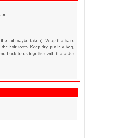
ube.
 the tail maybe taken). Wrap the hairs
the hair roots. Keep dry, put in a bag,
end back to us together with the order