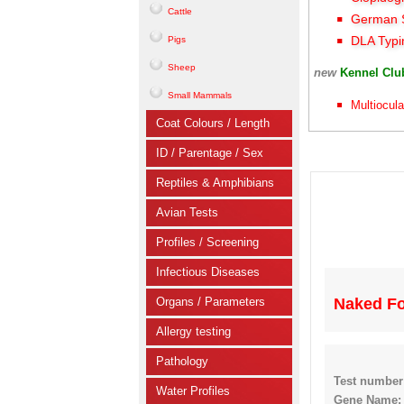
Cattle
German S
DLA Typi
Pigs
Sheep
new
Kennel Cl
Small Mammals
Multiocula
Coat Colours / Length
ID / Parentage / Sex
Reptiles & Amphibians
Avian Tests
Profiles / Screening
Infectious Diseases
Organs / Parameters
Naked Fo
Allergy testing
Pathology
Test number
Water Profiles
Gene Name: