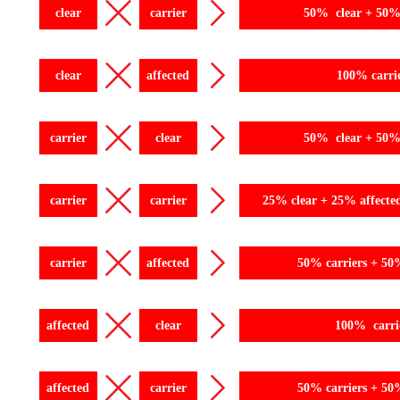
clear
carrier
50% clear + 50% 
clear
affected
100% carri
carrier
clear
50% clear + 50% 
carrier
carrier
25% clear + 25% affecte
carrier
affected
50% carriers + 50
affected
clear
100% carri
affected
carrier
50% carriers + 50