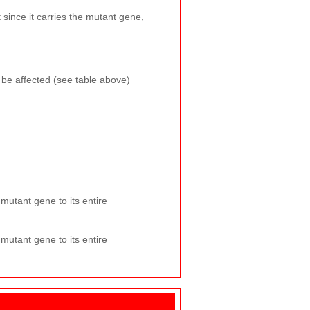
 since it carries the mutant gene,
o be affected (see table above)
mutant gene to its entire
mutant gene to its entire