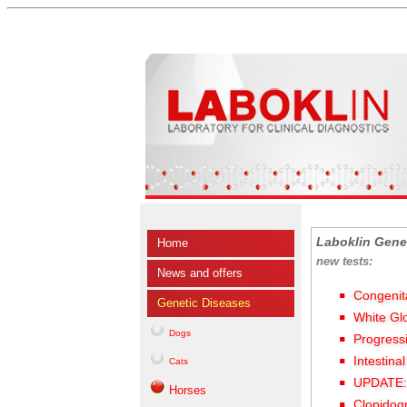
Laboklin Gene
Home
new tests:
News and offers
Congenit
Genetic Diseases
White Gl
Dogs
Progress
Intestina
Cats
UPDATE: 
Horses
Clopidog