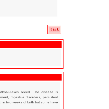
Akhal-Tekes breed. The disease is
ent, digestive disorders, persistent
within two weeks of birth but some have