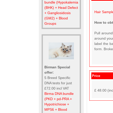
bundle (Hypokalemia
(BHK) + Head Defect
Hair Sampl
+ Gangliosidosis
(GM2) + Blood
How to obt
Groups
Pull around
around your
label the b
form. Broken
Birman Special
offer:
Price
5 Breed Specific
DNA tests for just
£72.00 incl VAT
£ 48.00 (in
Birma DNA bundle
(PKD + pd-PRA +
Hypotrichiose +
MPS6 + Blood