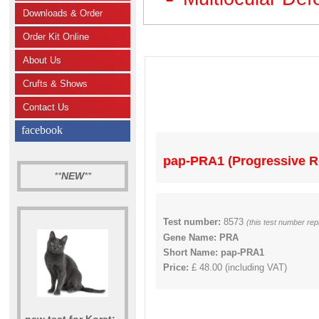
Downloads & Order
Order Kit Online
About Us
Crufts & Shows
Contact Us
facebook
pap-PRA1 (Progressive Re
**
NEW
**
Test number:
8573
(this test number re
Gene Name: PRA
Short Name: pap-PRA1
Price:
£ 48.00 (including VAT)
new test for Korat: