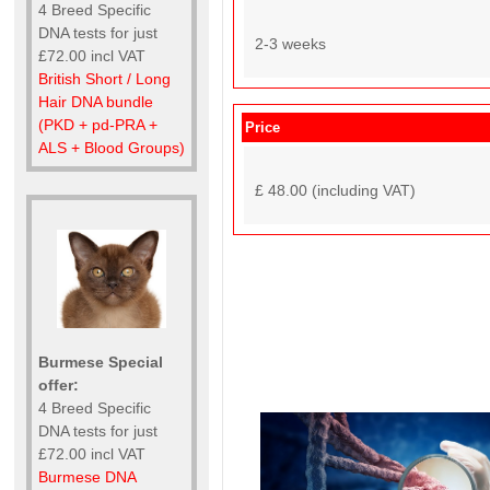
4 Breed Specific
DNA tests for just
2-3 weeks
£72.00 incl VAT
British Short / Long
Hair DNA bundle
(PKD + pd-PRA +
Price
ALS + Blood Groups)
£ 48.00 (including VAT)
Burmese Special
offer:
4 Breed Specific
DNA tests for just
£72.00 incl VAT
Burmese DNA