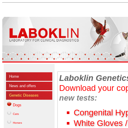
Laboklin Genetic
Home
Download your cop
News and offers
Genetic Diseases
new tests:
Dogs
Congenital Hy
Cats
White Gloves 
Horses