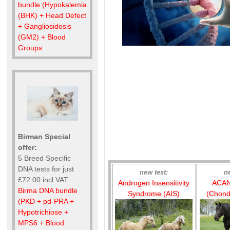
bundle (Hypokalemia
(BHK) + Head Defect
+ Gangliosidosis
(GM2) + Blood
Groups
Birman Special
offer:
5 Breed Specific
DNA tests for just
new test:
n
£72.00 incl VAT
Androgen Insensitivity
ACAN
Birma DNA bundle
Syndrome (AIS)
(Chond
(PKD + pd-PRA +
Hypotrichiose +
MPS6 + Blood