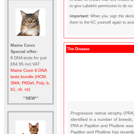
to give Laboklin permission to do so.
important:
When you sign the declar
them to the KC yourself again to avo
Maine Coon
The Disease
Special offer:
8 DNA tests for just
£84.95 incl VAT
Maine Coon 8 DNA
tests bundle (HCM,
SMA, PKDef, Poly, b,
b1, cb, cs)
**
NEW
**
Progressive retinal atrophy (PRA
identified in a number of breeds
PRA in Papillon and Phalène was 
Papillon and Phalène has recently 