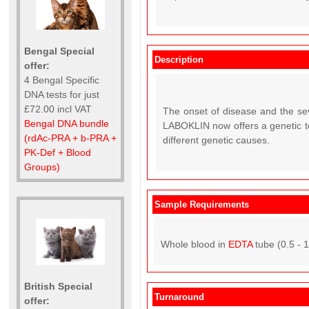
Bengal Special
Description
offer:
4 Bengal Specific
DNA tests for just
£72.00 incl VAT
The onset of disease and the sev
Bengal DNA bundle
LABOKLIN now offers a genetic tes
(rdAc-PRA + b-PRA +
different genetic causes.
PK-Def + Blood
Groups)
Sample Requirements
Whole blood in
EDTA
tube (0.5 - 
British Special
Turnaround
offer: