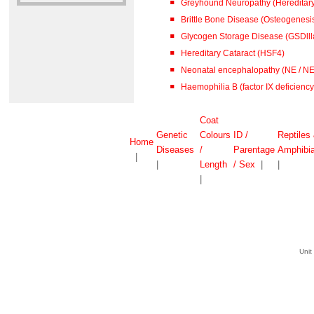
Greyhound Neuropathy (Hereditar
Brittle Bone Disease (Osteogenesis
Glycogen Storage Disease (GSDlll
Hereditary Cataract (HSF4)
Neonatal encephalopathy (NE / N
Haemophilia B (factor IX deficiency 
Coat
Genetic
Colours
ID /
Reptiles
Home
Diseases
/
Parentage
Amphibi
|
|
Length
/ Sex
|
|
|
Unit