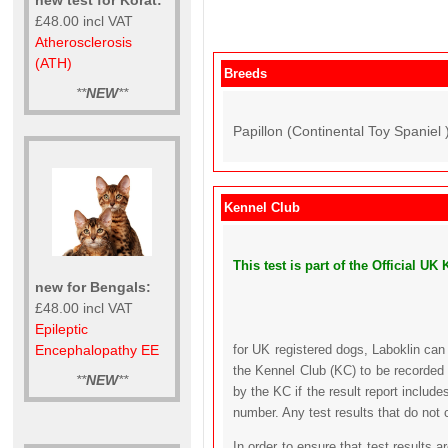
£48.00 incl VAT
Atherosclerosis
(ATH)
Breeds
**
NEW
**
Papillon (Continental Toy Spaniel 
Kennel Club
This test is part of the Official 
new for Bengals:
£48.00 incl VAT
Epileptic
Encephalopathy EE
for UK registered dogs, Laboklin can
the Kennel Club (KC) to be recorded 
**
NEW
**
by the KC if the result report includ
number. Any test results that do not 
In order to ensure that test results 