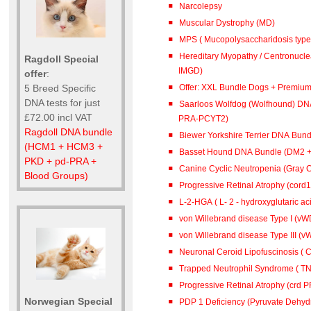
Narcolepsy
Muscular Dystrophy (MD)
MPS ( Mucopolysaccharidosis type 
Hereditary Myopathy / Centronucl
Ragdoll Special
IMGD)
offer
:
Offer: XXL Bundle Dogs + Premiu
5 Breed Specific
DNA tests for just
Saarloos Wolfdog (Wolfhound) DN
£72.00 incl VAT
PRA-PCYT2)
Ragdoll DNA bundle
Biewer Yorkshire Terrier DNA Bun
(HCM1 + HCM3 +
Basset Hound DNA Bundle (DM2 
PKD + pd-PRA +
Canine Cyclic Neutropenia (Gray 
Blood Groups)
Progressive Retinal Atrophy (cord
L-2-HGA ( L- 2 - hydroxyglutar
von Willebrand disease Type I (vWD
von Willebrand disease Type III (vW
Neuronal Ceroid Lipofuscinosis ( C
Trapped Neutrophil Syndrome ( TN
Progressive Retinal Atrophy (crd 
Norwegian Special
PDP 1 Deficiency (Pyruvate Dehy