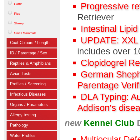
Progressive r
Cattle
Pigs
Retriever
Sheep
Intestinal Lipi
Small Mammals
UPDATE: XXL C
Coat Colours / Length
includes over 1
ID / Parentage / Sex
Clopidogrel R
Reptiles & Amphibians
German Shephe
Avian Tests
Parentage Verif
Profiles / Screening
Infectious Diseases
DLA Typing: A
Organs / Parameters
Addison's dise
Allergy testing
new
Kennel Club
Pathology
Water Profiles
Multiocular Def