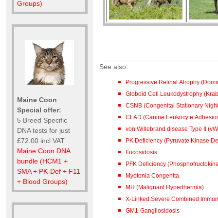
Groups)
See also:
Progressive Retinal Atrophy (Dom
Globoid Cell Leukodystrophy (Kra
Maine Coon
CSNB (Congenital Stationary Night
Special offer:
CLAD (Canine Leukocyte Adhesion
5 Breed Specific
von Willebrand disease Type II (vW
DNA tests for just
£72.00 incl VAT
PK Deficiency (Pyruvate Kinase De
Maine Coon DNA
Fucosidosis
bundle (HCM1 +
PFK Deficiency (Phosphofructokina
SMA + PK-Def + F11
Myotonia Congenita
+ Blood Groups)
MH (Malignant Hyperthermia)
X-Linked Severe Combined Immuno
GM1-Gangliosidosis