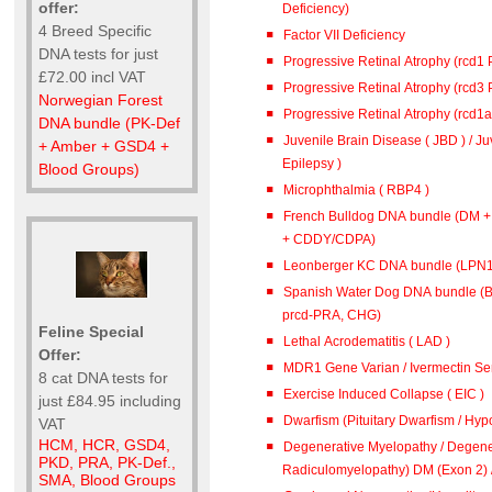
offer:
Deficiency)
4 Breed Specific
Factor VII Deficiency
DNA tests for just
Progressive Retinal Atrophy (rcd1
£72.00 incl VAT
Progressive Retinal Atrophy (rcd3
Norwegian Forest
Progressive Retinal Atrophy (rcd1
DNA bundle (PK-Def
Juvenile Brain Disease ( JBD ) / J
+ Amber + GSD4 +
Epilepsy )
Blood Groups)
Microphthalmia ( RBP4 )
French Bulldog DNA bundle (DM 
+ CDDY/CDPA)
Leonberger KC DNA bundle (L
Spanish Water Dog DNA bundle (B
prcd-PRA, CHG)
Feline Special
Lethal Acrodematitis ( LAD )
Offer:
MDR1 Gene Varian / Ivermectin Sen
8 cat DNA tests for
Exercise Induced Collapse ( EIC )
just £84.95 including
Dwarfism (Pituitary Dwarfism / Hypo
VAT
HCM, HCR, GSD4,
Degenerative Myelopathy / Degene
PKD, PRA, PK-Def.,
Radiculomyelopathy) DM (
SMA, Blood Groups