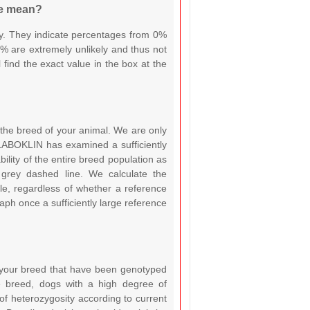
le mean?
ty. They indicate percentages from 0%
% are extremely unlikely and thus not
find the exact value in the box at the
or the breed of your animal. We are only
e LABOKLIN has examined a sufficiently
ility of the entire breed population as
rey dashed line. We calculate the
e, regardless of whether a reference
raph once a sufficiently large reference
 your breed that have been genotyped
 breed, dogs with a high degree of
of heterozygosity according to current