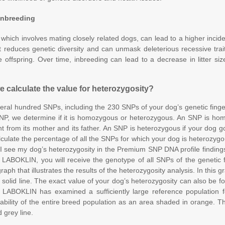
 Inbreeding
 which involves mating closely related dogs, can lead to a higher incid
t reduces genetic diversity and can unmask deleterious recessive trai
e offspring. Over time, inbreeding can lead to a decrease in litter siz
 calculate the value for heterozygosity?
ral hundred SNPs, including the 230 SNPs of your dog’s genetic finge
P, we determine if it is homozygous or heterozygous. An SNP is hom
t from its mother and its father. An SNP is heterozygous if your dog go
culate the percentage of all the SNPs for which your dog is heterozygou
I see my dog’s heterozygosity in the Premium SNP DNA profile findin
m LABOKLIN, you will receive the genotype of all SNPs of the genetic fi
raph that illustrates the results of the heterozygosity analysis. In this 
 solid line. The exact value of your dog’s heterozygosity can also be f
e LABOKLIN has examined a sufficiently large reference population 
iability of the entire breed population as an area shaded in orange. 
 grey line.