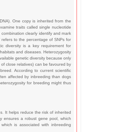
s DNA). One copy is inherited from the
amine traits called single nucleotide
combination clearly identify and mark
 refers to the percentage of SNPs for
ic diversity is a key requirement for
habitats and diseases. Heterozygosity
available genetic diversity because only
 of close relatives) can be favoured by
reed. According to current scientific
ften affected by inbreeding than dogs
heterozygosity for breeding might thus
s. It helps reduce the risk of inherited
ity ensures a robust gene pool, which
y which is associated with inbreeding