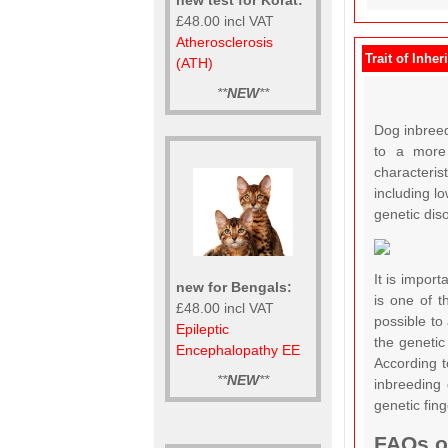
£48.00 incl VAT
Atherosclerosis
Trait of Inher
(ATH)
**
NEW
**
Dog inbreedi
to a more 
characteris
including lo
genetic dis
It is import
new for Bengals:
is one of t
£48.00 incl VAT
possible to
Epileptic
the genetic
Encephalopathy EE
According t
**
NEW
**
inbreeding 
genetic fin
FAQs on