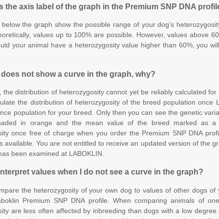
 the axis label of the graph in the Premium SNP DNA profi
 below the graph show the possible range of your dog’s heterozygosi
oretically, values up to 100% are possible. However, values above 60
ld your animal have a heterozygosity value higher than 60%, you will 
 does not show a curve in the graph, why?
, the distribution of heterozygosity cannot yet be reliably calculated f
culate the distribution of heterozygosity of the breed population onc
ence population for your breed. Only then you can see the genetic variab
haded in orange and the mean value of the breed marked as a g
sity once free of charge when you order the Premium SNP DNA profil
s available. You are not entitled to receive an updated version of the g
 has been examined at LABOKLIN.
interpret values when I do not see a curve in the graph?
mpare the heterozygosity of your own dog to values of other dogs of
aboklin Premium SNP DNA profile. When comparing animals of one
ity are less often affected by inbreeding than dogs with a low degree 