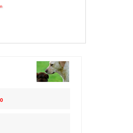
on
20