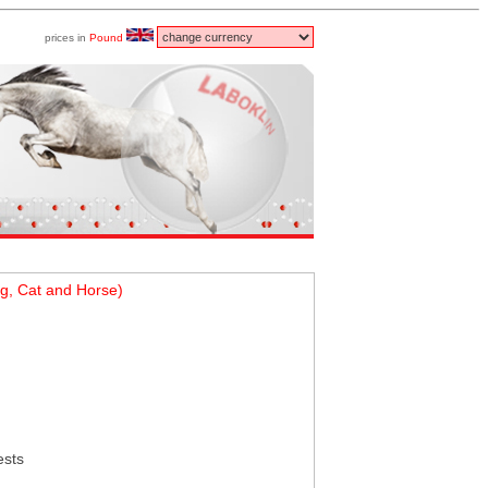
prices in
Pound
g, Cat and Horse)
ests