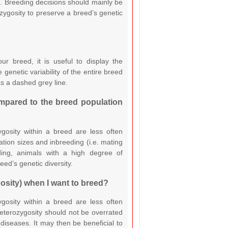
g. Breeding decisions should mainly be
zygosity to preserve a breed’s genetic
r breed, it is useful to display the
 genetic variability of the entire breed
s a dashed grey line.
mpared to the breed population
ygosity within a breed are less often
tion sizes and inbreeding (i.e. mating
ding, animals with a high degree of
eed’s genetic diversity.
gosity) when I want to breed?
ygosity within a breed are less often
eterozygosity should not be overrated
iseases. It may then be beneficial to