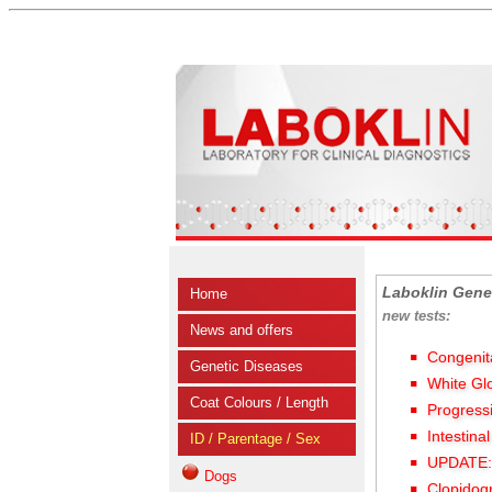
Laboklin Gene
Home
new tests:
News and offers
Congenit
Genetic Diseases
White Gl
Coat Colours / Length
Progress
Intestina
ID / Parentage / Sex
UPDATE: 
Dogs
Clopidog