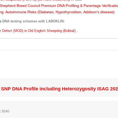
hepherd Breed Council Premium DNA Profiling & Parentage Verificati
ng: Autoimmune Risks (Diabetes, Hypothyroidism, Addison's disease)
ub
DNA testing schemes with LABOKLIN:
r Defect (MOD) in Old English Sheepdog (Bobtail) .
SNP DNA Profile including Heterozygosity ISAG 20
:
8540