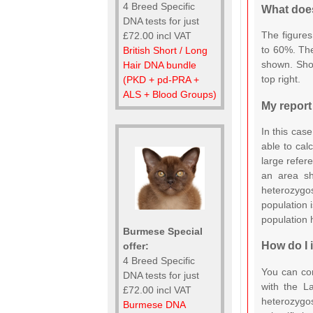
4 Breed Specific
What does
DNA tests for just
The figures
£72.00 incl VAT
to 60%. The
British Short / Long
shown. Shou
Hair DNA bundle
top right.
(PKD + pd-PRA +
ALS + Blood Groups)
My report
In this case
able to cal
large refer
an area s
heterozygo
population i
population
Burmese Special
How do I 
offer:
4 Breed Specific
You can co
DNA tests for just
with the L
£72.00 incl VAT
heterozygos
Burmese DNA