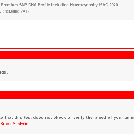
 Premium SNP DNA Profile including Heterozygosity ISAG 2020
 (including VAT)
eds .
e that this test does not check or verify the breed of your anim
r
Breed Analysis