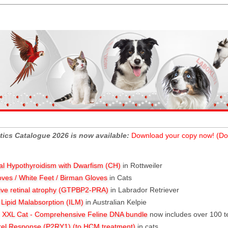
tics Catalogue 2026 is now available:
Download your copy now! (Do
al Hypothyroidism with Dwarfism (CH)
in Rottweiler
oves / White Feet / Birman Gloves
in Cats
ive retinal atrophy (GTPBP2-PRA)
in Labrador Retriever
l Lipid Malabsorption (ILM)
in Australian Kelpie
XXL Cat - Comprehensive Feline DNA bundle
now includes over 100 t
rel Response (P2RY1) (to HCM treatment)
in cats