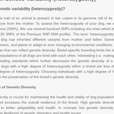
netic variability (heterozygosity)?
c trait of an animal is present in two copies in its genome (all of it
one from the mother. To assess the heterozygosity of your dog, we ex
ms (SNPs). We use several hundred SNPs including the ones which in 
30 SNPs of the Premium SNP DNA profile). The term ‘heterozygosity’
dog has inherited different variants from mother and father. Genet
mans, and plants to adapt to ever changing environmental conditions, 
r that can reflect genetic diversity. Breed-specific breeding limits the 
populations of all dogs are bred with each other. Inbreeding (i.e. mating
eding standards which further decreases the genetic diversity of a b
dogs with a high degree of heterozygosity within a breed are less o
degree of heterozygosity. Choosing individuals with a high degree of 
o the preservation of the breed’s genetic diversity.
 of Genetic Diversity
rsity is crucial for maintaining the health and vitality of dog population
d increases the overall resilience of the breed. High genetic divers
 to better adaptability and health. In contrast, low genetic diversit
he likelihood of genetic disorders and health issues.