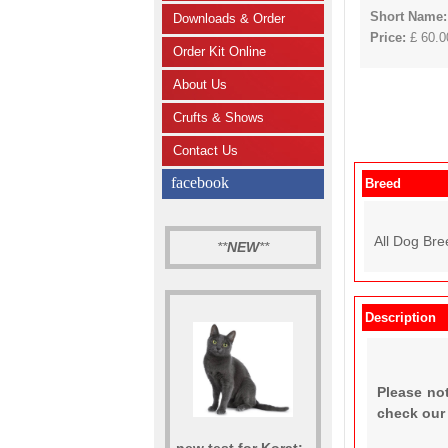
Short Name:
Downloads & Order
Price:
£ 60.00
Order Kit Online
About Us
Crufts & Shows
Contact Us
facebook
Breed
All Dog Bre
**
NEW
**
Description
Please not
check ou
new test for Korat: