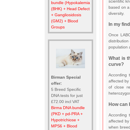
scientific 
bundle (Hypokalemia
based on a 
(BHK) + Head Defect
diversity.
+ Gangliosidosis
(GM2) + Blood
In my fin
Groups
Once LABOK
distribution
population 
What is t
curve?
According t
Birman Special
affected by
offer:
of close r
5 Breed Specific
heterozygosi
DNA tests for just
£72.00 incl VAT
How can I
Birma DNA bundle
(PKD + pd-PRA +
According t
Hypotrichiose +
affected by
MPS6 + Blood
when breedi