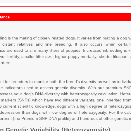
itance
ng is the mating of closely related dogs. It varies from mating a dog wi
distant relatives and line breeding. It also occurs when certa
tics are used to sire many litters of puppies. Increased inbreeding i
wer fertility, smaller litter size, higher puppy mortality, shorter lifesp
orders.
ant for breeders to monitor both the breed’s diversity as well as indivi
he indicators used to assess genetic diversity. With our premium SN
 assess your dog’s DNA diversity with heterozygosity calculation. Hete
 markers (SNPs) which have two different variants, one inherited fro
o current scientific knowledge, dogs with a high degree of heterozygosi
depression than dogs with low degree of heterozygosity. For the calc
gerprint (the Premium SNP DNA profile) and hundreds of other genetic 
 Genetic Variability (Heterozygosity)