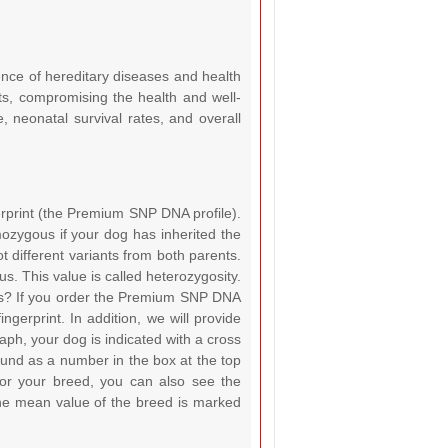
ence of hereditary diseases and health
ts, compromising the health and well-
e, neonatal survival rates, and overall
rprint (the Premium SNP DNA profile).
ozygous if your dog has inherited the
t different variants from both parents.
s. This value is called heterozygosity.
gs? If you order the Premium SNP DNA
ngerprint. In addition, we will provide
graph, your dog is indicated with a cross
ound as a number in the box at the top
for your breed, you can also see the
The mean value of the breed is marked