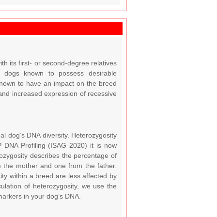
th its first- or second-degree relatives
in dogs known to possess desirable
s known to have an impact on the breed
an, and increased expression of recessive
dual dog’s DNA diversity. Heterozygosity
P DNA Profiling (ISAG 2020) it is now
rozygosity describes the percentage of
m the mother and one from the father.
ty within a breed are less affected by
ulation of heterozygosity, we use the
markers in your dog’s DNA.