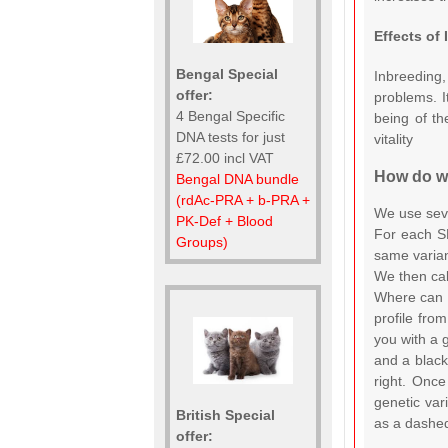
Effects of
Bengal Special
Inbreeding,
offer:
problems. I
4 Bengal Specific
being of th
DNA tests for just
vitality
£72.00 incl VAT
How do we
Bengal DNA bundle
(rdAc-PRA + b-PRA +
We use seve
PK-Def + Blood
For each SN
Groups)
same varian
We then cal
Where can 
profile fro
you with a g
and a black
right. Onc
genetic var
British Special
as a dashed
offer: