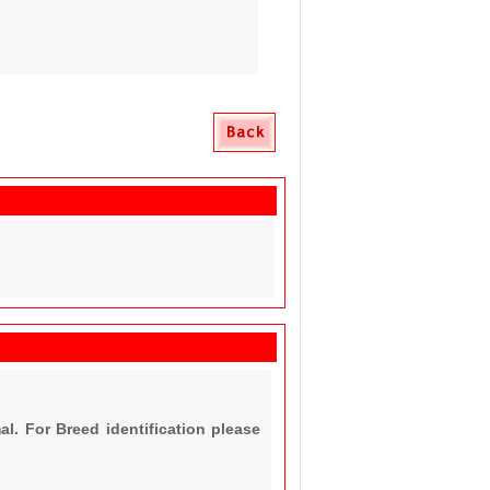
al. For Breed identification please