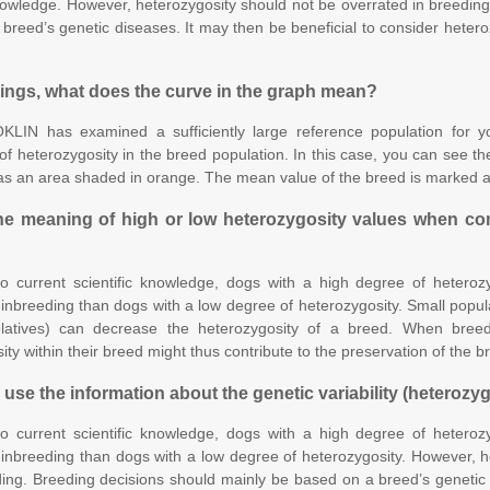
knowledge. However, heterozygosity should not be overrated in breedin
breed’s genetic diseases. It may then be beneficial to consider hetero
dings, what does the curve in the graph mean?
LIN has examined a sufficiently large reference population for you
 of heterozygosity in the breed population. In this case, you can see the
as an area shaded in orange. The mean value of the breed is marked a
he meaning of high or low heterozygosity values when co
o current scientific knowledge, dogs with a high degree of heteroz
 inbreeding than dogs with a low degree of heterozygosity. Small popula
elatives) can decrease the heterozygosity of a breed. When bree
ty within their breed might thus contribute to the preservation of the br
 use the information about the genetic variability (heterozy
o current scientific knowledge, dogs with a high degree of heteroz
 inbreeding than dogs with a low degree of heterozygosity. However, h
ng. Breeding decisions should mainly be based on a breed’s genetic d