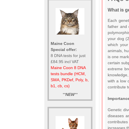
What is ge
Each geneti
father and 
polymorphis
your dog (2
Maine Coon
which your 
Special offer:
animals, hu
8 DNA tests for just
is one marke
£84.95 incl VAT
certain sub
Maine Coon 8 DNA
extreme bre
tests bundle (HCM,
knowledge, 
SMA, PKDef, Poly, b,
with a low 
b1, cb, cs)
contribute t
**
NEW
**
Importance
Genetic dive
diseases an
contributes
increases t