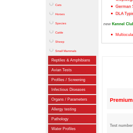
Cats
German S
DLA Typi
Horses
Species
new
Kennel Cl
Cattle
Multiocula
Sheep
Small Mammals
Reptiles & Amphibians
Avian Tests
Profiles / Screening
Infectious Diseases
Organs / Parameters
Premium 
Allergy testing
Pathology
Test number
Water Profiles