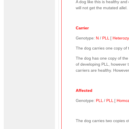
A dog like this is healthy and
will not get the mutated allel.
Carrier
Genotype:
N
/
PLL
[
Heteroz
The dog carries one copy of
The dog has one copy of the n
of developing PLL, however th
carriers are healthy. However,
Affected
Genotype:
PLL
/
PLL
[
Homoz
The dog carries two copies of