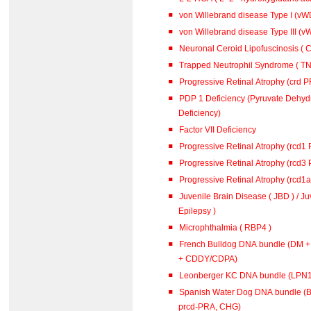
von Willebrand disease Type I (vWD
von Willebrand disease Type III (vW
Neuronal Ceroid Lipofuscinosis ( C
Trapped Neutrophil Syndrome ( TN
Progressive Retinal Atrophy (crd 
PDP 1 Deficiency (Pyruvate Dehy
Deficiency)
Factor VII Deficiency
Progressive Retinal Atrophy (rcd1
Progressive Retinal Atrophy (rcd3
Progressive Retinal Atrophy (rcd1
Juvenile Brain Disease ( JBD ) / J
Epilepsy )
Microphthalmia ( RBP4 )
French Bulldog DNA bundle (DM 
+ CDDY/CDPA)
Leonberger KC DNA bundle (L
Spanish Water Dog DNA bundle (B
prcd-PRA, CHG)