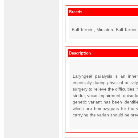
Breeds
Bull Terrier , Miniature Bull Terrier 
Description
Laryngeal paralysis is an inheri
especially during physical activ
surgery to relieve the difficulties
stridor, voice impairment, episodes
genetic variant has been identifi
which are homozygous for the va
carrying the varian should be bre