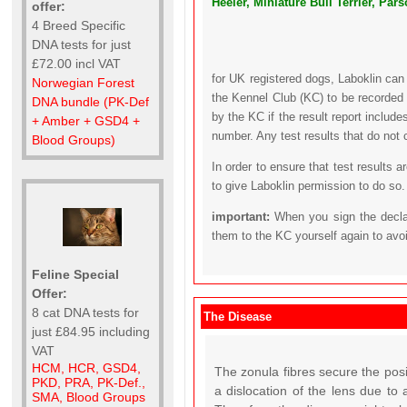
Heeler, Miniature Bull Terrier, Par
offer:
4 Breed Specific
DNA tests for just
£72.00 incl VAT
for UK registered dogs, Laboklin can
Norwegian Forest
the Kennel Club (KC) to be recorded 
DNA bundle (PK-Def
by the KC if the result report includ
+ Amber + GSD4 +
number. Any test results that do not 
Blood Groups)
In order to ensure that test results 
to give Laboklin permission to do so.
important:
When you sign the declar
them to the KC yourself again to avo
Feline Special
Offer:
8 cat DNA tests for
The Disease
just £84.95 including
VAT
HCM, HCR, GSD4,
The zonula fibres secure the pos
PKD, PRA, PK-Def.,
a dislocation of the lens due to 
SMA, Blood Groups