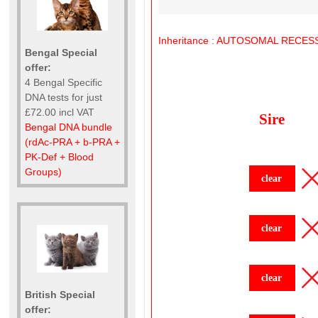
Inheritance
:
AUTOSOMAL
RECESS
Bengal Special
offer:
4 Bengal Specific
DNA tests for just
£72.00 incl VAT
Sire
Bengal DNA bundle
(rdAc-PRA + b-PRA +
PK-Def + Blood
Groups)
clear
clear
clear
British Special
offer: