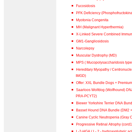
Fucosidosis
PFK Deficiency (Phosphofructokina
Myotonia Congenita
MH (Malignant Hyperthermia)
X-Linked Severe Combined Immuno
GM1-Gangliosidosis
Narcolepsy
Muscular Dystrophy (MD)
MPS ( Mucopolysaccharidosis type 
Hereditary Myopathy / Centronucl
IMGD)
Offer: XXL Bundle Dogs + Premiu
Saarloos Wolfdog (Wolfhound) DN
PRA-PCYT2)
Biewer Yorkshire Terrier DNA Bun
Basset Hound DNA Bundle (DM2 
Canine Cyclic Neutropenia (Gray 
Progressive Retinal Atrophy (cord
L-2-HGA ( L- 2 - hydroxyglutar