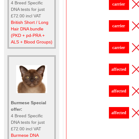
4 Breed Specific
carrier
DNA tests for just
£72.00 incl VAT
British Short / Long
carrier
Hair DNA bundle
(PKD + pd-PRA +
ALS + Blood Groups)
carrier
affected
affected
Burmese Special
offer:
affected
4 Breed Specific
DNA tests for just
£72.00 incl VAT
Burmese DNA