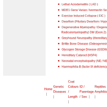
Lethal Acrodematitis ( LAD )
MDR1 Gene Varian / Ivermectin Sen
Exercise Induced Collapse ( EIC )
Dwarfism (Pituitary Dwarfism / Hypo
Degenerative Myelopathy / Degene
Radiculomyelopathy) DM (
Greyhound Neuropathy (Hereditar
Brittle Bone Disease (Osteogenesis
Glycogen Storage Disease (GSDlll
Hereditary Cataract (HSF4)
Neonatal encephalopathy (NE / N
Haemophilia B (factor IX deficiency 
Coat
Genetic
Colours
ID /
Reptiles
Home
Diseases
/
Parentage
Amphibi
|
|
Length
/ Sex
|
|
|