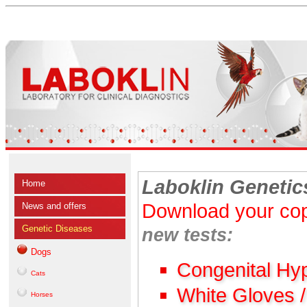
Laboklin Genetic
Home
Download your cop
News and offers
Genetic Diseases
new tests:
Dogs
Congenital Hy
Cats
White Gloves 
Horses