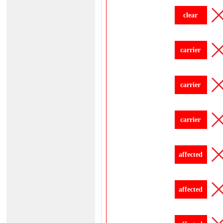
clear
carrier
carrier
carrier
affected
affected