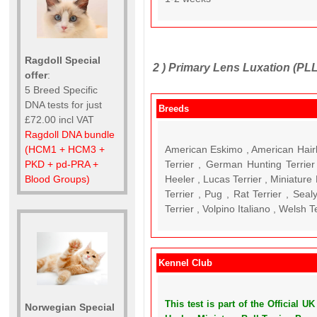
Ragdoll Special
2 )
Primary Lens Luxation (PLL
offer
:
5 Breed Specific
DNA tests for just
Breeds
£72.00 incl VAT
Ragdoll DNA bundle
American Eskimo , American Hairl
(HCM1 + HCM3 +
Terrier , German Hunting Terrier 
PKD + pd-PRA +
Heeler , Lucas Terrier , Miniature 
Blood Groups)
Terrier , Pug , Rat Terrier , Seal
Terrier , Volpino Italiano , Welsh T
Kennel Club
This test is part of the Official
Norwegian Special