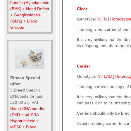
bundle (Hypokalemia
Clear
(BHK) + Head Defect
+ Gangliosidosis
Genotype:
N
/
N
[
Homozygo
(GM2) + Blood
Groups
The dog is noncarrier of the
It is very unlikely that the d
its offspring, and therefore i
Carrier
Genotype:
N
/
LAD
[
Heteroz
Birman Special
offer:
The dog carries one copy of
5 Breed Specific
DNA tests for just
It is very unlikely that the do
£72.00 incl VAT
can pass it on to its offspring
Birma DNA bundle
Carriers should only be bred 
(PKD + pd-PRA +
Hypotrichiose +
Avoid breeding carrier to car
MPS6 + Blood