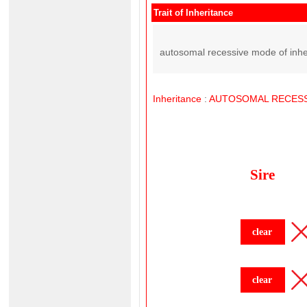
Trait of Inheritance
autosomal recessive mode of inhe
Inheritance
:
AUTOSOMAL
RECESS
Sire
clear
clear