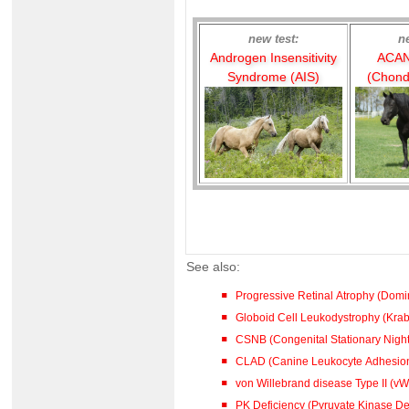
new test:
n
Androgen Insensitivity
ACAN
Syndrome (AIS)
(Chond
See also:
Progressive Retinal Atrophy (Dom
Globoid Cell Leukodystrophy (Kra
CSNB (Congenital Stationary Night
CLAD (Canine Leukocyte Adhesion
von Willebrand disease Type II (vW
PK Deficiency (Pyruvate Kinase De