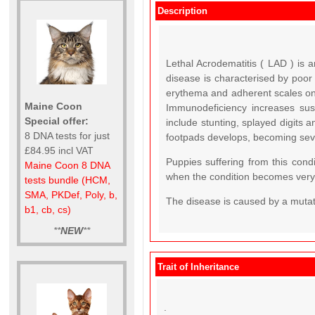
Description
Lethal Acrodematitis ( LAD ) is a
disease is characterised by poor
erythema and adherent scales on 
Maine Coon
Immunodeficiency increases susce
Special offer:
include stunting, splayed digits a
8 DNA tests for just
footpads develops, becoming seve
£84.95 incl VAT
Puppies suffering from this cond
Maine Coon 8 DNA
when the condition becomes very 
tests bundle (HCM,
SMA, PKDef, Poly, b,
The disease is caused by a mutat
b1, cb, cs)
**
NEW
**
Trait of Inheritance
.