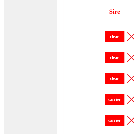
Sire
clear
clear
clear
carrier
carrier