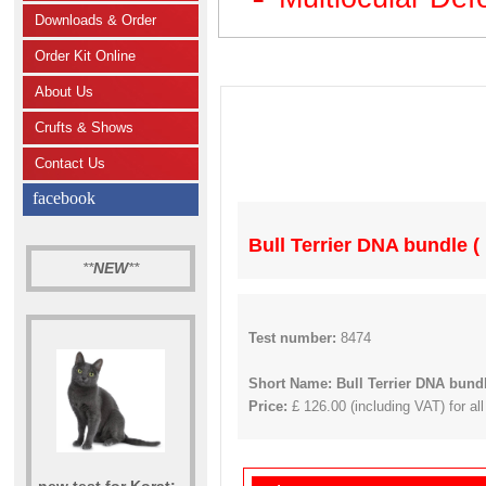
Downloads & Order
Order Kit Online
About Us
Crufts & Shows
Contact Us
facebook
Bull Terrier DNA bundle (
**
NEW
**
Test number:
8474
Short Name: Bull Terrier DNA bund
Price:
£ 126.00 (including VAT) for all
new test for Korat: