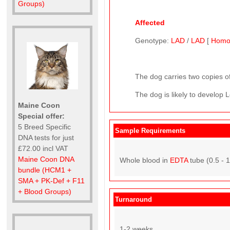
Groups)
Affected
Genotype:
LAD
/
LAD
[
Homo
The dog carries two copies of
The dog is likely to develop L
Maine Coon
Special offer:
5 Breed Specific
Sample Requirements
DNA tests for just
£72.00 incl VAT
Maine Coon DNA
Whole blood in
EDTA
tube (0.5 - 
bundle (HCM1 +
SMA + PK-Def + F11
+ Blood Groups)
Turnaround
1-2 weeks