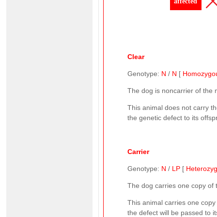
affected
Clear
Genotype:
N
/
N
[
Homozygo
The dog is noncarrier of the
This animal does not carry t
the genetic defect to its offsp
Carrier
Genotype:
N
/
LP
[
Heterozy
The dog carries one copy of
This animal carries one copy
the defect will be passed to 