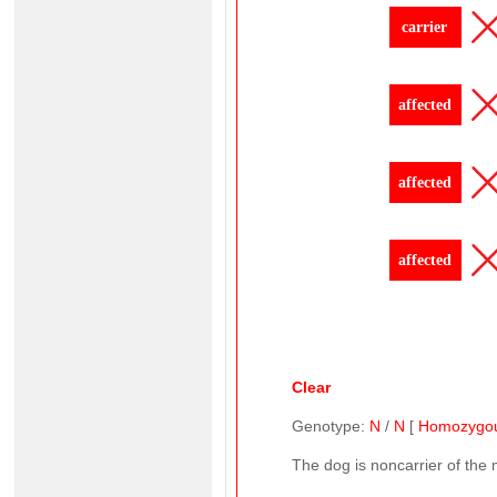
carrier
affected
affected
affected
Clear
Genotype:
N
/
N
[
Homozygo
The dog is noncarrier of the