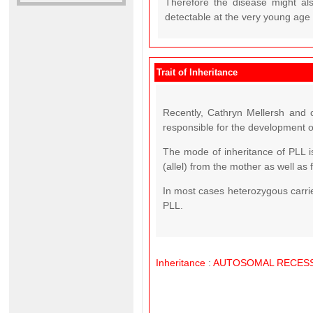
Therefore the disease might also
detectable at the very young age o
Trait of Inheritance
Recently, Cathryn Mellersh and c
responsible for the development o
The mode of inheritance of PLL 
(allel) from the mother as well as 
In most cases heterozygous carrier
PLL.
Inheritance
:
AUTOSOMAL
RECESS