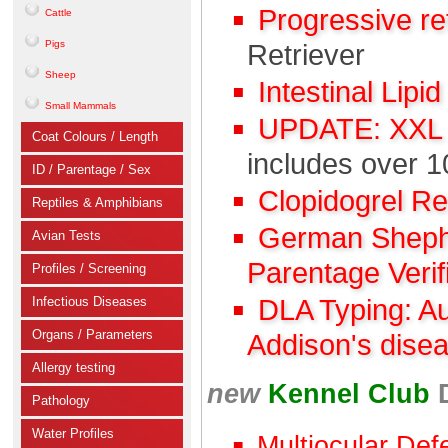
Progressive r
Cattle
Pigs
Retriever
Sheep
Intestinal Lipi
Small Mammals
UPDATE: XXL C
Coat Colours / Length
includes over 1
ID / Parentage / Sex
Clopidogrel R
Reptiles & Amphibians
German Shephe
Avian Tests
Parentage Verif
Profiles / Screening
Infectious Diseases
DLA Typing: A
Organs / Parameters
Addison's dise
Allergy testing
new
Kennel Club
Pathology
Water Profiles
Multiocular Def