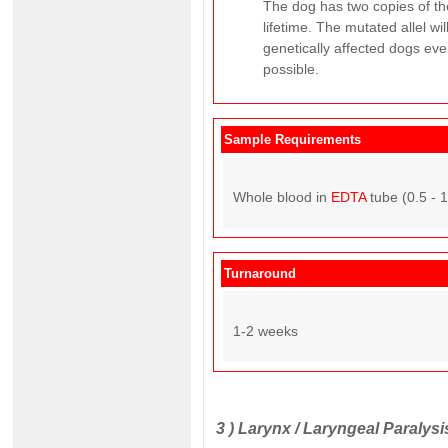
The dog has two copies of the
lifetime. The mutated allel w
genetically affected dogs ever
possible.
Sample Requirements
Whole blood in
EDTA
tube (0.5 - 
Turnaround
1-2 weeks
3 )
Larynx / Laryngeal Paralysis