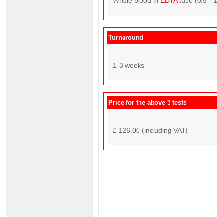
Whole blood in
EDTA
tube (0.5 - 
Turnaround
1-3 weeks
Price for the above 3 tests
£ 126.00 (including VAT)