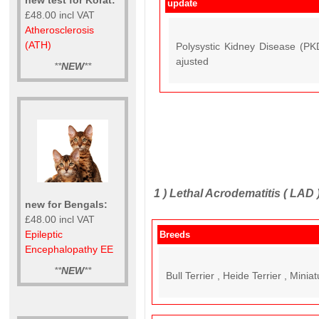
update
£48.00 incl VAT
Atherosclerosis
(ATH)
Polysystic Kidney Disease (P
ajusted
**
NEW
**
1 )
Lethal Acrodematitis ( LAD 
new for Bengals:
£48.00 incl VAT
Epileptic
Breeds
Encephalopathy EE
**
NEW
**
Bull Terrier , Heide Terrier , Miniat