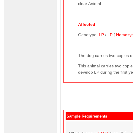
clear Animal.
Affected
Genotype:
LP
/
LP
[
Homozy
The dog carries two copies of
This animal carries two copie
develop LP during the first yea
Sample Requirements