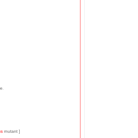
e.
us
mutant ]