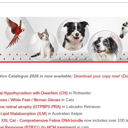
tics Catalogue 2026 is now available:
Download your copy now! (Do
al Hypothyroidism with Dwarfism (CH)
in Rottweiler
oves / White Feet / Birman Gloves
in Cats
ive retinal atrophy (GTPBP2-PRA)
in Labrador Retriever
l Lipid Malabsorption (ILM)
in Australian Kelpie
XXL Cat - Comprehensive Feline DNA bundle
now includes over 100 t
rel Response (P2RY1) (to HCM treatment)
in cats