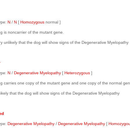
ype:
N
/
N
[
Homozygous
normal ]
g is noncarrier of the mutant gene.
ery unlikely that the dog will show signs of the Degenerative Myelopathy
r
ype:
N
/
Degenerative Myelopathy
[
Heterozygous
]
g carries one copy of the mutant gene and one copy of the normal gen
nlikely that the dog will show signs of the Degenerative Myelopathy
ed
ype:
Degenerative Myelopathy
/
Degenerative Myelopathy
[
Homozygo