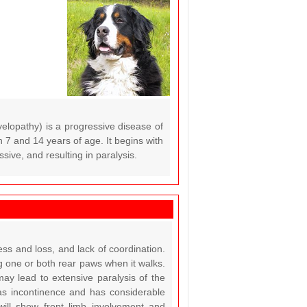
lopathy) is a progressive disease of
n 7 and 14 years of age. It begins with
sive, and resulting in paralysis.
ss and loss, and lack of coordination.
g one or both rear paws when it walks.
ay lead to extensive paralysis of the
as incontinence and has considerable
 will show front limb involvement and