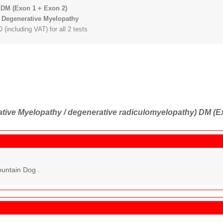
DM (Exon 1 + Exon 2)
 Degenerative Myelopathy
 (including VAT) for all 2 tests
tive Myelopathy / degenerative radiculomyelopathy) DM (E
untain Dog .