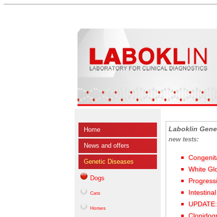
Laboklin Gene
Home
new tests:
News and offers
Congenit
Genetic Diseases
White Gl
Dogs
Progress
Intestina
Cats
UPDATE: 
Horses
Clopidog