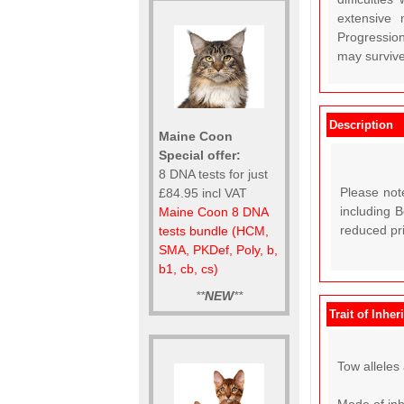
extensive 
Progression
may survive
Description
Maine Coon
Special offer:
8 DNA tests for just
Please not
£84.95 incl VAT
including 
Maine Coon 8 DNA
reduced pr
tests bundle (HCM,
SMA, PKDef, Poly, b,
b1, cb, cs)
**
NEW
**
Trait of Inher
Tow alleles