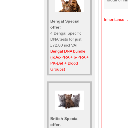
Mode of inh
Inheritance
:
Bengal Special
offer:
4 Bengal Specific
DNA tests for just
£72.00 incl VAT
Bengal DNA bundle
(rdAc-PRA + b-PRA +
PK-Def + Blood
Groups)
British Special
offer: