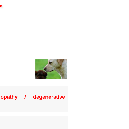
on
opathy / degenerative