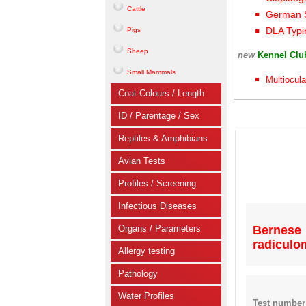
Cattle
German S
DLA Typi
Pigs
Sheep
new
Kennel Cl
Small Mammals
Multiocula
Coat Colours / Length
ID / Parentage / Sex
Reptiles & Amphibians
Avian Tests
Profiles / Screening
Infectious Diseases
Organs / Parameters
Bernes
radiculo
Allergy testing
Pathology
Water Profiles
Test number