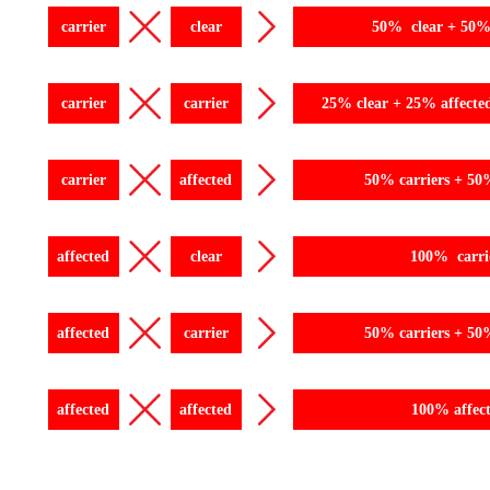
carrier
clear
50% clear + 50% 
carrier
carrier
25% clear + 25% affecte
carrier
affected
50% carriers + 50
affected
clear
100% carri
affected
carrier
50% carriers + 50
affected
affected
100% affec