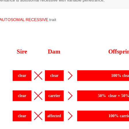
eritance is autosomal recessive with variable penetrance;
AUTOSOMAL
RECESSIVE
trait
Sire
Dam
Offspri
clear
clear
100% clea
clear
carrier
50% clear + 50% 
clear
affected
100% carri