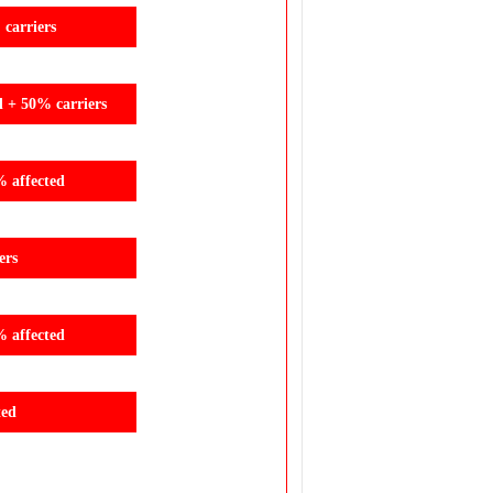
carriers
d + 50% carriers
% affected
ers
% affected
ted