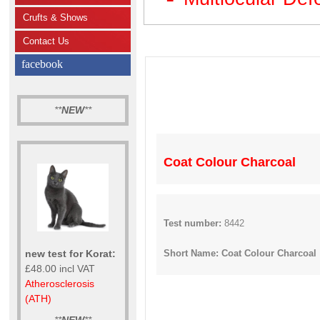
Crufts & Shows
Contact Us
facebook
**
NEW
**
Coat Colour Charcoal
Test number:
8442
new test for Korat:
Short Name: Coat Colour Charcoal
£48.00 incl VAT
Atherosclerosis
(ATH)