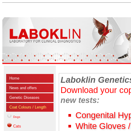
Laboklin Genetic
Home
Download your cop
News and offers
Genetic Diseases
new tests:
Coat Colours / Length
Congenital Hy
Dogs
White Gloves 
Cats