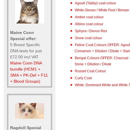
Agouti (Tabby) coat colour
White Gloves / White Feet / Birman
Amber coat colour
Albino coat colour
Sphynx / Devon Rex
Maine Coon
Snow coat colour
Special offer:
5 Breed Specific
Feline Coat Colours OFFER: Agout
DNA tests for just
Cinnamon + Dilution / Dilute + Sia
£72.00 incl VAT
Bengal Colours OFFER: Charcoal 
Maine Coon DNA
Snow + Dilution / Dilute
bundle (HCM1 +
Russet Coat Colour
SMA + PK-Def + F11
Curly Coat
+ Blood Groups)
White: Dominant White and White S
Ragdoll Special