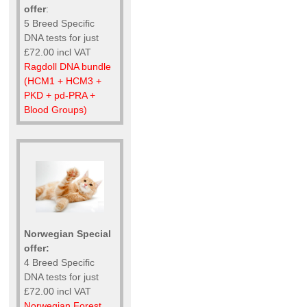
offer
:
5 Breed Specific
DNA tests for just
£72.00 incl VAT
Ragdoll DNA bundle
(HCM1 + HCM3 +
PKD + pd-PRA +
Blood Groups)
Norwegian Special
offer:
4 Breed Specific
DNA tests for just
£72.00 incl VAT
Norwegian Forest