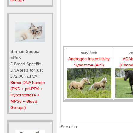
Groups
Birman Special
new test:
n
offer:
Androgen Insensitivity
ACAN
5 Breed Specific
Syndrome (AIS)
(Chond
DNA tests for just
£72.00 incl VAT
Birma DNA bundle
(PKD + pd-PRA +
Hypotrichiose +
MPS6 + Blood
Groups)
See also: