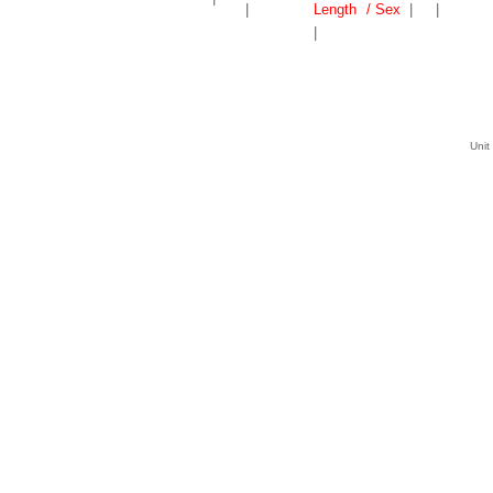
|
Length
/ Sex
|
|
|
Unit