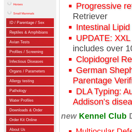
Progressive r
Horses
Retriever
Small Mammals
ID / Parentage / Sex
Intestinal Lipi
Reptiles & Amphibians
UPDATE: XXL C
Avian Tests
includes over 1
Profiles / Screening
Clopidogrel R
Infectious Diseases
German Shephe
Organs / Parameters
Parentage Verif
Allergy testing
DLA Typing: A
Pathology
Addison's dise
Water Profiles
Downloads & Order
new
Kennel Club
Order Kit Online
Multiocular Def
About Us