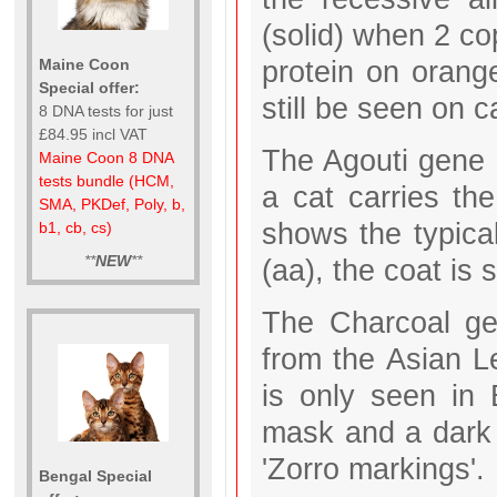
(solid) when 2 co
protein on orange
Maine Coon
Special offer:
still be seen on c
8 DNA tests for just
£84.95 incl VAT
The Agouti gene i
Maine Coon 8 DNA
tests bundle (HCM,
a cat carries th
SMA, PKDef, Poly, b,
shows the typical
b1, cb, cs)
**
NEW
**
(aa), the coat is 
The Charcoal gen
from the Asian L
is only seen in
mask and a dark 
'Zorro markings'.
Bengal Special