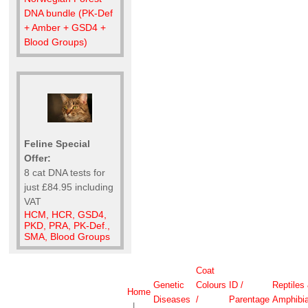
DNA bundle (PK-Def
+ Amber + GSD4 +
Blood Groups)
Feline Special
Offer:
8 cat DNA tests for
just £84.95 including
VAT
HCM, HCR, GSD4,
PKD, PRA, PK-Def.,
SMA, Blood Groups
Coat
Genetic
Colours
ID /
Reptiles
Home
Diseases
/
Parentage
Amphibi
|