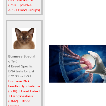
(PKD + pd-PRA +
ALS + Blood Groups)
Burmese Special
offer:
4 Breed Specific
DNA tests for just
£72.00 incl VAT
Burmese DNA
bundle (Hypokalemia
(BHK) + Head Defect
+ Gangliosidosis
(GM2) + Blood