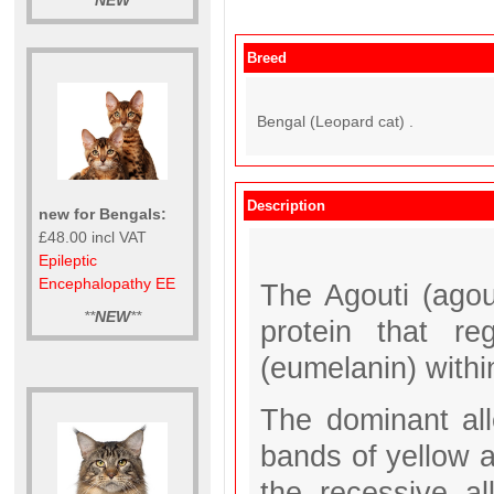
**
NEW
**
Breed
Bengal (Leopard cat) .
Description
new for Bengals:
£48.00 incl VAT
Epileptic
Encephalopathy EE
The Agouti (agou
**
NEW
**
protein that re
(eumelanin) within
The dominant alle
bands of yellow a
the recessive al