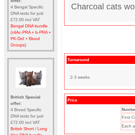
offer:
Charcoal cats wo
4 Bengal Specific
DNA tests for just
£72.00 incl VAT
Bengal DNA bundle
(rdAc-PRA + b-PRA +
PK-Def + Blood
Groups)
Turnaround
2-3 weeks
British Special
Price
offer:
4 Breed Specific
Number
DNA tests for just
First C
£72.00 incl VAT
Each a
British Short / Long
Hair DNA bundle