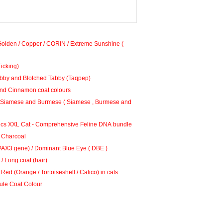
Golden / Copper / CORIN / Extreme Sunshine (
Ticking)
bby and Blotched Tabby (Taqpep)
nd Cinnamon coat colours
amese and Burmese ( Siamese , Burmese and
cs XXL Cat - Comprehensive Feline DNA bundle
 Charcoal
PAX3 gene) / Dominant Blue Eye ( DBE )
/ Long coat (hair)
Red (Orange / Tortoiseshell / Calico) in cats
ilute Coat Colour