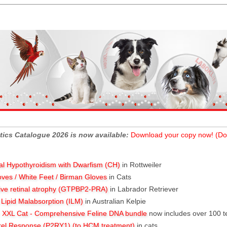
tics Catalogue 2026 is now available:
Download your copy now! (Do
al Hypothyroidism with Dwarfism (CH)
in Rottweiler
oves / White Feet / Birman Gloves
in Cats
ive retinal atrophy (GTPBP2-PRA)
in Labrador Retriever
l Lipid Malabsorption (ILM)
in Australian Kelpie
XXL Cat - Comprehensive Feline DNA bundle
now includes over 100 t
rel Response (P2RY1) (to HCM treatment)
in cats