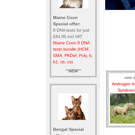
Maine Coon
Special offer:
8 DNA tests for just
£84.95 incl VAT
Maine Coon 8 DNA
tests bundle (HCM,
SMA, PKDef, Poly, b,
b1, cb, cs)
**
NEW
**
new t
Androgen Ins
Syndrome
Bengal Special