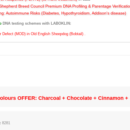
hepherd Breed Council Premium DNA Profiling & Parentage Verificati
ng: Autoimmune Risks (Diabetes, Hypothyroidism, Addison's disease)
ub
DNA testing schemes with LABOKLIN:
r Defect (MOD) in Old English Sheepdog (Bobtail) .
olours OFFER: Charcoal + Chocolate + Cinnamon + S
:
8281