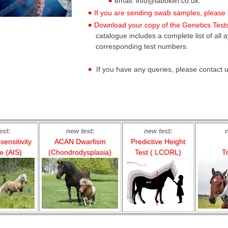
email: info@laboklin.co.uk.
If you are sending swab samples, please fo
Download your copy of the Genetics Tests
catalogue includes a complete list of all a
corresponding test numbers.
If you have any queries, please contact
est:
new test:
new test:
ensitivity
ACAN Dwarfism
Predictive Height
 (AIS)
(Chondrodysplasia)
Test ( LCORL)
Tr