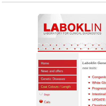
Laboklin Gene
Home
new tests:
News and offers
Congenit
Genetic Diseases
White Gl
Coat Colours / Length
Progress
Intestina
Dogs
UPDATE: 
Cats
Clopidog