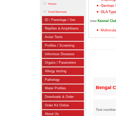
Horses
German S
DLA Typi
Small Mammals
ID / Parentage / Sex
new
Kennel Cl
Reptiles & Amphibians
Multiocula
Avian Tests
Profiles / Screening
Infectious Diseases
Organs / Parameters
Allergy testing
Pathology
Bengal C
Water Profiles
Downloads & Order
Order Kit Online
Test number
About Us