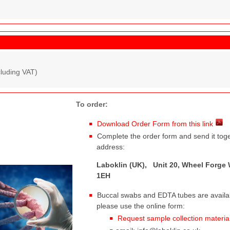
cluding VAT)
To order:
Download Order Form from this link
Complete the order form and send it toge
address:
Laboklin (UK), Unit 20, Wheel Forge 
1EH
Buccal swabs and EDTA tubes are availabl
please use the online form:
Request sample collection materia