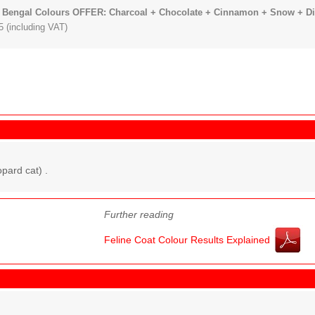
 Bengal Colours OFFER: Charcoal + Chocolate + Cinnamon + Snow + Dilu
 (including VAT)
pard cat) .
Further reading
Feline Coat Colour Results Explained