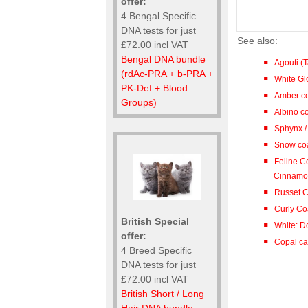
offer:
4 Bengal Specific
DNA tests for just
See also:
£72.00 incl VAT
Bengal DNA bundle
Agouti (
(rdAc-PRA + b-PRA +
White Gl
PK-Def + Blood
Amber co
Groups)
Albino co
Sphynx 
Snow coa
Feline C
Cinnamon 
Russet C
Curly Co
British Special
White: D
offer:
Copal cat
4 Breed Specific
DNA tests for just
£72.00 incl VAT
British Short / Long
Hair DNA bundle