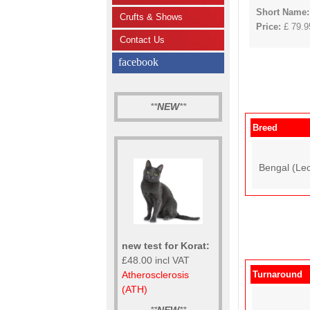
Short Name:
Crufts & Shows
Price:
£ 79.95
Contact Us
facebook
**
NEW
**
Breed
Bengal (Leo
new test for Korat:
£48.00 incl VAT
Atherosclerosis
Turnaround
(ATH)