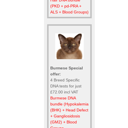
(PKD + pd-PRA +
ALS + Blood Groups)
Burmese Special
offer:
4 Breed Specific
DNA tests for just
£72.00 incl VAT
Burmese DNA
bundle (Hypokalemia
(BHK) + Head Defect
+ Gangliosidosis
(GM2) + Blood