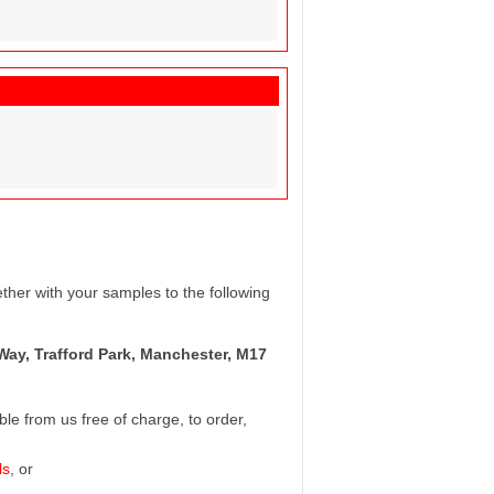
ther with your samples to the following
Way, Trafford Park, Manchester, M17
e from us free of charge, to order,
ls
, or