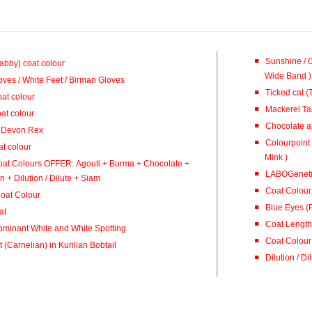
Sunshine / 
Tabby) coat colour
Wide Band )
oves / White Feet / Birman Gloves
Ticked cat (
at colour
Mackerel Ta
at colour
Chocolate a
/ Devon Rex
Colourpoint Si
t colour
Mink )
oat Colours OFFER: Agouti + Burma + Chocolate +
LABOGeneti
+ Dilution / Dilute + Siam
Coat Colour
oat Colour
Blue Eyes (
at
Coat Length 
ominant White and White Spotting
Coat Colour 
 (Carnelian) in Kurilian Bobtail
Dilution / D