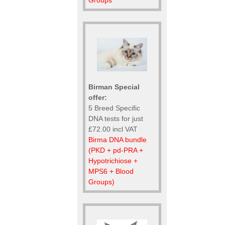
Groups
Birman Special
offer:
5 Breed Specific
DNA tests for just
£72.00 incl VAT
Birma DNA bundle
(PKD + pd-PRA +
Hypotrichiose +
MPS6 + Blood
Groups)