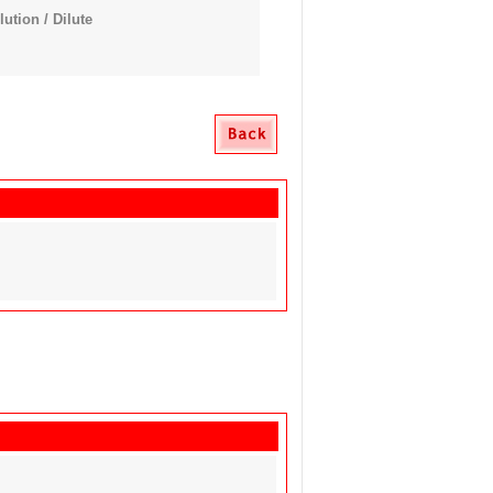
tion / Dilute