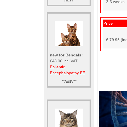
**
NEW
**
2-3 weeks
Price
£ 79.95 (in
new for Bengals:
£48.00 incl VAT
Epileptic
Encephalopathy EE
**
NEW
**