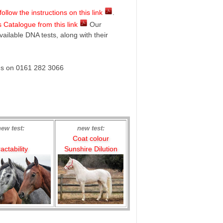
llow the instructions on this link
.
 Catalogue from this link
Our
vailable DNA tests, along with their
 us on 0161 282 3066
new test:
new test:
Coat colour
actability
Sunshire Dilution