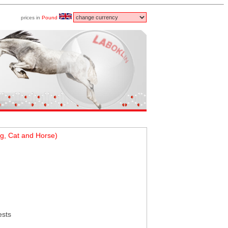
prices in
Pound
g, Cat and Horse)
ests