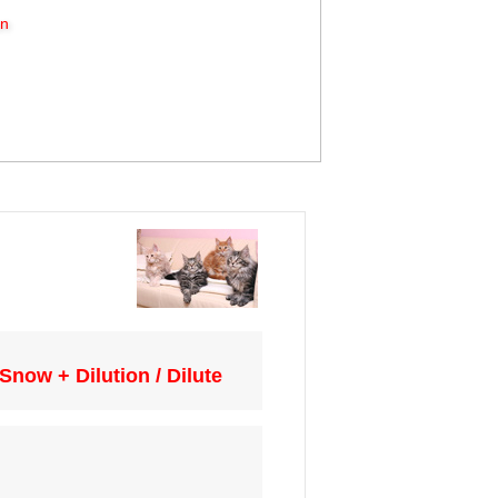
on
now + Dilution / Dilute