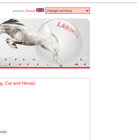
prices in
Pound
g, Cat and Horse)
ests