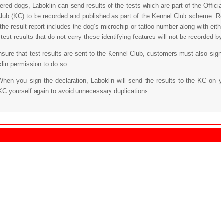
tered dogs, Laboklin can send results of the tests which are part of the Off
lub (KC) to be recorded and published as part of the Kennel Club scheme. Re
 the result report includes the dog’s microchip or tattoo number along with eit
est results that do not carry these identifying features will not be recorded b
ensure that test results are sent to the Kennel Club, customers must also sign
klin permission to do so.
When you sign the declaration, Laboklin will send the results to the KC on 
KC yourself again to avoid unnecessary duplications.