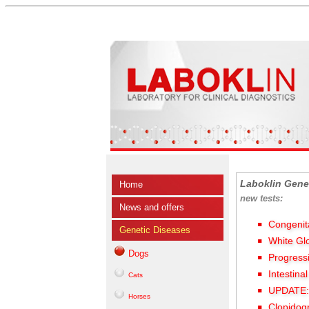
Laboklin Gene
Home
new tests:
News and offers
Congenit
Genetic Diseases
White Gl
Dogs
Progress
Intestina
Cats
UPDATE: 
Horses
Clopidog