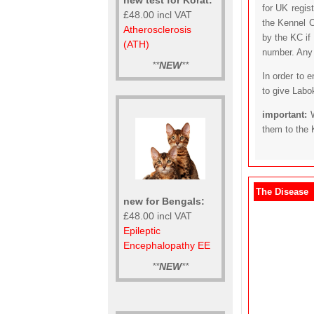
for UK regis
£48.00 incl VAT
the Kennel C
Atherosclerosis
by the KC if
(ATH)
number. Any t
**
NEW
**
In order to 
to give Labo
important:
them to the 
The Disease
new for Bengals:
£48.00 incl VAT
Epileptic
Encephalopathy EE
**
NEW
**