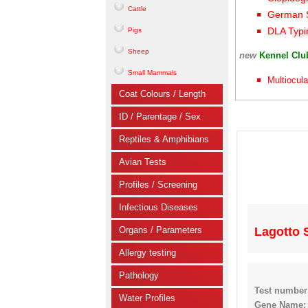
Cattle
German S
DLA Typi
Pigs
Sheep
new
Kennel Cl
Small Mammals
Multiocula
Coat Colours / Length
ID / Parentage / Sex
Reptiles & Amphibians
Avian Tests
Profiles / Screening
Infectious Diseases
Organs / Parameters
Lagotto 
Allergy testing
Pathology
Test number
Water Profiles
Gene Name: