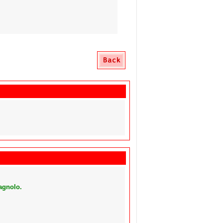
agnolo.