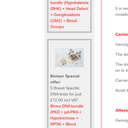
bundle (Hypokalemia
It is v
(BHK) + Head Defect
mutatio
+ Gangliosidosis
(GM2) + Blood
Groups
Carrie
Genot
The do
The do
on to i
Birman Special
Carrier
offer:
5 Breed Specific
Avoid b
DNA tests for just
£72.00 incl VAT
Birma DNA bundle
Affect
(PKD + pd-PRA +
Hypotrichiose +
Genot
MPS6 + Blood