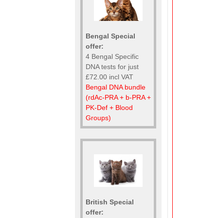
Bengal Special
offer:
4 Bengal Specific
DNA tests for just
£72.00 incl VAT
Bengal DNA bundle
(rdAc-PRA + b-PRA +
PK-Def + Blood
Groups)
British Special
offer: