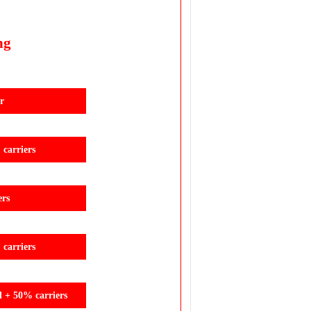
ng
r
carriers
ers
carriers
d + 50% carriers