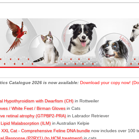
tics Catalogue 2026 is now available:
Download your copy now! (Do
al Hypothyroidism with Dwarfism (CH)
in Rottweiler
oves / White Feet / Birman Gloves
in Cats
ive retinal atrophy (GTPBP2-PRA)
in Labrador Retriever
l Lipid Malabsorption (ILM)
in Australian Kelpie
XXL Cat - Comprehensive Feline DNA bundle
now includes over 100 t
rel Response (P2RY1) (to HCM treatment)
in cats