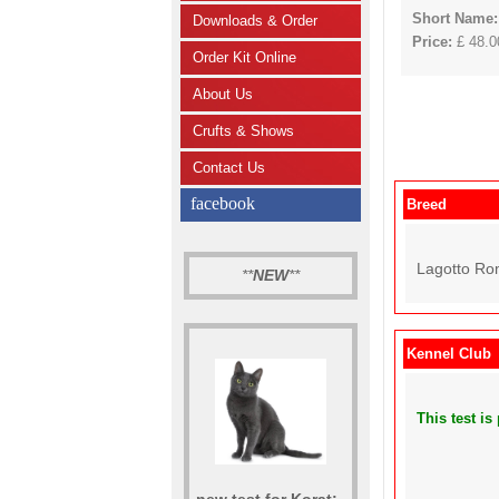
Short Name
Downloads & Order
Price:
£ 48.00
Order Kit Online
About Us
Crufts & Shows
Contact Us
facebook
Breed
Lagotto Ro
**
NEW
**
Kennel Club
This test i
new test for Korat: