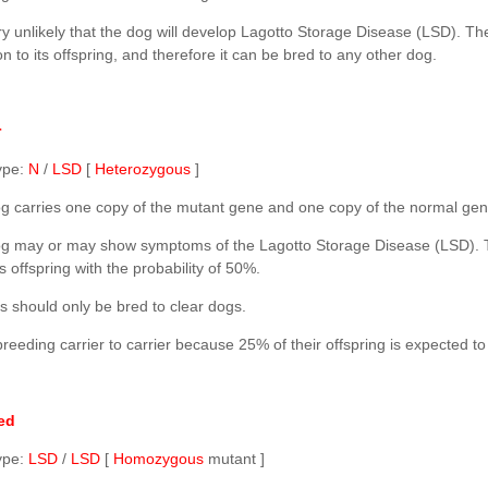
ery unlikely that the dog will develop Lagotto Storage Disease (LSD). Th
n to its offspring, and therefore it can be bred to any other dog.
r
ype:
N
/
LSD
[
Heterozygous
]
g carries one copy of the mutant gene and one copy of the normal gen
g may or may show symptoms of the Lagotto Storage Disease (LSD). 
ts offspring with the probability of 50%.
s should only be bred to clear dogs.
reeding carrier to carrier because 25% of their offspring is expected to
ed
ype:
LSD
/
LSD
[
Homozygous
mutant ]