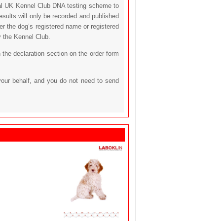
icial UK Kennel Club DNA testing scheme to
sults will only be recorded and published
her the dog’s registered name or registered
y the Kennel Club.
 the declaration section on the order form
your behalf, and you do not need to send