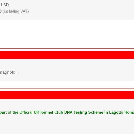
: LSD
 (including VAT)
magnolo .
s part of the Official UK Kennel Club DNA Testing Scheme in Lagotto Rom