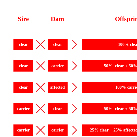
Sire
Dam
Offspri
clear
clear
100% clea
clear
carrier
50% clear + 50% 
clear
affected
100% carri
carrier
clear
50% clear + 50% 
carrier
carrier
25% clear + 25% affecte