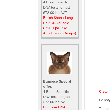
4 Breed Specific
DNA tests for just
£72.00 incl VAT
British Short / Long
Hair DNA bundle
(PKD + pd-PRA +
ALS + Blood Groups)
Burmese Special
offer:
Clear
4 Breed Specific
DNA tests for just
Genot
£72.00 incl VAT
Burmese DNA
The do