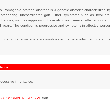
o Romagnolo storage disorder is a genetic disroder characterized b
 staggering, uncoordinated gait. Other symptoms such as involun
 changes, such as aggression, have also been seen in affected dogs. T
4 years. The condition is progressive and symptoms in affected worse
.
d dogs, storage materials accumulates in the cerebellar neurons and o
itance
ecessive inheritance,
AUTOSOMAL
RECESSIVE
trait