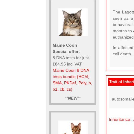
The Lagott
seen as a
behavioral
months to 
euthanized
Maine Coon
In affecte
Special offer:
cell death.
8 DNA tests for just
£84.95 incl VAT
Maine Coon 8 DNA
tests bundle (HCM,
Trait of Inher
SMA, PKDef, Poly, b,
b1, cb, cs)
**
NEW
**
autosomal-r
Inheritance
: