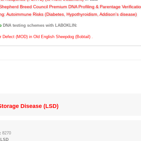
hepherd Breed Council Premium DNA Profiling & Parentage Verificati
ng: Autoimmune Risks (Diabetes, Hypothyroidism, Addison's disease)
ub
DNA testing schemes with LABOKLIN:
r Defect (MOD) in Old English Sheepdog (Bobtail) .
Storage Disease (LSD)
:
8270
 LSD