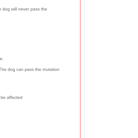
e dog will never pass the
e.
The dog can pass the mutation
 be affected