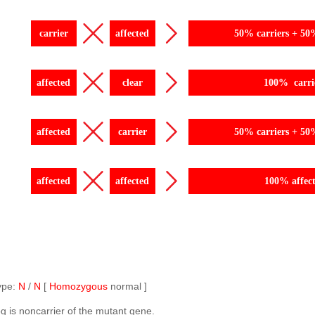
carrier
affected
50% carriers + 50
affected
clear
100% carri
affected
carrier
50% carriers + 50
affected
affected
100% affec
ype:
N
/
N
[
Homozygous
normal ]
g is noncarrier of the mutant gene.