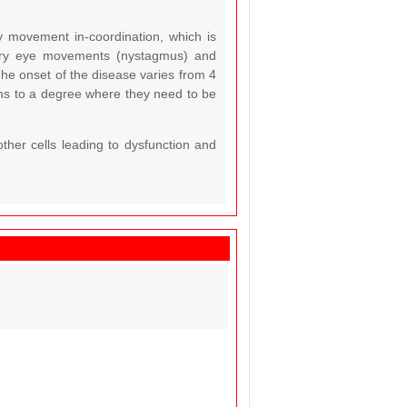
y movement in-coordination, which is
tary eye movements (nystagmus) and
he onset of the disease varies from 4
ns to a degree where they need to be
ther cells leading to dysfunction and