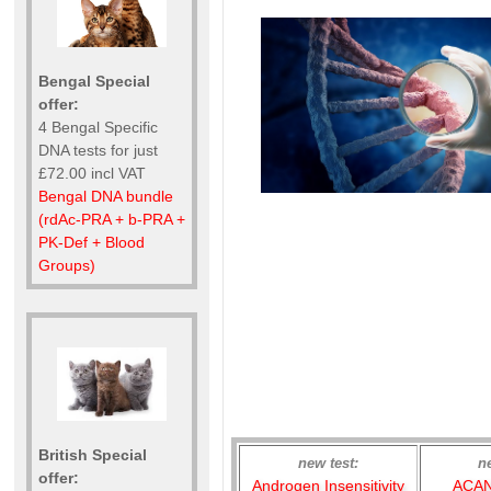
Bengal Special
offer:
4 Bengal Specific
DNA tests for just
£72.00 incl VAT
Bengal DNA bundle
(rdAc-PRA + b-PRA +
PK-Def + Blood
Groups)
British Special
new test:
n
offer:
Androgen Insensitivity
ACAN