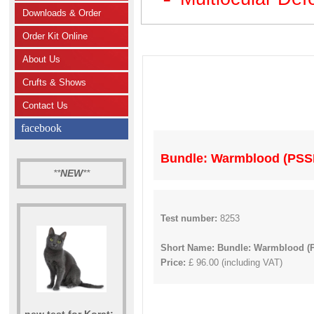
Downloads & Order
Order Kit Online
About Us
Crufts & Shows
Contact Us
facebook
Bundle: Warmblood (PS
**
NEW
**
Test number:
8253
Short Name: Bundle: Warmblood 
Price:
£ 96.00 (including VAT)
new test for Korat: