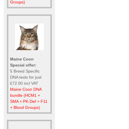
Groups)
Maine Coon
Special offer:
5 Breed Specific
DNA tests for just
£72.00 incl VAT
Maine Coon DNA
bundle (HCM1 +
SMA + PK-Def + F11
+ Blood Groups)