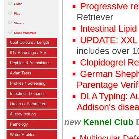
Progressive r
Cattle
Pigs
Retriever
Sheep
Intestinal Lipi
Small Mammals
UPDATE: XXL C
Coat Colours / Length
includes over 1
ID / Parentage / Sex
Clopidogrel R
Reptiles & Amphibians
German Shephe
Avian Tests
Parentage Verif
Profiles / Screening
Infectious Diseases
DLA Typing: A
Organs / Parameters
Addison's dise
Allergy testing
new
Kennel Club
Pathology
Water Profiles
Multiocular Def