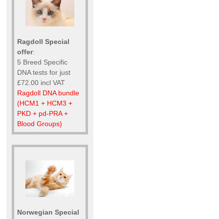
Ragdoll Special
offer
:
5 Breed Specific
DNA tests for just
£72.00 incl VAT
Ragdoll DNA bundle
(HCM1 + HCM3 +
PKD + pd-PRA +
Blood Groups)
Norwegian Special