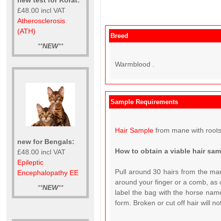
£48.00 incl VAT
Atherosclerosis
(ATH)
Breed
**
NEW
**
Warmblood .
Sample Requirements
Hair Sample
from mane with roots
new for Bengals:
How to obtain a viable hair sa
£48.00 incl VAT
Epileptic
Pull around 30 hairs from the man
Encephalopathy EE
around your finger or a comb, as c
**
NEW
**
label the bag with the horse name
form. Broken or cut off hair will n