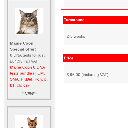
Turnaround
2-3 weeks
Maine Coon
Special offer:
8 DNA tests for just
Price
£84.95 incl VAT
Maine Coon 8 DNA
tests bundle (HCM,
£ 96.00 (including VAT)
SMA, PKDef, Poly, b,
b1, cb, cs)
**
NEW
**