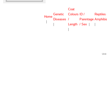
Coat
Genetic
Colours
ID /
Reptiles
Home
Diseases
/
Parentage
Amphibi
|
|
Length
/ Sex
|
|
|
Unit