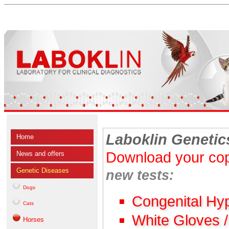
Laboklin Genetic
Home
Download your cop
News and offers
Genetic Diseases
new tests:
Dogs
Congenital Hy
Cats
White Gloves 
Horses