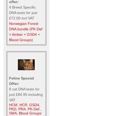
offer:
4 Breed Specific
DNA tests for just
£72.00 incl VAT
Norwegian Forest
DNA bundle (PK-Def
+ Amber + GSD4 +
Blood Groups)
Feline Special
Offer:
8 cat DNA tests for
just £84.95 including
VAT
HCM, HCR, GSD4,
PKD, PRA, PK-Def.,
SMA, Blood Groups