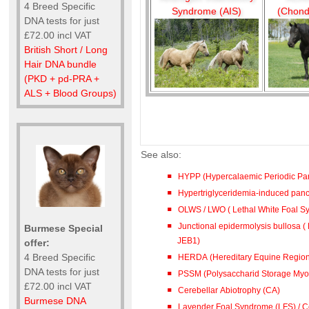
4 Breed Specific
Syndrome (AIS)
(Chond
DNA tests for just
£72.00 incl VAT
British Short / Long
Hair DNA bundle
(PKD + pd-PRA +
ALS + Blood Groups)
See also:
HYPP (Hypercalaemic Periodic Par
Hypertriglyceridemia-induced pancre
OLWS / LWO ( Lethal White Foal 
Junctional epidermolysis bullosa ( 
Burmese Special
JEB1)
offer:
4 Breed Specific
HERDA (Hereditary Equine Region
DNA tests for just
PSSM (Polysaccharid Storage Myo
£72.00 incl VAT
Cerebellar Abiotrophy (CA)
Burmese DNA
Lavender Foal Syndrome (LFS) / Co