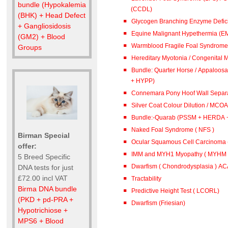
bundle (Hypokalemia
(CCDL)
(BHK) + Head Defect
Glycogen Branching Enzyme Defic
+ Gangliosidosis
Equine Malignant Hypethermia (E
(GM2) + Blood
Warmblood Fragile Foal Syndrome 
Groups
Hereditary Myotonia / Congenital 
Bundle: Quarter Horse / Appaloosa (PSSM + 
+ HYPP)
Connemara Pony Hoof Wall Separa
Silver Coat Colour Dilution / MCOA
Bundle:-Quarab (PSSM + HERDA 
Naked Foal Syndrome ( NFS )
Birman Special
Ocular Squamous Cell Carcinoma
offer:
IMM and MYH1 Myopathy ( MYHM )
5 Breed Specific
Dwarfism ( Chondrodysplasia ) A
DNA tests for just
£72.00 incl VAT
Tractability
Birma DNA bundle
Predictive Height Test ( LCORL)
(PKD + pd-PRA +
Dwarfism (Friesian)
Hypotrichiose +
MPS6 + Blood