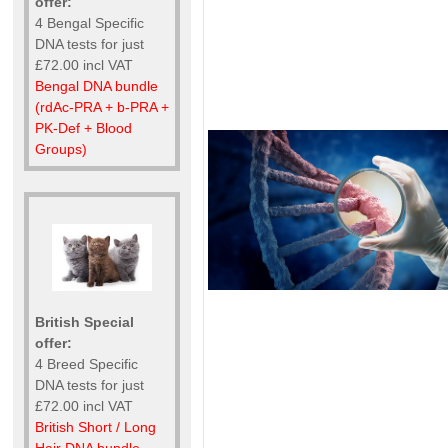
offer:
4 Bengal Specific
DNA tests for just
£72.00 incl VAT
Bengal DNA bundle
(rdAc-PRA + b-PRA +
PK-Def + Blood
Groups)
British Special
offer:
4 Breed Specific
DNA tests for just
£72.00 incl VAT
British Short / Long
Hair DNA bundle