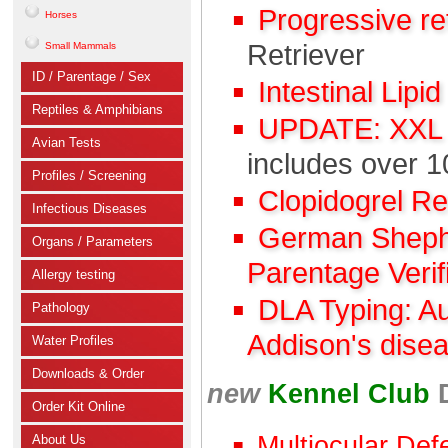
Progressive r
Horses
Retriever
Small Mammals
ID / Parentage / Sex
Intestinal Lipi
Reptiles & Amphibians
UPDATE: XXL C
Avian Tests
includes over 1
Profiles / Screening
Clopidogrel R
Infectious Diseases
German Shephe
Organs / Parameters
Parentage Verif
Allergy testing
DLA Typing: A
Pathology
Addison's dise
Water Profiles
Downloads & Order
new
Kennel Club
Order Kit Online
Multiocular Def
About Us