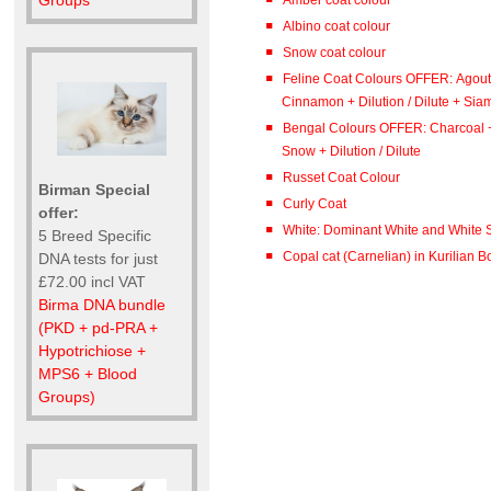
Groups
Albino coat colour
Snow coat colour
Feline Coat Colours OFFER: Agout
Cinnamon + Dilution / Dilute + Sia
Bengal Colours OFFER: Charcoal 
Snow + Dilution / Dilute
Russet Coat Colour
Birman Special
Curly Coat
offer:
White: Dominant White and White S
5 Breed Specific
Copal cat (Carnelian) in Kurilian Bo
DNA tests for just
£72.00 incl VAT
Birma DNA bundle
(PKD + pd-PRA +
Hypotrichiose +
MPS6 + Blood
Groups)