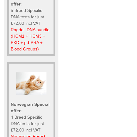
offer
:
5 Breed Specific
DNA tests for just
£72.00 incl VAT
Ragdoll DNA bundle
(HCM1 + HCM3 +
PKD + pd-PRA +
Blood Groups)
Norwegian Special
offer:
4 Breed Specific
DNA tests for just
£72.00 incl VAT
Norwegian Forest