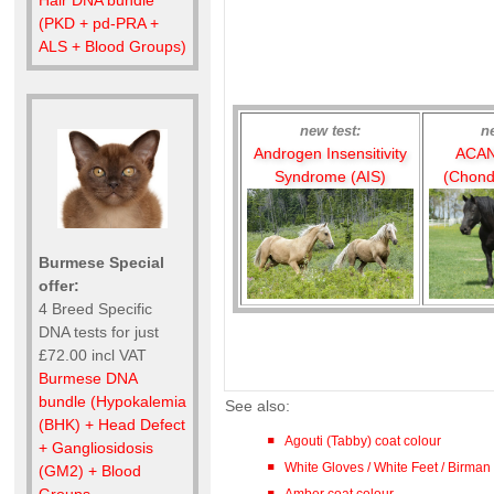
(PKD + pd-PRA +
ALS + Blood Groups)
new test:
n
Androgen Insensitivity
ACAN
Syndrome (AIS)
(Chond
Burmese Special
offer:
4 Breed Specific
DNA tests for just
£72.00 incl VAT
Burmese DNA
bundle (Hypokalemia
See also:
(BHK) + Head Defect
Agouti (Tabby) coat colour
+ Gangliosidosis
White Gloves / White Feet / Birman
(GM2) + Blood
Amber coat colour