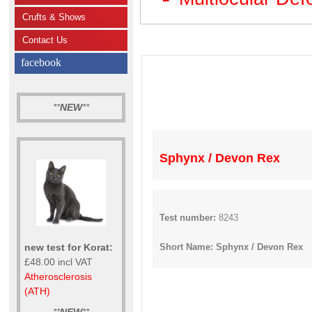
Crufts & Shows
Contact Us
facebook
**
NEW
**
Sphynx / Devon Rex
Test number:
8243
new test for Korat:
Short Name: Sphynx / Devon Rex
£48.00 incl VAT
Atherosclerosis
(ATH)