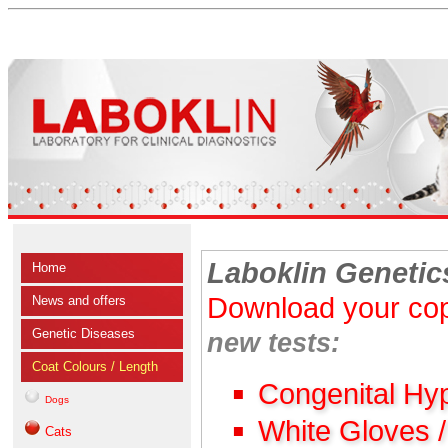
Laboklin Genetic
Home
Download your cop
News and offers
Genetic Diseases
new tests:
Coat Colours / Length
Congenital Hy
Dogs
White Gloves 
Cats