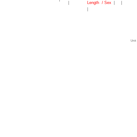
|
Length
/ Sex
|
|
|
Unit