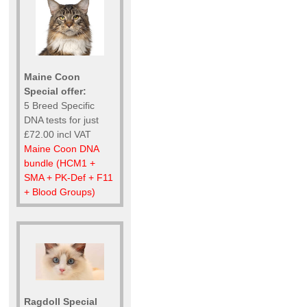
Maine Coon
Special offer:
5 Breed Specific
DNA tests for just
£72.00 incl VAT
Maine Coon DNA
bundle (HCM1 +
SMA + PK-Def + F11
+ Blood Groups)
Ragdoll Special