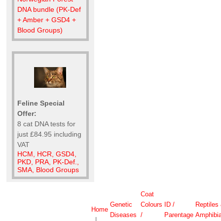
DNA bundle (PK-Def
+ Amber + GSD4 +
Blood Groups)
Feline Special
Offer:
8 cat DNA tests for
just £84.95 including
VAT
HCM, HCR, GSD4,
PKD, PRA, PK-Def.,
SMA, Blood Groups
Coat
Genetic
Colours
ID /
Reptiles
Home
Diseases
/
Parentage
Amphibi
|