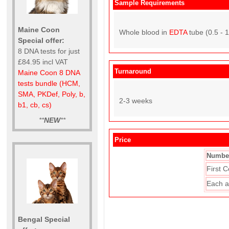
Sample Requirements
Maine Coon
Whole blood in
EDTA
tube (0.5 - 
Special offer:
8 DNA tests for just
£84.95 incl VAT
Turnaround
Maine Coon 8 DNA
tests bundle (HCM,
SMA, PKDef, Poly, b,
2-3 weeks
b1, cb, cs)
**
NEW
**
Price
Number
First C
Each a
Bengal Special