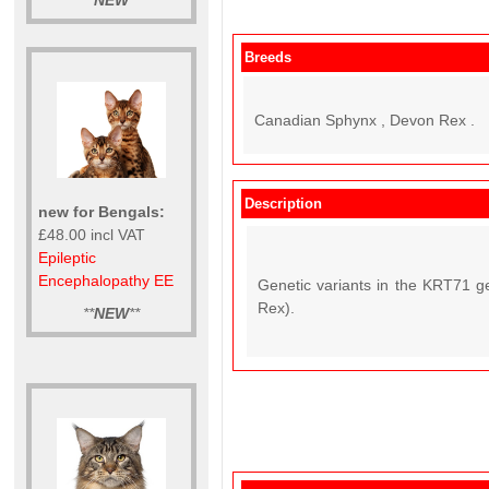
**
NEW
**
Breeds
Canadian Sphynx , Devon Rex .
Description
new for Bengals:
£48.00 incl VAT
Epileptic
Encephalopathy EE
Genetic variants in the KRT71 g
Rex).
**
NEW
**