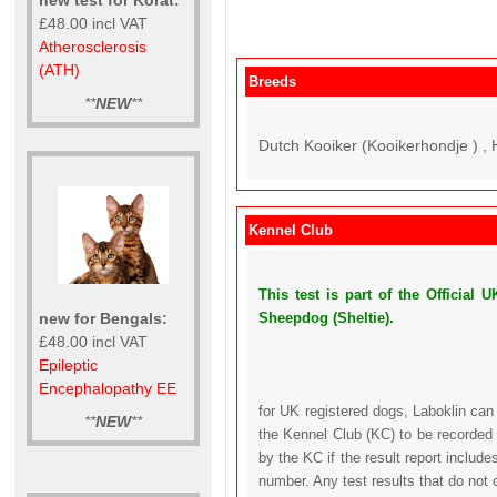
£48.00 incl VAT
Atherosclerosis
(ATH)
Breeds
**
NEW
**
Dutch Kooiker (Kooikerhondje ) , 
Kennel Club
This test is part of the Officia
new for Bengals:
Sheepdog (Sheltie).
£48.00 incl VAT
Epileptic
Encephalopathy EE
for UK registered dogs, Laboklin can
**
NEW
**
the Kennel Club (KC) to be recorded 
by the KC if the result report includ
number. Any test results that do not 