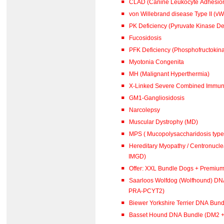
CLAD (Canine Leukocyte Adhesion
von Willebrand disease Type II (vW
PK Deficiency (Pyruvate Kinase De
Fucosidosis
PFK Deficiency (Phosphofructokina
Myotonia Congenita
MH (Malignant Hyperthermia)
X-Linked Severe Combined Immuno
GM1-Gangliosidosis
Narcolepsy
Muscular Dystrophy (MD)
MPS ( Mucopolysaccharidosis type 
Hereditary Myopathy / Centronucl
IMGD)
Offer: XXL Bundle Dogs + Premiu
Saarloos Wolfdog (Wolfhound) DN
PRA-PCYT2)
Biewer Yorkshire Terrier DNA Bun
Basset Hound DNA Bundle (DM2 