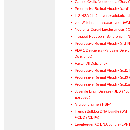
Canine Cyclic Neutropenia (Gray 
Progressive Retinal Atrophy (cord
L-2-HGA ( L- 2 - hydroxyglutar
von Willebrand disease Type I (vWD
Neuronal Ceroid Lipofuscinosis ( C
Trapped Neutrophil Syndrome ( TN
Progressive Retinal Atrophy (crd 
PDP 1 Deficiency (Pyruvate Dehy
Deficiency)
Factor VII Deficiency
Progressive Retinal Atrophy (rcd1
Progressive Retinal Atrophy (rcd3
Progressive Retinal Atrophy (rcd1
Juvenile Brain Disease ( JBD ) / J
Epilepsy )
Microphthalmia ( RBP4 )
French Bulldog DNA bundle (DM 
+ CDDY/CDPA)
Leonberger KC DNA bundle (L