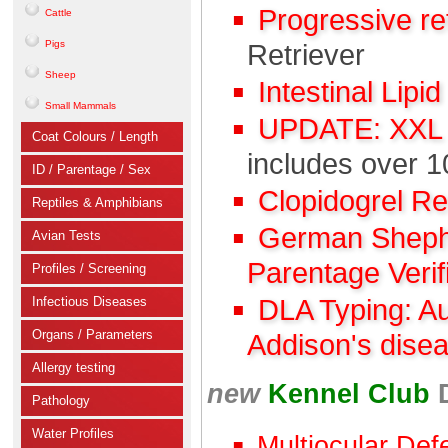
Progressive r
Cattle
Pigs
Retriever
Sheep
Intestinal Lipi
Small Mammals
UPDATE: XXL C
Coat Colours / Length
includes over 1
ID / Parentage / Sex
Clopidogrel R
Reptiles & Amphibians
German Shephe
Avian Tests
Parentage Verif
Profiles / Screening
Infectious Diseases
DLA Typing: A
Organs / Parameters
Addison's dise
Allergy testing
new
Kennel Club
Pathology
Water Profiles
Multiocular Def