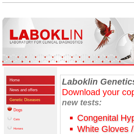
Laboklin Genetic
Home
Download your cop
News and offers
Genetic Diseases
new tests:
Dogs
Congenital Hy
Cats
White Gloves 
Horses