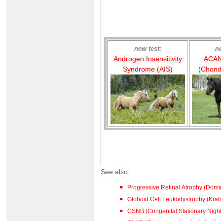
new test:
n
Androgen Insensitivity
ACAN
Syndrome (AIS)
(Chond
See also:
Progressive Retinal Atrophy (Dom
Globoid Cell Leukodystrophy (Kra
CSNB (Congenital Stationary Night