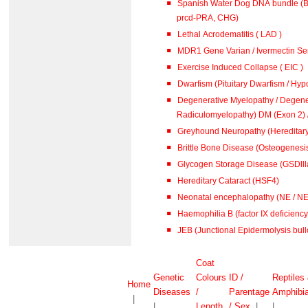
Spanish Water Dog DNA bundle (B
prcd-PRA, CHG)
Lethal Acrodematitis ( LAD )
MDR1 Gene Varian / Ivermectin Sen
Exercise Induced Collapse ( EIC )
Dwarfism (Pituitary Dwarfism / Hypo
Degenerative Myelopathy / Degene
Radiculomyelopathy) DM (
Greyhound Neuropathy (Hereditar
Brittle Bone Disease (Osteogenesis
Glycogen Storage Disease (GSDlll
Hereditary Cataract (HSF4)
Neonatal encephalopathy (NE / N
Haemophilia B (factor IX deficiency 
JEB (Junctional Epidermolysis bull
Coat
Genetic
Colours
ID /
Reptiles
Home
Diseases
/
Parentage
Amphibi
|
|
Length
/ Sex
|
|