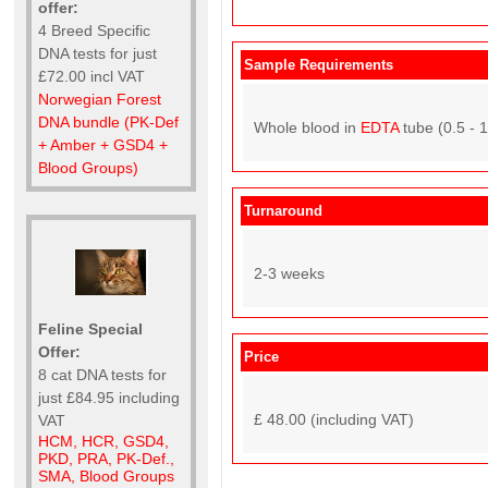
offer:
4 Breed Specific
DNA tests for just
Sample Requirements
£72.00 incl VAT
Norwegian Forest
DNA bundle (PK-Def
Whole blood in
EDTA
tube (0.5 - 
+ Amber + GSD4 +
Blood Groups)
Turnaround
2-3 weeks
Feline Special
Offer:
Price
8 cat DNA tests for
just £84.95 including
£ 48.00 (including VAT)
VAT
HCM, HCR, GSD4,
PKD, PRA, PK-Def.,
SMA, Blood Groups