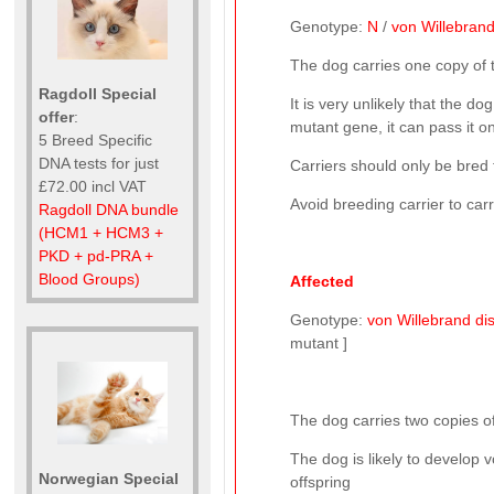
Genotype:
N
/
von Willebrand
The dog carries one copy of
Ragdoll Special
It is very unlikely that the do
offer
:
mutant gene, it can pass it on
5 Breed Specific
DNA tests for just
Carriers should only be bred 
£72.00 incl VAT
Avoid breeding carrier to car
Ragdoll DNA bundle
(HCM1 + HCM3 +
PKD + pd-PRA +
Blood Groups)
Affected
Genotype:
von Willebrand dis
mutant ]
The dog carries two copies of
The dog is likely to develop v
Norwegian Special
offspring