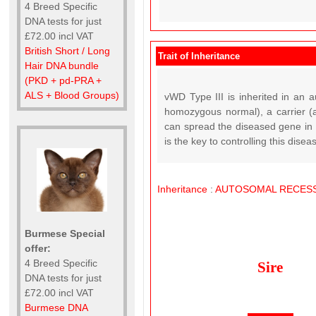
4 Breed Specific
DNA tests for just
£72.00 incl VAT
British Short / Long
Trait of Inheritance
Hair DNA bundle
(PKD + pd-PRA +
ALS + Blood Groups)
vWD Type III is inherited in an a
homozygous normal), a carrier (a
can spread the diseased gene in t
is the key to controlling this disea
Inheritance
:
AUTOSOMAL
RECESS
Burmese Special
offer:
4 Breed Specific
Sire
DNA tests for just
£72.00 incl VAT
Burmese DNA