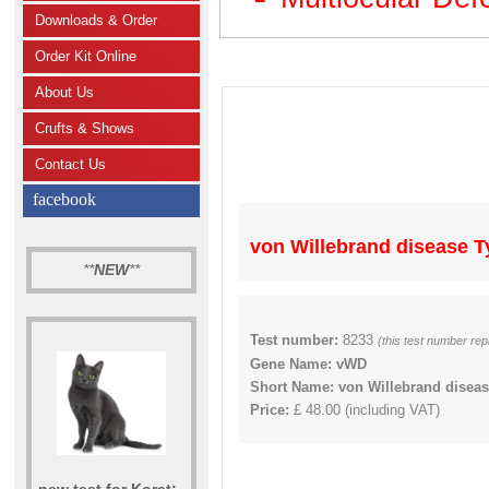
Downloads & Order
Order Kit Online
About Us
Crufts & Shows
Contact Us
facebook
von Willebrand disease Typ
**
NEW
**
Test number:
8233
(this test number rep
Gene Name: vWD
Short Name: von Willebrand disease 
Price:
£ 48.00 (including VAT)
new test for Korat: