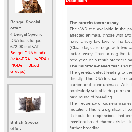
Description
Bengal Special
The protein factor assay
offer:
The vWD test available in the pas
4 Bengal Specific
affected animals, (those with two
DNA tests for just
have a very low level of the facto
£72.00 incl VAT
(Clear dogs are dogs with two co
Bengal DNA bundle
factor assay. Thus, a dog that te
(rdAc-PRA + b-PRA +
next year. As a result breeders h
PK-Def + Blood
The mutation-based test and i
Groups)
The genetic defect leading to th
directly. This DNA test can be do
carrier, and clear animals. With 
particularly valuable dog turns ou
next round of breeding.
The frequency of carriers was es
mutation. This is a significant he
It should be emphasised that carr
excellent breed characteristics, 
British Special
further breeding.
offer: