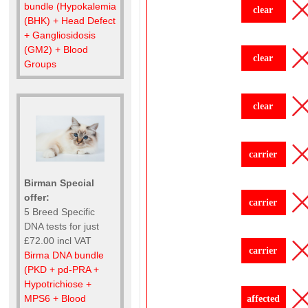
bundle (Hypokalemia
clear
(BHK) + Head Defect
+ Gangliosidosis
(GM2) + Blood
clear
Groups
clear
carrier
Birman Special
offer:
carrier
5 Breed Specific
DNA tests for just
£72.00 incl VAT
carrier
Birma DNA bundle
(PKD + pd-PRA +
Hypotrichiose +
MPS6 + Blood
affected