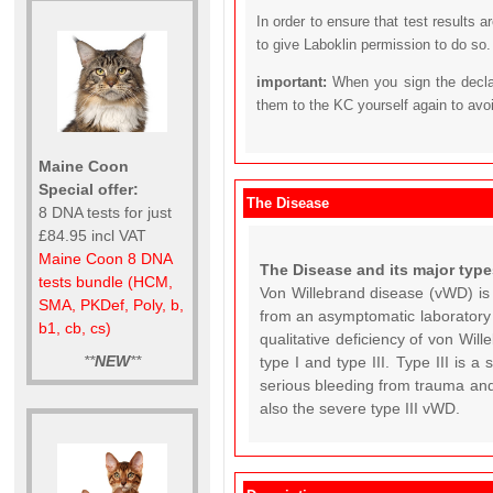
In order to ensure that test results 
to give Laboklin permission to do so.
important:
When you sign the declar
them to the KC yourself again to avo
Maine Coon
Special offer:
The Disease
8 DNA tests for just
£84.95 incl VAT
Maine Coon 8 DNA
The Disease and its major type
tests bundle (HCM,
Von Willebrand disease (vWD) is
SMA, PKDef, Poly, b,
from an asymptomatic laboratory a
b1, cb, cs)
qualitative deficiency of von Wi
**
NEW
**
type I and type III. Type III is 
serious bleeding from trauma and
also the severe type III vWD.