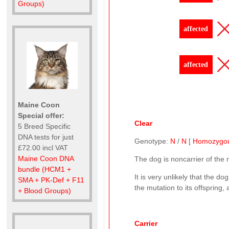
Groups)
affected
affected
Maine Coon
Special offer:
Clear
5 Breed Specific
DNA tests for just
Genotype:
N
/
N
[
Homozygo
£72.00 incl VAT
Maine Coon DNA
The dog is noncarrier of the
bundle (HCM1 +
It is very unlikely that the d
SMA + PK-Def + F11
the mutation to its offspring,
+ Blood Groups)
Carrier