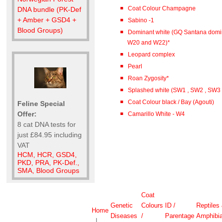
Coat Colour Champagne
DNA bundle (PK-Def
+ Amber + GSD4 +
Sabino -1
Blood Groups)
Dominant white (GQ Santana domi
W20 and W22)*
Leopard complex
Pearl
Roan Zygosity*
Splashed white (SW1 , SW2 , SW3
Coat Colour black / Bay (Agouti)
Feline Special
Offer:
Camarillo White - W4
8 cat DNA tests for
just £84.95 including
VAT
HCM, HCR, GSD4,
PKD, PRA, PK-Def.,
SMA, Blood Groups
Coat
Genetic
Colours
ID /
Reptiles
Home
Diseases
/
Parentage
Amphibi
|