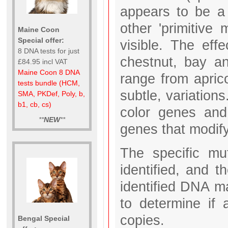
appears to be a 
other 'primitive
Maine Coon
Special offer:
visible. The ef
8 DNA tests for just
chestnut, bay a
£84.95 incl VAT
Maine Coon 8 DNA
range from apric
tests bundle (HCM,
subtle, variation
SMA, PKDef, Poly, b,
b1, cb, cs)
color genes and
**
NEW
**
genes that modify
The specific mu
identified, and t
identified DNA m
to determine i
copies.
Bengal Special