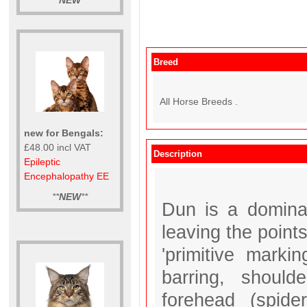
**
NEW
**
Breed
All Horse Breeds .
new for Bengals:
£48.00 incl VAT
Description
Epileptic
Encephalopathy EE
**
NEW
**
Dun is a dominan
leaving the poin
'primitive marki
barring, shoul
forehead (spide