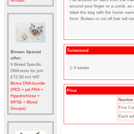
Groups
around your finger or a comb, as c
label the bag with the horse name
form. Broken or cut off hair will n
Turnaround
Birman Special
offer:
5 Breed Specific
1-3 weeks
DNA tests for just
£72.00 incl VAT
Birma DNA bundle
(PKD + pd-PRA +
Price
Hypotrichiose +
Number 
MPS6 + Blood
First Co
Groups)
Each ad