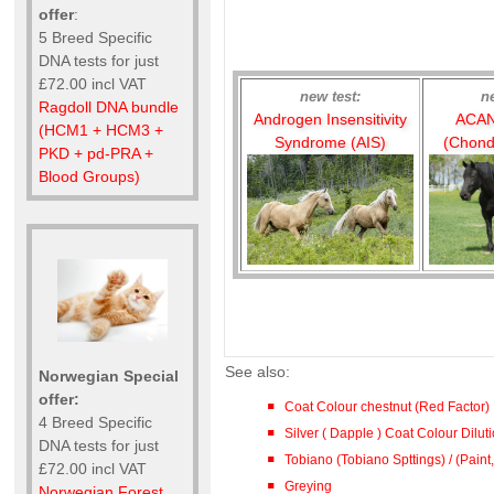
offer
:
5 Breed Specific
DNA tests for just
£72.00 incl VAT
new test:
n
Ragdoll DNA bundle
Androgen Insensitivity
ACAN
(HCM1 + HCM3 +
Syndrome (AIS)
(Chond
PKD + pd-PRA +
Blood Groups)
See also:
Norwegian Special
offer:
Coat Colour chestnut (Red Factor)
4 Breed Specific
Silver ( Dapple ) Coat Colour Dilu
DNA tests for just
Tobiano (Tobiano Spttings) / (Paint,
£72.00 incl VAT
Greying
Norwegian Forest