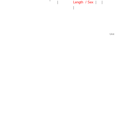
|
Length
/ Sex
|
|
|
Unit