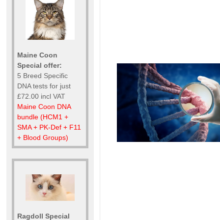
Maine Coon
Special offer:
5 Breed Specific
DNA tests for just
£72.00 incl VAT
Maine Coon DNA
bundle (HCM1 +
SMA + PK-Def + F11
+ Blood Groups)
Ragdoll Special