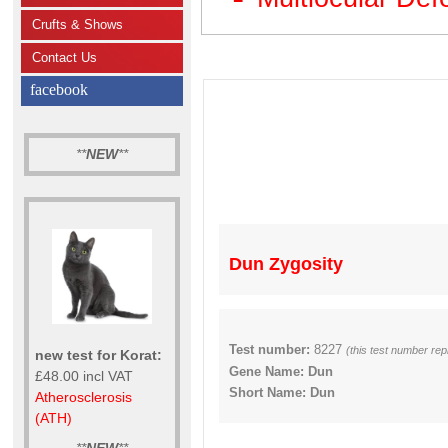
Crufts & Shows
Contact Us
facebook
**
NEW
**
Dun Zygosity
Test number:
8227
(this test number re
new test for Korat:
Gene Name: Dun
£48.00 incl VAT
Short Name: Dun
Atherosclerosis
(ATH)