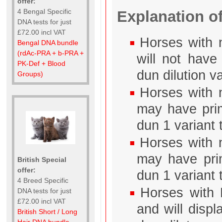
offer:
4 Bengal Specific
Explanation of
DNA tests for just
£72.00 incl VAT
Horses with 
Bengal DNA bundle
(rdAc-PRA + b-PRA +
will not have
PK-Def + Blood
dun dilution va
Groups)
Horses with n
may have prim
dun 1 variant 
Horses with n
may have prim
British Special
offer:
dun 1 variant t
4 Breed Specific
Horses with 
DNA tests for just
£72.00 incl VAT
and will disp
British Short / Long
Hair DNA bundle