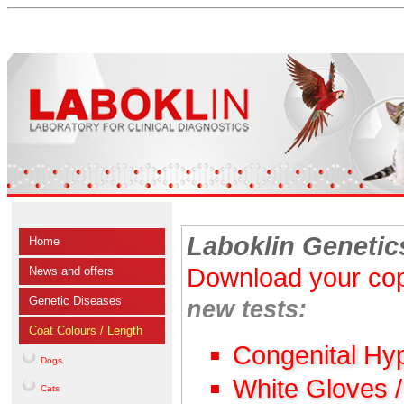
Laboklin Genetic
Home
Download your cop
News and offers
Genetic Diseases
new tests:
Coat Colours / Length
Congenital Hy
Dogs
White Gloves 
Cats