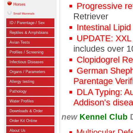
Progressive r
Horses
Retriever
Small Mammals
ID / Parentage / Sex
Intestinal Lipi
Reptiles & Amphibians
UPDATE: XXL C
Avian Tests
includes over 1
Profiles / Screening
Clopidogrel R
Infectious Diseases
German Shephe
Organs / Parameters
Parentage Verif
Allergy testing
DLA Typing: A
Pathology
Addison's dise
Water Profiles
Downloads & Order
new
Kennel Club
Order Kit Online
Multiocular Def
About Us