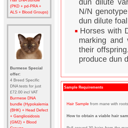
dun dilute va
(PKD + pd-PRA +
N/N genotype 
ALS + Blood Groups)
dun dilute foal
Horses with D
marking and w
their offsprin
produce dun di
Burmese Special
offer:
4 Breed Specific
DNA tests for just
Sample Requirements
£72.00 incl VAT
Burmese DNA
Hair Sample
from mane with roots
bundle (Hypokalemia
(BHK) + Head Defect
How to obtain a viable hair sa
+ Gangliosidosis
(GM2) + Blood
Pull around 30 hairs from the man