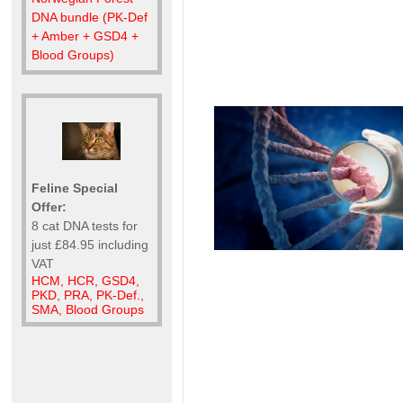
DNA bundle (PK-Def
+ Amber + GSD4 +
Blood Groups)
Feline Special
Offer:
8 cat DNA tests for
just £84.95 including
VAT
HCM, HCR, GSD4,
PKD, PRA, PK-Def.,
SMA, Blood Groups