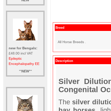
**
NEW
**
Breed
All Horse Breeds .
new for Bengals:
£48.00 incl VAT
Epileptic
Description
Encephalopathy EE
**
NEW
**
Silver Diluti
Congenital O
The
silver dilut
bay horses
, lig