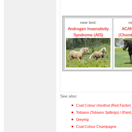
new test:
n
Androgen Insensitivity
ACAN
Syndrome (AIS)
(Chond
See also:
Coat Colour chestnut (Red Factor)
Tobiano (Tobiano Spttings) / (Paint,
Greying
Coat Colour Champagne