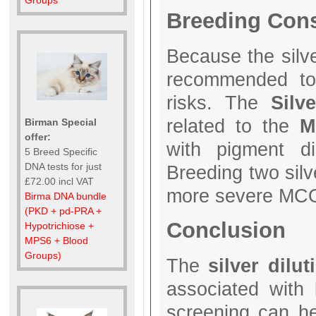
Groups
Breeding Cons
Because the silve
recommended 
risks. The
Silv
related to the
M
Birman Special
offer:
with pigment d
5 Breed Specific
DNA tests for just
Breeding two silv
£72.00 incl VAT
more severe MC
Birma DNA bundle
(PKD + pd-PRA +
Conclusion
Hypotrichiose +
MPS6 + Blood
Groups)
The
silver dilu
associated with
screening can h