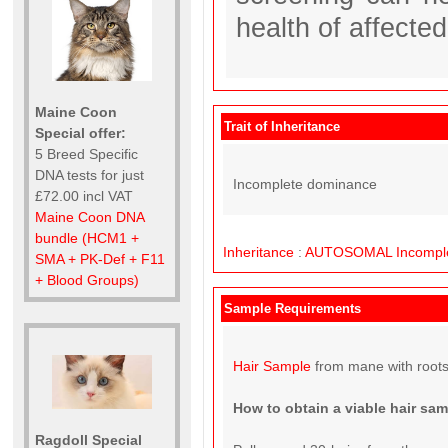
health of affecte
Maine Coon
Trait of Inheritance
Special offer:
5 Breed Specific
DNA tests for just
Incomplete dominance
£72.00 incl VAT
Maine Coon DNA
bundle (HCM1 +
Inheritance
:
AUTOSOMAL
Incompl
SMA + PK-Def + F11
+ Blood Groups)
Sample Requirements
Hair Sample
from mane with roots
How to obtain a viable hair sa
Ragdoll Special