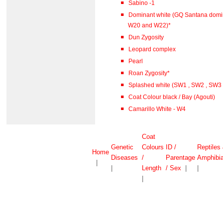
Sabino -1
Dominant white (GQ Santana domi
W20 and W22)*
Dun Zygosity
Leopard complex
Pearl
Roan Zygosity*
Splashed white (SW1 , SW2 , SW3
Coat Colour black / Bay (Agouti)
Camarillo White - W4
Coat
Genetic
Colours
ID /
Reptiles
Home
Diseases
/
Parentage
Amphibi
|
|
Length
/ Sex
|
|
|