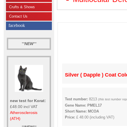
Crufts & Shows
Contact Us
facebook
**
NEW
**
Silver ( Dapple ) Coat Co
Test number:
8213
(this test number re
new test for Korat:
Gene Name: PMEL17
£48.00 incl VAT
Short Name: MCOA
Atherosclerosis
Price:
£ 48.00 (including VAT)
(ATH)