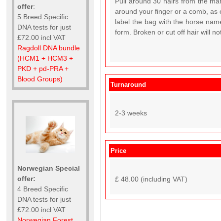
Pull around 30 hairs from the man
offer
:
around your finger or a comb, as c
5 Breed Specific
label the bag with the horse name
DNA tests for just
form. Broken or cut off hair will n
£72.00 incl VAT
Ragdoll DNA bundle
(HCM1 + HCM3 +
PKD + pd-PRA +
Blood Groups)
Turnaround
2-3 weeks
Price
Norwegian Special
offer:
£ 48.00 (including VAT)
4 Breed Specific
DNA tests for just
£72.00 incl VAT
Norwegian Forest