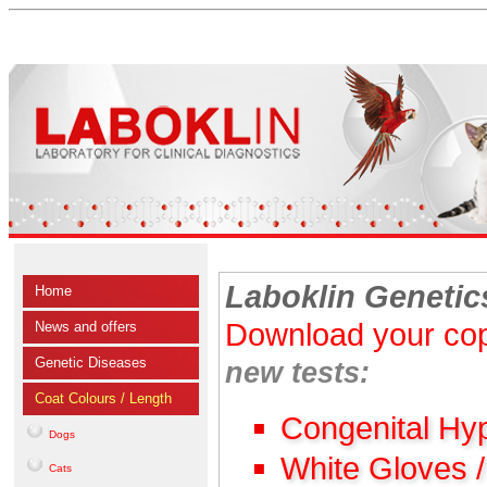
Laboklin Genetic
Home
Download your cop
News and offers
Genetic Diseases
new tests:
Coat Colours / Length
Congenital Hy
Dogs
White Gloves 
Cats