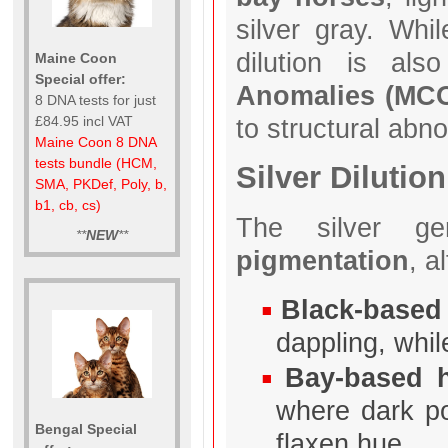
silver gray. Whil
dilution is al
Maine Coon
Special offer:
Anomalies (MC
8 DNA tests for just
to structural abno
£84.95 incl VAT
Maine Coon 8 DNA
tests bundle (HCM,
Silver Dilution
SMA, PKDef, Poly, b,
b1, cb, cs)
The silver ge
**
NEW
**
pigmentation
, a
Black-based
dappling, whil
Bay-based 
where dark p
Bengal Special
flaxen hue.