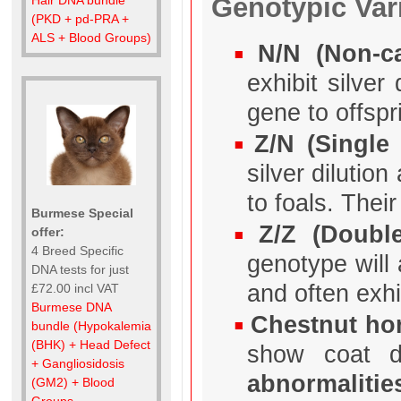
Genotypic Var
(PKD + pd-PRA +
ALS + Blood Groups)
N/N (Non-ca
exhibit silve
gene to offspr
Z/N (Single 
silver dilutio
to foals. Thei
Burmese Special
Z/Z (Double
offer:
4 Breed Specific
genotype will 
DNA tests for just
and often exh
£72.00 incl VAT
Burmese DNA
Chestnut hor
bundle (Hypokalemia
(BHK) + Head Defect
show coat d
+ Gangliosidosis
abnormalitie
(GM2) + Blood