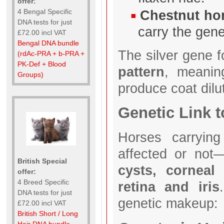
offer:
Chestnut ho
4 Bengal Specific
DNA tests for just
carry the gen
£72.00 incl VAT
Bengal DNA bundle
The silver gene 
(rdAc-PRA + b-PRA +
PK-Def + Blood
pattern
, meanin
Groups)
produce coat dilu
Genetic Link
Horses carrying
affected or no
British Special
cysts, corneal
offer:
4 Breed Specific
retina and iris
DNA tests for just
genetic makeup:
£72.00 incl VAT
British Short / Long
Hair DNA bundle