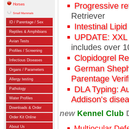
Progressive r
Horses
Retriever
Small Mammals
ID / Parentage / Sex
Intestinal Lipi
Reptiles & Amphibians
UPDATE: XXL C
Avian Tests
includes over 1
Profiles / Screening
Clopidogrel R
Infectious Diseases
German Shephe
Organs / Parameters
Parentage Verif
Allergy testing
DLA Typing: A
Pathology
Addison's dise
Water Profiles
Downloads & Order
new
Kennel Club
Order Kit Online
Multiocular Def
About Us