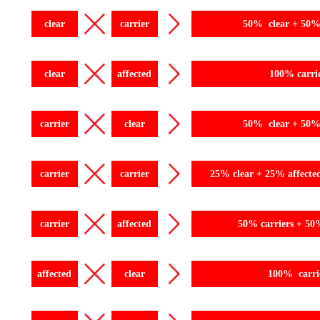
clear
carrier
50% clear + 50% 
clear
affected
100% carri
carrier
clear
50% clear + 50% 
carrier
carrier
25% clear + 25% affecte
carrier
affected
50% carriers + 50
affected
clear
100% carri