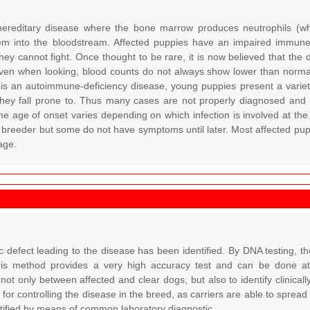
ereditary disease where the bone marrow produces neutrophils (white
em into the bloodstream. Affected puppies have an impaired immune 
they cannot fight. Once thought to be rare, it is now believed that th
ven when looking, blood counts do not always show lower than normal 
 is an autoimmune-deficiency disease, young puppies present a vari
 they fall prone to. Thus many cases are not properly diagnosed and 
he age of onset varies depending on which infection is involved at the
e breeder but some do not have symptoms until later. Most affected pup
age.
c defect leading to the disease has been identified. By DNA testing, 
This method provides a very high accuracy test and can be done at a
 not only between affected and clear dogs, but also to identify clinically
 for controlling the disease in the breed, as carriers are able to spread
ntified by means of common laboratory diagnostic.