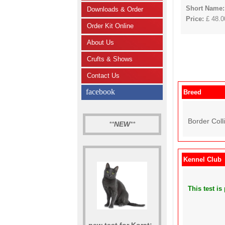
Short Name
Downloads & Order
Price:
£ 48.00
Order Kit Online
About Us
Crufts & Shows
Contact Us
facebook
Breed
Border Colli
**
NEW
**
Kennel Club
This test i
new test for Korat: