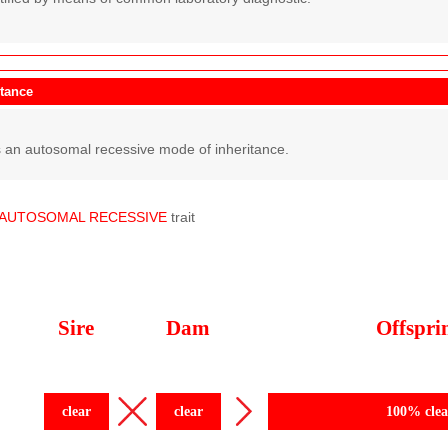
itance
 an autosomal recessive mode of inheritance.
AUTOSOMAL
RECESSIVE
trait
Sire
Dam
Offspri
clear
clear
100% clea