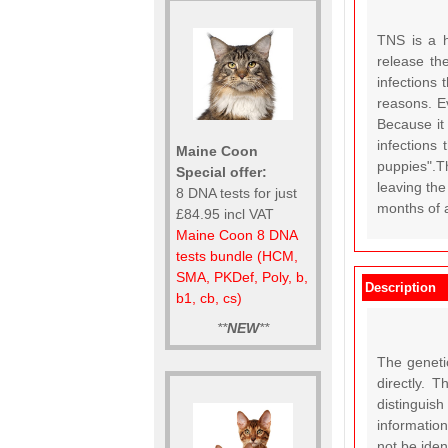
TNS is a h
release th
infections 
reasons. E
Because it
infections
Maine Coon
puppies".T
Special offer:
leaving th
8 DNA tests for just
months of 
£84.95 incl VAT
Maine Coon 8 DNA
tests bundle (HCM,
SMA, PKDef, Poly, b,
Description
b1, cb, cs)
**
NEW
**
The geneti
directly. 
distinguish
information
not be ide