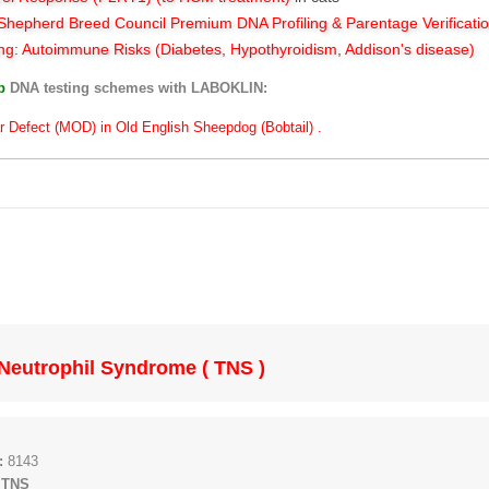
hepherd Breed Council Premium DNA Profiling & Parentage Verificati
ng: Autoimmune Risks (Diabetes, Hypothyroidism, Addison's disease)
ub
DNA testing schemes with LABOKLIN:
r Defect (MOD) in Old English Sheepdog (Bobtail) .
Neutrophil Syndrome ( TNS )
:
8143
 TNS