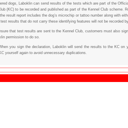
tered dogs, Laboklin can send results of the tests which are part of the Off
lub (KC) to be recorded and published as part of the Kennel Club scheme. Re
 the result report includes the dog’s microchip or tattoo number along with eit
est results that do not carry these identifying features will not be recorded b
ensure that test results are sent to the Kennel Club, customers must also sign
klin permission to do so.
When you sign the declaration, Laboklin will send the results to the KC on 
KC yourself again to avoid unnecessary duplications.