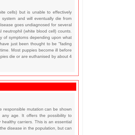
 cells) but is unable to effectively
system and will eventually die from
e disease goes undiagnosed for several
neutrophil (white blood cell) counts.
ety of symptoms depending upon what
have just been thought to be "fading
 time. Most puppies become ill before
pies die or are euthanised by about 4
the responsible mutation can be shown
ny age. It offers the possibility to
 healthy carriers. This is an essential
 the disease in the population, but can