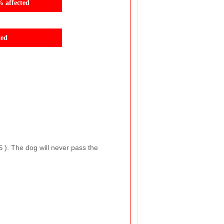
% affected
ted
S ). The dog will never pass the