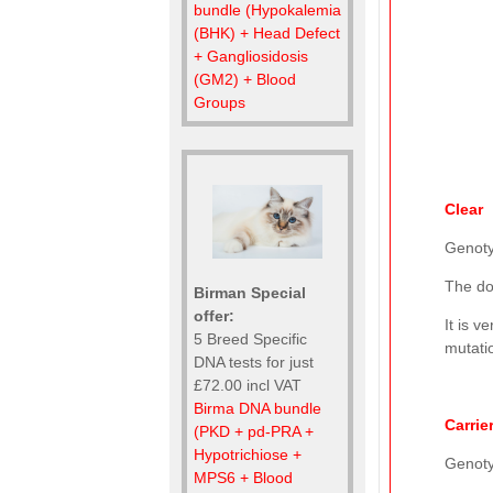
bundle (Hypokalemia
(BHK) + Head Defect
+ Gangliosidosis
(GM2) + Blood
Groups
Clear
Genot
The do
Birman Special
offer:
It is v
5 Breed Specific
mutatio
DNA tests for just
£72.00 incl VAT
Birma DNA bundle
Carrie
(PKD + pd-PRA +
Hypotrichiose +
Genot
MPS6 + Blood