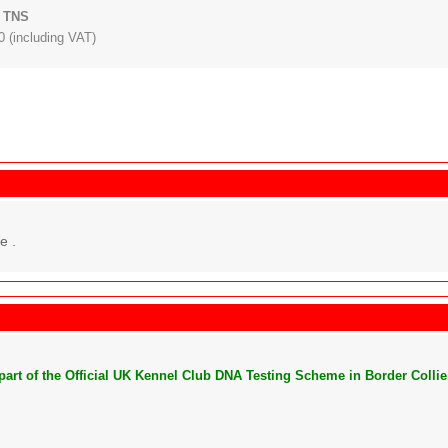
: TNS
 (including VAT)
e .
s part of the Official UK Kennel Club DNA Testing Scheme in Border Collie