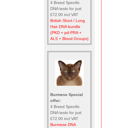
4 Breed Specific
DNA tests for just
£72.00 incl VAT
British Short / Long
Hair DNA bundle
(PKD + pd-PRA +
ALS + Blood Groups)
Burmese Special
offer:
4 Breed Specific
DNA tests for just
£72.00 incl VAT
Burmese DNA