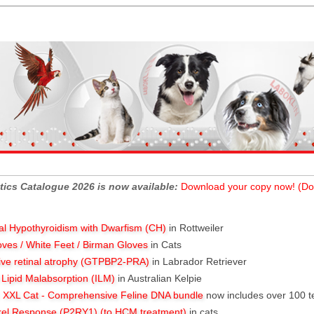
tics Catalogue 2026 is now available:
Download your copy now! (Do
al Hypothyroidism with Dwarfism (CH)
in Rottweiler
oves / White Feet / Birman Gloves
in Cats
ive retinal atrophy (GTPBP2-PRA)
in Labrador Retriever
l Lipid Malabsorption (ILM)
in Australian Kelpie
XXL Cat - Comprehensive Feline DNA bundle
now includes over 100 t
rel Response (P2RY1) (to HCM treatment)
in cats