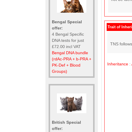
Bengal Special
Trait of Inher
offer:
4 Bengal Specific
DNA tests for just
TNS follows
£72.00 incl VAT
Bengal DNA bundle
(rdAc-PRA + b-PRA +
Inheritance
:
PK-Def + Blood
Groups)
British Special
offer: