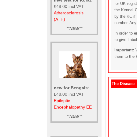
for UK regis
£48.00 incl VAT
the Kennel C
Atherosclerosis
by the KC if
(ATH)
number. Any t
**
NEW
**
In order to 
to give Labo
important:
them to the 
The Disease
new for Bengals:
£48.00 incl VAT
Epileptic
Encephalopathy EE
**
NEW
**