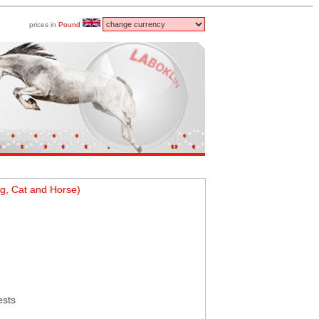
prices in
Pound
g, Cat and Horse)
ests