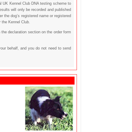
icial UK Kennel Club DNA testing scheme to
sults will only be recorded and published
her the dog’s registered name or registered
y the Kennel Club.
 the declaration section on the order form
your behalf, and you do not need to send