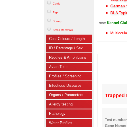
Cattle
German S
DLA Typi
Pigs
Sheep
new
Kennel Cl
Small Mammals
Multiocula
Coat Colours / Length
ID / Parentage / Sex
Reptiles & Amphibians
Avian Tests
Profiles / Screening
Infectious Diseases
Organs / Parameters
Trapped 
Allergy testing
Pathology
Test number
Water Profiles
Gene Name: