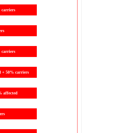
carriers
ers
carriers
d + 50% carriers
% affected
ers