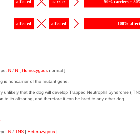
affected
carrier
50% carriers + 50
affected
affected
100% affec
ype:
N
/
N
[
Homozygous
normal ]
g is noncarrier of the mutant gene.
ery unlikely that the dog will develop Trapped Neutrophil Syndrome ( TN
n to its offspring, and therefore it can be bred to any other dog.
r
ype:
N
/
TNS
[
Heterozygous
]