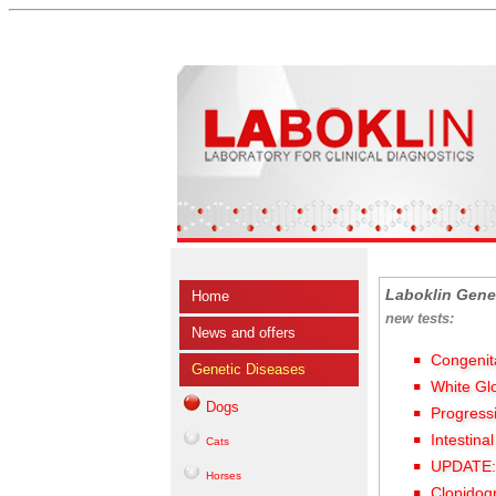
Laboklin Gene
Home
new tests:
News and offers
Congenit
Genetic Diseases
White Gl
Dogs
Progress
Intestina
Cats
UPDATE: 
Horses
Clopidog