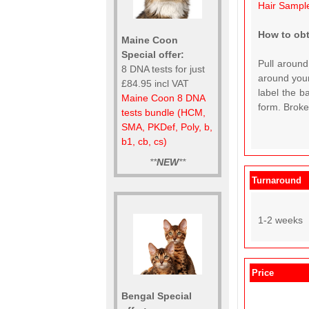
Hair Sampl
How to obt
Maine Coon
Special offer:
Pull around
8 DNA tests for just
around your
£84.95 incl VAT
label the b
Maine Coon 8 DNA
form. Broken
tests bundle (HCM,
SMA, PKDef, Poly, b,
b1, cb, cs)
**
NEW
**
Turnaround
1-2 weeks
Price
Bengal Special