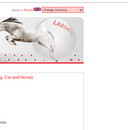
prices in
Pound
g, Cat and Horse)
ests