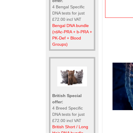
offer:
4 Bengal Specific
DNA tests for just
£72.00 incl VAT
Bengal DNA bundle
(rdAc-PRA + b-PRA +
PK-Def + Blood
Groups)
British Special
offer:
4 Breed Specific
DNA tests for just
£72.00 incl VAT
British Short / Long
Hair DNA bundle