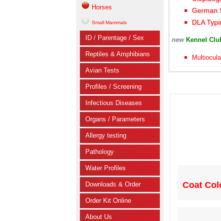
Horses
German S
DLA Typi
Small Mammals
ID / Parentage / Sex
new
Kennel Cl
Reptiles & Amphibians
Multiocula
Avian Tests
Profiles / Screening
Infectious Diseases
Organs / Parameters
Allergy testing
Pathology
Water Profiles
Coat Colo
Downloads & Order
Order Kit Online
About Us