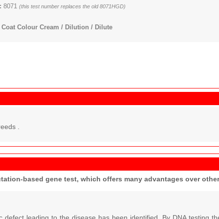
:
8071
(this test number replaces the old 8071HGD)
Coat Colour Cream / Dilution / Dilute
reeds .
utation-based gene test, which offers many advantages over oth
c defect leading to the disease has been identified. By DNA testing 