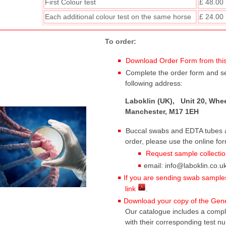
First Colour test
£ 48.00
Each additional
colour test on the same horse
£ 24.00
To order:
Download Order Form from this
Complete the order form and sen
following address:
Laboklin (UK), Unit 20, Whee
Manchester, M17 1EH
Buccal swabs and EDTA tubes ar
order, please use the online fo
Request sample collectio
email: info@laboklin.co.uk
If you are sending swab samples,
link
.
Download your copy of the Genet
Our catalogue includes a complet
with their corresponding test n