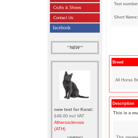
Test number
Crufts & Shows
Short Name: 
Contact Us
facebook
**
NEW
**
Breed
All Horse B
Description
new test for Korat:
This is a m
£48.00 incl VAT
Atherosclerosis
(ATH)
The geneti