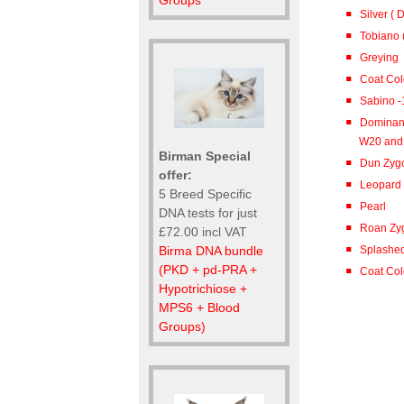
Groups
Silver (
Tobiano (
Greying
Coat Co
Sabino -
Dominant
W20 and
Birman Special
Dun Zygo
offer:
Leopard
5 Breed Specific
Pearl
DNA tests for just
Roan Zyg
£72.00 incl VAT
Birma DNA bundle
Splashed
(PKD + pd-PRA +
Coat Colo
Hypotrichiose +
MPS6 + Blood
Groups)