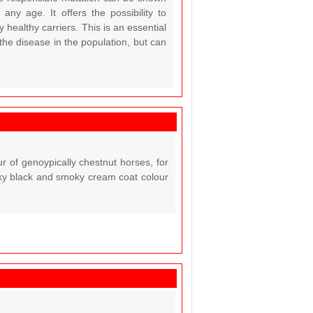
ny age. It offers the possibility to
y healthy carriers. This is an essential
 the disease in the population, but can
 of genoypically chestnut horses, for
oky black and smoky cream coat colour