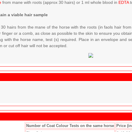
e
from mane with roots (approx 30 hairs) or 1 ml whole blood in
EDTA
t
ain a viable hair sample
 30 hairs from the mane of the horse with the roots (in faols hair from
 finger or a comb, as close as possible to the skin to ensure you obtain 
ag with the horse name, test (s) required. Place in an envelope and s
 or cut off hair will not be accepted.
Number of Coat Colour Tests on the same horse
Price (i