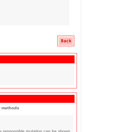
er methods
the responsible mutation can be shown