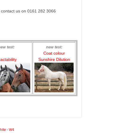
e contact us on 0161 282 3066
new test:
new test:
Coat colour
actability
Sunshire Dilution
hite - W4