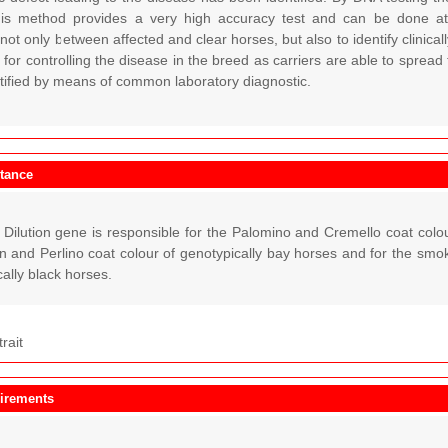
This method provides a very high accuracy test and can be done at a
 not only between affected and clear horses, but also to identify clinicall
 for controlling the disease in the breed as carriers are able to spread
ntified by means of common laboratory diagnostic.
itance
ilution gene is responsible for the Palomino and Cremello coat colour
n and Perlino coat colour of genotypically bay horses and for the sm
cally black horses.
trait
irements