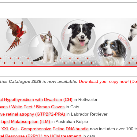
tics Catalogue 2026 is now available:
Download your copy now! (Do
al Hypothyroidism with Dwarfism (CH)
in Rottweiler
oves / White Feet / Birman Gloves
in Cats
ive retinal atrophy (GTPBP2-PRA)
in Labrador Retriever
l Lipid Malabsorption (ILM)
in Australian Kelpie
XXL Cat - Comprehensive Feline DNA bundle
now includes over 100 t
rel Response (P2RY1) (to HCM treatment)
in cats