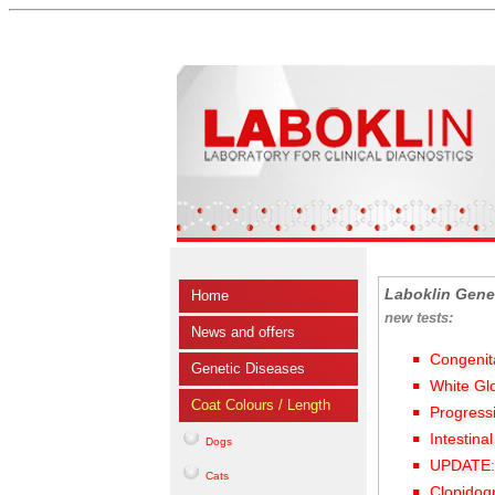
Laboklin Gene
Home
new tests:
News and offers
Congenit
Genetic Diseases
White Gl
Coat Colours / Length
Progress
Intestina
Dogs
UPDATE: 
Cats
Clopidog