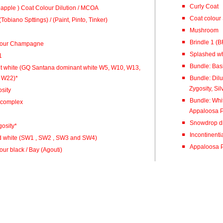
Curly Coat
 Dapple ) Coat Colour Dilution / MCOA
Coat colour 
Tobiano Spttings) / (Paint, Pinto, Tinker)
Mushroom
Bri
lour Champagne
Splashed wh
1
Bundle: Basi
 white (GQ Santana dominant white W5, W10, W13,
 W22)*
Bundle: Dil
Zygosity, Sil
sity
Bundle: Whi
 complex
Appaloosa P
Snowdrop di
osity*
Incontinenti
 white (SW1 , SW2 , SW3 and SW4)
Appaloosa P
ur black / Bay (Agouti)