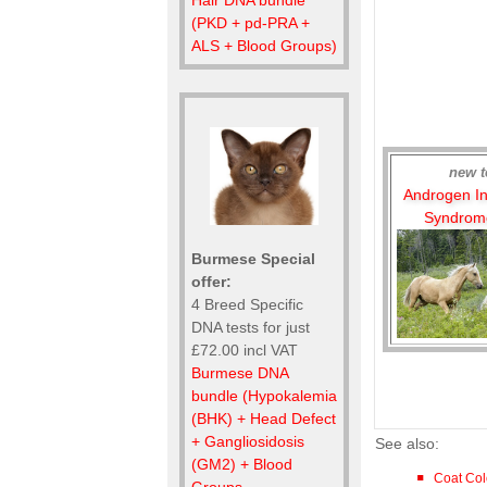
(PKD + pd-PRA +
ALS + Blood Groups)
new t
Androgen Ins
Syndrome
Burmese Special
offer:
4 Breed Specific
DNA tests for just
£72.00 incl VAT
Burmese DNA
bundle (Hypokalemia
(BHK) + Head Defect
+ Gangliosidosis
See also:
(GM2) + Blood
Coat Col