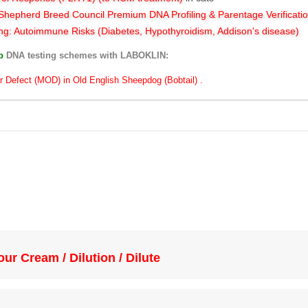
hepherd Breed Council Premium DNA Profiling & Parentage Verificati
ng: Autoimmune Risks (Diabetes, Hypothyroidism, Addison's disease)
ub
DNA testing schemes with LABOKLIN:
r Defect (MOD) in Old English Sheepdog (Bobtail) .
ur Cream / Dilution / Dilute