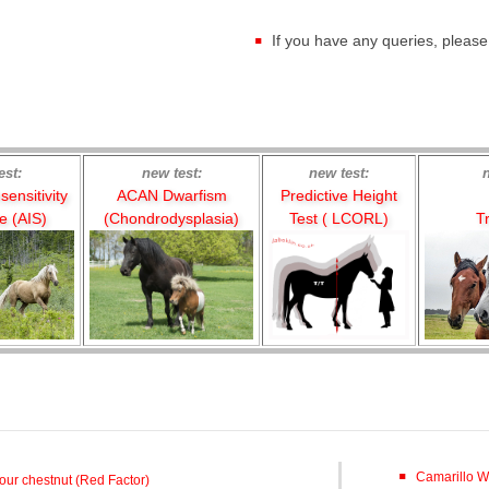
If you have any queries, pleas
est:
new test:
new test:
ensitivity
ACAN Dwarfism
Predictive Height
 (AIS)
(Chondrodysplasia)
Test ( LCORL)
Tr
Camarillo W
our chestnut (Red Factor)