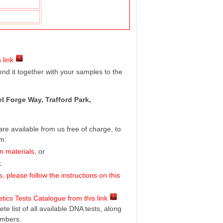
 link
d it together with your samples to the
l Forge Way, Trafford Park,
e available from us free of charge, to
rm:
n materials
, or
.
 please follow the instructions on this
ics Tests Catalogue from this link
e list of all available DNA tests, along
umbers.