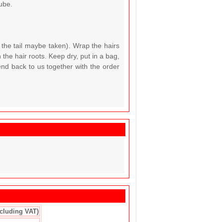
ube.
 the tail maybe taken). Wrap the hairs
the hair roots. Keep dry, put in a bag,
end back to us together with the order
ncluding VAT)