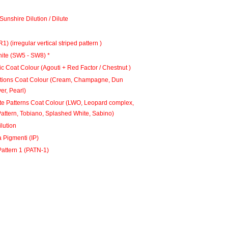
Sunshire Dilution / Dilute
ndle 1 (BR1) (irregular vertical striped pattern )
ite (SW5 - SW8) *
c Coat Colour (Agouti + Red Factor / Chestnut )
utions Coat Colour (Cream, Champagne, Dun
ver, Pearl)
te Patterns Coat Colour (LWO, Leopard complex,
attern, Tobiano, Splashed White, Sabino)
lution
a Pigmenti (IP)
attern 1 (PATN-1)