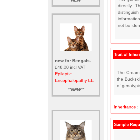
**
NEW
**
directly. 
distinguish
information
not be ide
Trait of Inher
new for Bengals:
£48.00 incl VAT
The Cream D
Epileptic
the Buckski
Encephalopathy EE
of genotypi
**
NEW
**
Inheritance
:
Sample Requ