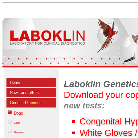
Laboklin Genetic
Home
Download your cop
News and offers
Genetic Diseases
new tests:
Dogs
Congenital Hy
Cats
White Gloves 
Horses