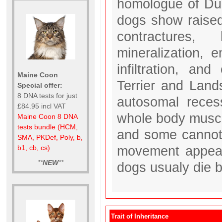
homologue of Du
dogs show raised
contractures,
mineralization, e
infiltration, an
Maine Coon
Terrier and Land
Special offer:
8 DNA tests for just
autosomal recess
£84.95 incl VAT
whole body musc
Maine Coon 8 DNA
tests bundle (HCM,
and some cannot 
SMA, PKDef, Poly, b,
movement appear 
b1, cb, cs)
**
NEW
**
dogs usualy die 
Trait of Inheritance