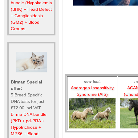
bundle (Hypokalemia
(BHK) + Head Defect
+ Gangliosidosis
(GM2) + Blood
Groups
new test:
n
Birman Special
Androgen Insensitivity
ACAN
offer:
Syndrome (AIS)
(Chond
5 Breed Specific
DNA tests for just
£72.00 incl VAT
Birma DNA bundle
(PKD + pd-PRA +
Hypotrichiose +
MPS6 + Blood