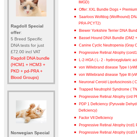
IMGD)
Offer: XXL Bundle Dogs + Premiu
Saarloos Wolfdog (Wolfhound) DN
PRA-PCYT2)
Ragdoll Special
Biewer Yorkshire Terrier DNA Bun
offer
:
Basset Hound DNA Bundle (DM2 
5 Breed Specific
DNA tests for just
Canine Cyclic Neutropenia (Gray 
£72.00 incl VAT
Progressive Retinal Atrophy (cord
Ragdoll DNA bundle
L-2-HGA ( L- 2 - hydroxyglutar
(HCM1 + HCM3 +
von Willebrand disease Type I (vWD
PKD + pd-PRA +
von Willebrand disease Type III (vW
Blood Groups)
Neuronal Ceroid Lipofuscinosis ( C
Trapped Neutrophil Syndrome ( TN
Progressive Retinal Atrophy (crd 
PDP 1 Deficiency (Pyruvate Dehy
Deficiency)
Factor VII Deficiency
Progressive Retinal Atrophy (rcd1
Progressive Retinal Atrophy (rcd3
Norwegian Special