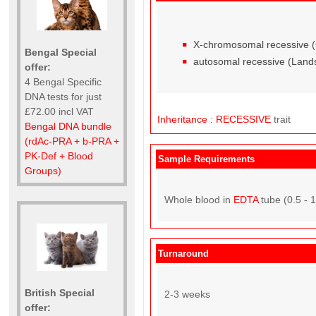
X-chromosomal recessive (Ca
Bengal Special
autosomal recessive (Land
offer:
4 Bengal Specific
DNA tests for just
£72.00 incl VAT
Inheritance
:
RECESSIVE
trait
Bengal DNA bundle
(rdAc-PRA + b-PRA +
PK-Def + Blood
Sample Requirements
Groups)
Whole blood in
EDTA
tube (0.5 - 
Turnaround
British Special
2-3 weeks
offer: