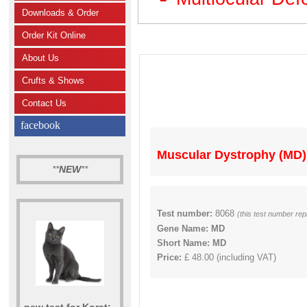
Downloads & Order
Order Kit Online
About Us
Crufts & Shows
Contact Us
facebook
Muscular Dystrophy (MD)
**
NEW
**
Test number:
8068
(this test number re
Gene Name: MD
Short Name: MD
Price:
£ 48.00 (including VAT)
new test for Korat: