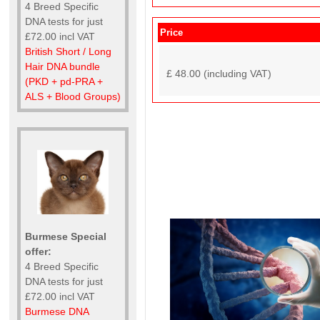
4 Breed Specific
DNA tests for just
Price
£72.00 incl VAT
British Short / Long
Hair DNA bundle
£ 48.00 (including VAT)
(PKD + pd-PRA +
ALS + Blood Groups)
Burmese Special
offer:
4 Breed Specific
DNA tests for just
£72.00 incl VAT
Burmese DNA