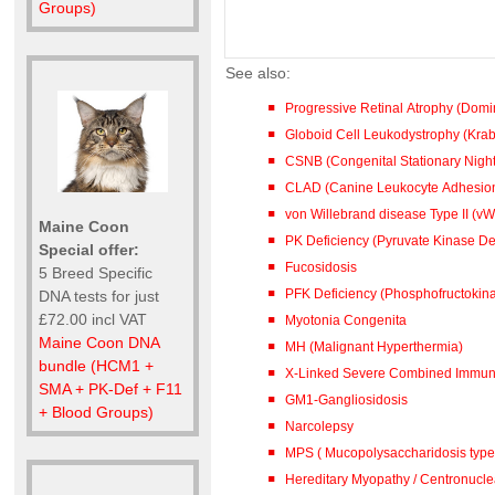
Groups)
See also:
Progressive Retinal Atrophy (Dom
Globoid Cell Leukodystrophy (Kra
CSNB (Congenital Stationary Night
CLAD (Canine Leukocyte Adhesion
von Willebrand disease Type II (vW
Maine Coon
PK Deficiency (Pyruvate Kinase De
Special offer:
Fucosidosis
5 Breed Specific
PFK Deficiency (Phosphofructokina
DNA tests for just
£72.00 incl VAT
Myotonia Congenita
Maine Coon DNA
MH (Malignant Hyperthermia)
bundle (HCM1 +
X-Linked Severe Combined Immuno
SMA + PK-Def + F11
GM1-Gangliosidosis
+ Blood Groups)
Narcolepsy
MPS ( Mucopolysaccharidosis type 
Hereditary Myopathy / Centronucl