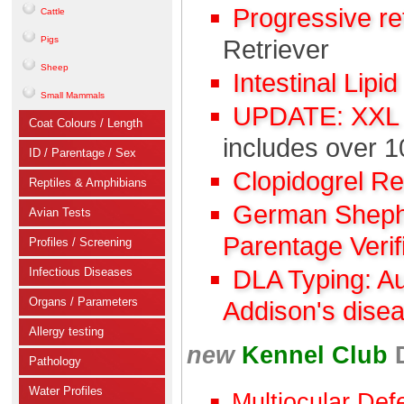
Progressive r
Cattle
Pigs
Retriever
Sheep
Intestinal Lipi
Small Mammals
UPDATE: XXL C
Coat Colours / Length
includes over 1
ID / Parentage / Sex
Clopidogrel R
Reptiles & Amphibians
German Shephe
Avian Tests
Parentage Verif
Profiles / Screening
Infectious Diseases
DLA Typing: A
Organs / Parameters
Addison's dise
Allergy testing
new
Kennel Club
Pathology
Water Profiles
Multiocular Def