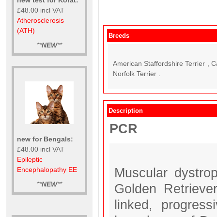
£48.00 incl VAT
Atherosclerosis
(ATH)
Breeds
**
NEW
**
American Staffordshire Terrier , 
Norfolk Terrier .
Description
PCR
new for Bengals:
£48.00 incl VAT
Epileptic
Muscular dystro
Encephalopathy EE
**
NEW
**
Golden Retrieve
linked, progres