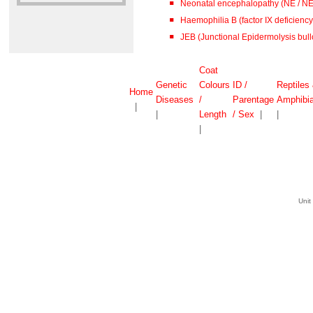
Neonatal encephalopathy (NE / N
Haemophilia B (factor IX deficiency 
JEB (Junctional Epidermolysis bull
Coat
Genetic
Colours
ID /
Reptiles
Home
Diseases
/
Parentage
Amphibi
|
|
Length
/ Sex
|
|
|
Unit