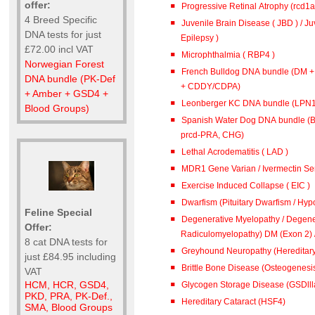
offer:
Progressive Retinal Atrophy (rcd1
4 Breed Specific
Juvenile Brain Disease ( JBD ) / J
DNA tests for just
Epilepsy )
£72.00 incl VAT
Microphthalmia ( RBP4 )
Norwegian Forest
French Bulldog DNA bundle (DM 
DNA bundle (PK-Def
+ CDDY/CDPA)
+ Amber + GSD4 +
Leonberger KC DNA bundle (L
Blood Groups)
Spanish Water Dog DNA bundle (B
prcd-PRA, CHG)
Lethal Acrodematitis ( LAD )
MDR1 Gene Varian / Ivermectin Sen
Exercise Induced Collapse ( EIC )
Dwarfism (Pituitary Dwarfism / Hypo
Feline Special
Degenerative Myelopathy / Degene
Offer:
Radiculomyelopathy) DM (
8 cat DNA tests for
Greyhound Neuropathy (Hereditar
just £84.95 including
Brittle Bone Disease (Osteogenesis
VAT
HCM, HCR, GSD4,
Glycogen Storage Disease (GSDlll
PKD, PRA, PK-Def.,
Hereditary Cataract (HSF4)
SMA, Blood Groups