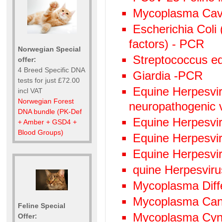
Mycoplasma Cav
Escherichia Coli 
factors) - PCR
Norwegian Special
Streptococcus eq
offer:
4 Breed Specific DNA
Giardia -PCR
tests for just £72.00
Equine Herpesviru
incl VAT
Norwegian Forest
neuropathogenic 
DNA bundle (PK-Def
Equine Herpesvi
+ Amber + GSD4 +
Blood Groups)
Equine Herpesvi
Equine Herpesvi
quine Herpesvir
Mycoplasma Diffe
Mycoplasma Can
Feline Special
Mycoplasma Cyn
Offer: