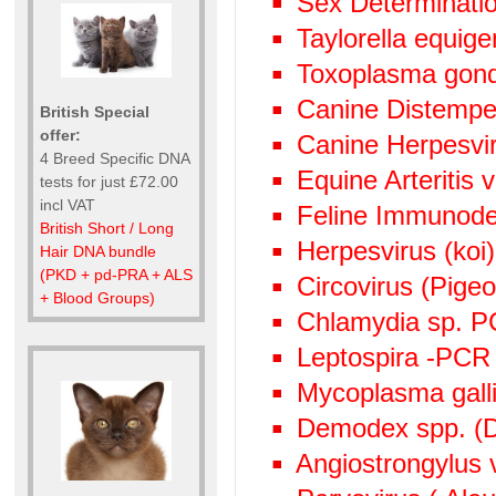
Sex Determinati
Taylorella equige
Toxoplasma gond
Canine Distempe
British Special
offer:
Canine Herpesvi
4 Breed Specific DNA
Equine Arteritis 
tests for just £72.00
incl VAT
Feline Immunode
British Short / Long
Herpesvirus (ko
Hair DNA bundle
(PKD + pd-PRA + ALS
Circovirus (Pige
+ Blood Groups)
Chlamydia sp. 
Leptospira -PCR
Mycoplasma gall
Demodex spp. (D
Angiostrongylus