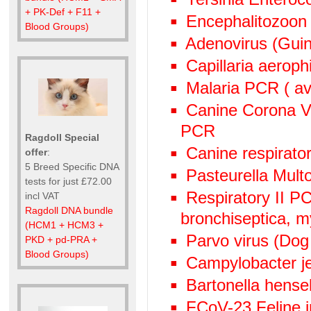
+ PK-Def + F11 +
Encephalitozoon
Blood Groups)
Adenovirus (Guin
Capillaria aeroph
Malaria PCR ( avi
Canine Corona V
PCR
Ragdoll Special
Canine respirato
offer
:
5 Breed Specific DNA
Pasteurella Mult
tests for just £72.00
Respiratory II 
incl VAT
Ragdoll DNA bundle
bronchiseptica, 
(HCM1 + HCM3 +
Parvo virus (Dog
PKD + pd-PRA +
Blood Groups)
Campylobacter j
Bartonella hens
FCoV-23 Feline in