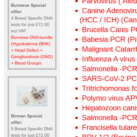
Parvovirus ( Aleu
Burmese Special
Canine Adenoviru
offer:
(HCC / ICH) (Cani
4 Breed Specific DNA
tests for just £72.00
Brucella Canis 
incl VAT
Burmese DNA bundle
Babesia PCR (Pi
(Hypokalemia (BHK)
Malignant Catarr
+ Head Defect +
Gangliosidosis (GM2)
Influenza A viru
+ Blood Groups
Salmonella -PCR 
SARS-CoV-2 P
Tritrichomonas f
Polymo virus AP
Hepatozoon canis
Birman Special
Salmonella -PC
offer:
Francisella tula
5 Breed Specific DNA
tests for just £72.00