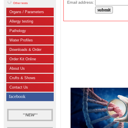
Email address:
Other tests
Organs / Parameters
Allergy testing
Pathology
Water Profiles
Downloads & Order
Order Kit Online
About Us
Crufts & Shows
Contact Us
facebook
**
NEW
**