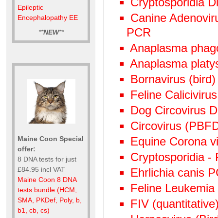
Cryptosporidia Di
Epileptic
Canine Adenoviru
Encephalopathy EE
PCR
**
NEW
**
Anaplasma phag
Anaplasma plat
Bornavirus (bird
Feline Calicivir
Dog Circovirus
Circovirus (PBF
Equine Corona v
Maine Coon Special
offer:
Cryptosporidia -
8 DNA tests for just
£84.95 incl VAT
Ehrlichia canis 
Maine Coon 8 DNA
Feline Leukemia
tests bundle (HCM,
SMA, PKDef, Poly, b,
FIV (quantitative)
b1, cb, cs)