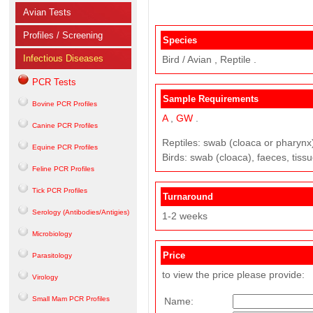
Avian Tests
Profiles / Screening
Species
Infectious Diseases
Bird / Avian , Reptile .
PCR Tests
Sample Requirements
Bovine PCR Profiles
A
,
GW
.
Canine PCR Profiles
Reptiles: swab (cloaca or pharynx),
Equine PCR Profiles
Birds: swab (cloaca), faeces, tissue
Feline PCR Profiles
Tick PCR Profiles
Turnaround
Serology (Antibodies/Antigies)
1-2 weeks
Microbiology
Price
Parasitology
to view the price please provide:
Virology
Small Mam PCR Profiles
Name: