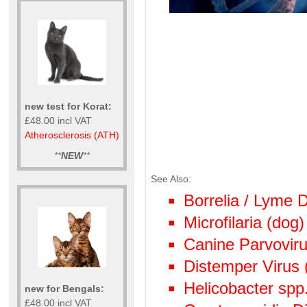
new test for Korat:
£48.00 incl VAT
Atherosclerosis (ATH)
**
NEW
**
See Also:
Borrelia / Lyme
Microfilaria (dog)
Canine Parvoviru
Distemper Virus 
Helicobacter spp
new for Bengals:
£48.00 incl VAT