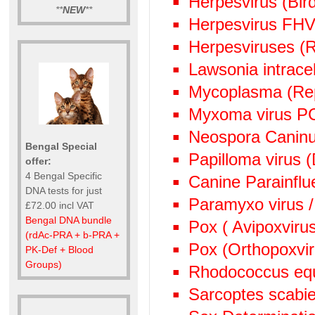
Herpesvirus (Bi
**
NEW
**
Herpesvirus FHV
Herpesviruses (
Lawsonia intrace
Mycoplasma (Rep
Myxoma virus P
Neospora Canin
Bengal Special
Papilloma virus 
offer:
4 Bengal Specific
Canine Parainflu
DNA tests for just
Paramyxo virus /
£72.00 incl VAT
Bengal DNA bundle
Pox ( Avipoxviru
(rdAc-PRA + b-PRA +
Pox (Orthopoxvi
PK-Def + Blood
Groups)
Rhodococcus eq
Sarcoptes scabie