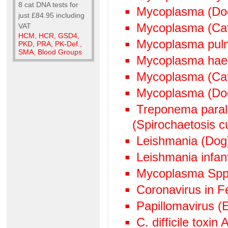
8 cat DNA tests for
Mycoplasma (Do
just £84.95 including
Mycoplasma (Ca
VAT
HCM, HCR, GSD4,
Mycoplasma pul
PKD, PRA, PK-Def.,
SMA, Blood Groups
Mycoplasma hae
Mycoplasma (Cat
Mycoplasma (Do
Treponema paralu
(Spirochaetosis cu
Leishmania (Dog
Leishmania infan
Mycoplasma Spp
Coronavirus in Fe
Papillomavirus (
C. difficile toxin