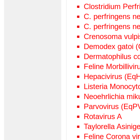
Clostridium Perf
C. perfringens n
C. perfringens n
Crenosoma vulpi
Demodex gatoi (
Dermatophilus c
Feline Morbillivir
Hepacivirus (EqH
Listeria Monocy
Neoehrlichia mik
Parvovirus (EqP
Rotavirus A
Taylorella Asinige
Feline Corona v