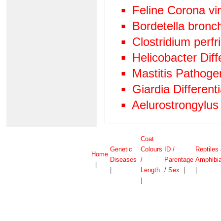
Feline Corona vi
Bordetella bronc
Clostridium perf
Helicobacter Diff
Mastitis Pathog
Giardia Differen
Aelurostrongylus
Coat
Genetic
Colours
ID /
Reptiles
Home
Diseases
/
Parentage
Amphibi
|
|
Length
/ Sex
|
|
|