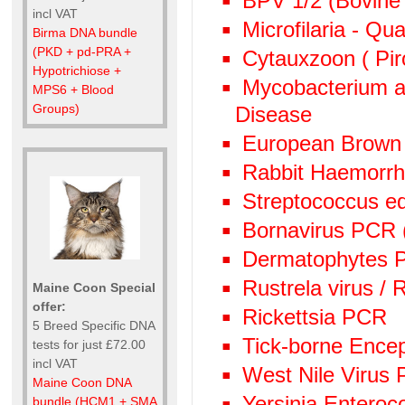
BPV 1/2 (Bovine 
incl VAT
Microfilaria - Qu
Birma DNA bundle
(PKD + pd-PRA +
Cytauxzoon ( Pir
Hypotrichiose +
Mycobacterium av
MPS6 + Blood
Groups)
Disease
European Brown
Rabbit Haemorr
Streptococcus e
Bornavirus PCR
Dermatophytes PC
Rustrela virus /
Maine Coon Special
offer:
Rickettsia PCR
5 Breed Specific DNA
Tick-borne Encep
tests for just £72.00
incl VAT
West Nile Virus
Maine Coon DNA
Yersinia Enteroc
bundle (HCM1 + SMA