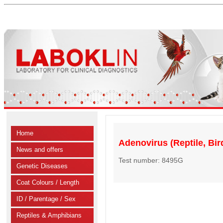
Home
Adenovirus (Reptile, Bi
News and offers
Test number: 8495G
Genetic Diseases
Coat Colours / Length
ID / Parentage / Sex
Reptiles & Amphibians