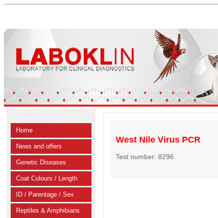
Home
West Nile Virus PCR
News and offers
Test number: 8296
Genetic Diseases
Coat Colours / Length
ID / Parentage / Sex
Reptiles & Amphibians