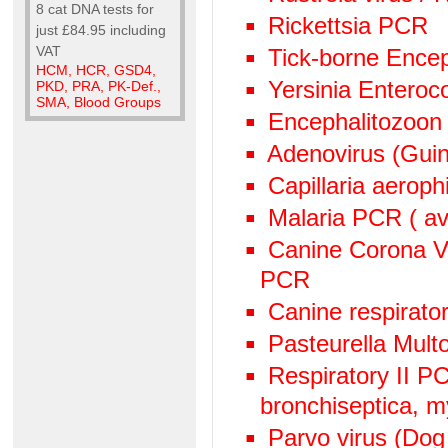
8 cat DNA tests for
Rickettsia PCR
just £84.95 including
VAT
Tick-borne Encep
HCM, HCR, GSD4,
Yersinia Enteroc
PKD, PRA, PK-Def.,
SMA, Blood Groups
Encephalitozoon
Adenovirus (Guin
Capillaria aeroph
Malaria PCR ( avi
Canine Corona V
PCR
Canine respirato
Pasteurella Mult
Respiratory II 
bronchiseptica, 
Parvo virus (Dog