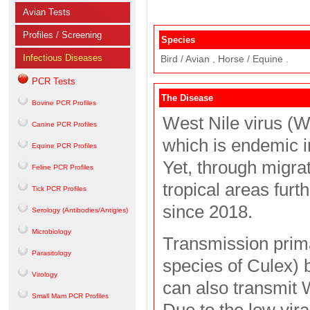
Avian Tests
Profiles / Screening
Species
Infectious Diseases
Bird / Avian , Horse / Equine .
PCR Tests
The Disease
Bovine PCR Profiles
West Nile virus (W
Canine PCR Profiles
which is endemic in
Equine PCR Profiles
Yet, through migra
Feline PCR Profiles
tropical areas fur
Tick PCR Profiles
since 2018.
Serology (Antibodies/Antigies)
Microbiology
Transmission prima
Parasitology
species of Culex) 
Virology
can also transmit
Small Mam PCR Profiles