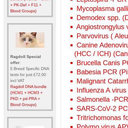
+ PK-Def + F11 +
Mycoplasma gall
Blood Groups)
Demodex spp. (D
Angiostrongylus
Parvovirus ( Aleu
Canine Adenoviru
(HCC / ICH) (Cani
Ragdoll Special
Brucella Canis 
offer
:
5 Breed Specific DNA
Babesia PCR (Pi
tests for just £72.00
Malignant Catarr
incl VAT
Ragdoll DNA bundle
Influenza A viru
(HCM1 + HCM3 +
Salmonella -PCR 
PKD + pd-PRA +
Blood Groups)
SARS-CoV-2 P
Tritrichomonas f
Polymo virus AP