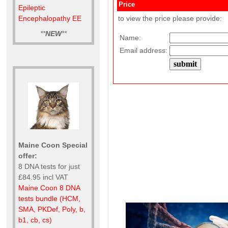
Price
Epileptic
Encephalopathy EE
to view the price please provide:
**
NEW
**
Name:
Email address:
Maine Coon Special
offer:
8 DNA tests for just
£84.95 incl VAT
Maine Coon 8 DNA
tests bundle (HCM,
SMA, PKDef, Poly, b,
b1, cb, cs)