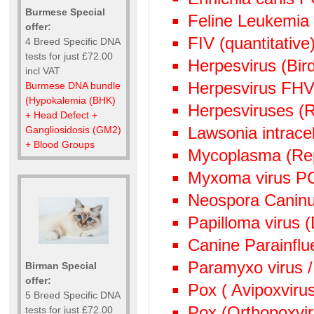
Burmese Special
Feline Leukemia
offer:
FIV (quantitative)
4 Breed Specific DNA
tests for just £72.00
Herpesvirus (Bi
incl VAT
Herpesvirus FHV
Burmese DNA bundle
(Hypokalemia (BHK)
Herpesviruses (
+ Head Defect +
Lawsonia intrace
Gangliosidosis (GM2)
+ Blood Groups
Mycoplasma (Rep
Myxoma virus P
Neospora Canin
Papilloma virus 
Canine Parainflu
Paramyxo virus /
Birman Special
offer:
Pox ( Avipoxviru
5 Breed Specific DNA
Pox (Orthopoxvi
tests for just £72.00