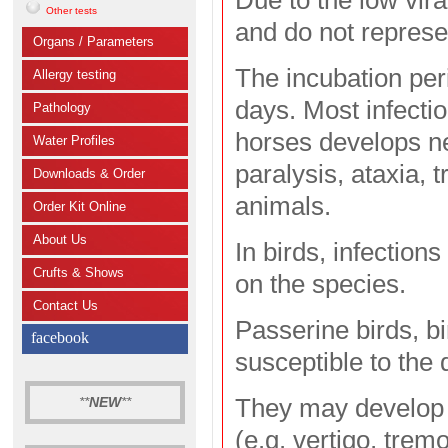
Due to the low vir
Other tests
and do not represe
Organs / Parameters
The incubation per
Allergy testing
days. Most infectio
Pathology
horses develops ne
Water Profiles
paralysis, ataxia,
Downloads & Order
animals.
Order Kit Online
About Us
In birds, infection
Crufts & Shows
on the species.
Contact Us
Passerine birds, b
facebook
susceptible to the 
They may develop 
**
NEW
**
(e.g. vertigo, tremo