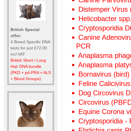
Distemper Virus 
Helicobacter spp
Cryptosporidia Di
British Special
offer:
Canine Adenoviru
4 Breed Specific DNA
PCR
tests for just £72.00
Anaplasma phag
incl VAT
British Short / Long
Anaplasma plat
Hair DNA bundle
(PKD + pd-PRA + ALS
Bornavirus (bird
+ Blood Groups)
Feline Calicivir
Dog Circovirus
Circovirus (PBF
Equine Corona v
Cryptosporidia -
Ehrlichia canis 