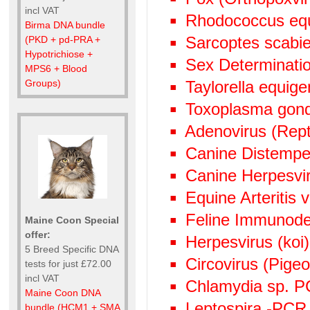
incl VAT
Rhodococcus eq
Birma DNA bundle
Sarcoptes scabie
(PKD + pd-PRA +
Hypotrichiose +
Sex Determinati
MPS6 + Blood
Groups)
Taylorella equige
Toxoplasma gond
Adenovirus (Rept
Canine Distempe
Canine Herpesvi
Equine Arteritis 
Feline Immunode
Maine Coon Special
offer:
Herpesvirus (ko
5 Breed Specific DNA
Circovirus (Pige
tests for just £72.00
incl VAT
Chlamydia sp. 
Maine Coon DNA
Leptospira -PCR
bundle (HCM1 + SMA