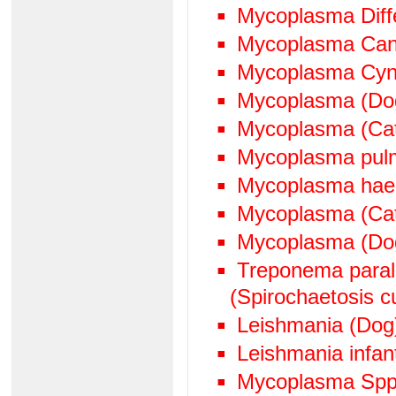
Mycoplasma Diffe
Mycoplasma Can
Mycoplasma Cyn
Mycoplasma (Do
Mycoplasma (Ca
Mycoplasma pul
Mycoplasma hae
Mycoplasma (Cat
Mycoplasma (Do
Treponema paralu
(Spirochaetosis cu
Leishmania (Dog
Leishmania infan
Mycoplasma Spp