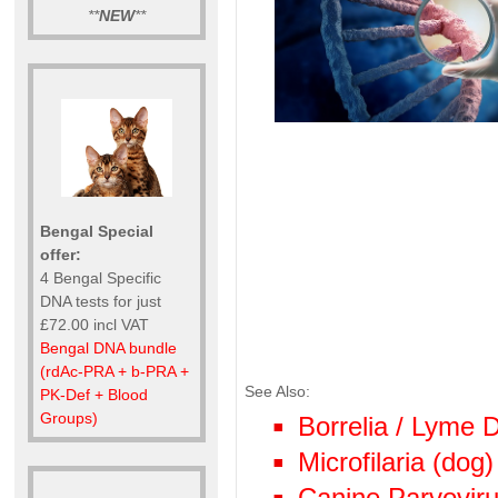
**
NEW
**
Bengal Special
offer:
4 Bengal Specific
DNA tests for just
£72.00 incl VAT
Bengal DNA bundle
(rdAc-PRA + b-PRA +
See Also:
PK-Def + Blood
Groups)
Borrelia / Lyme
Microfilaria (dog)
Canine Parvoviru