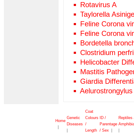
Rotavirus A
Taylorella Asinige
Feline Corona v
Feline Corona vi
Bordetella bronc
Clostridium perf
Helicobacter Diff
Mastitis Pathog
Giardia Differen
Aelurostrongylus
Coat
Genetic
Colours
ID /
Reptiles
Home
Diseases
/
Parentage
Amphibi
|
|
Length
/ Sex
|
|