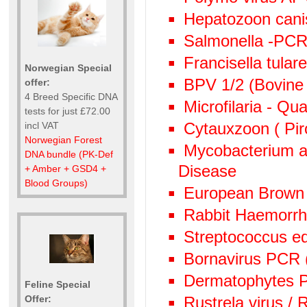
Hepatozoon canis
Salmonella -PC
Francisella tula
Norwegian Special
BPV 1/2 (Bovine 
offer:
4 Breed Specific DNA
Microfilaria - Qu
tests for just £72.00
Cytauxzoon ( Pir
incl VAT
Norwegian Forest
Mycobacterium av
DNA bundle (PK-Def
Disease
+ Amber + GSD4 +
Blood Groups)
European Brown
Rabbit Haemorr
Streptococcus e
Bornavirus PCR
Dermatophytes PC
Feline Special
Offer:
Rustrela virus /