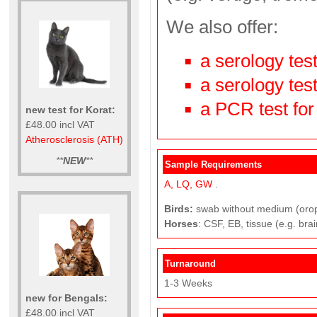
We also offer:
a serology tes
a serology test
a PCR test for
new test for Korat:
£48.00 incl VAT
Atherosclerosis (ATH)
**
NEW
**
Sample Requirements
A,
LQ,
GW
.
Birds:
swab without medium (oropha
Horses
: CSF, EB, tissue (e.g. brai
Turnaround
1-3 Weeks
new for Bengals:
£48.00 incl VAT