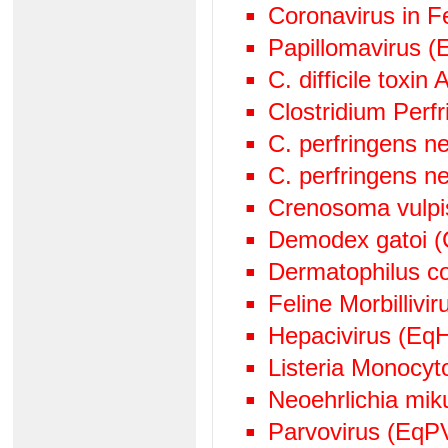
Coronavirus in Fe
Papillomavirus (
C. difficile toxin
Clostridium Perf
C. perfringens n
C. perfringens n
Crenosoma vulpi
Demodex gatoi (
Dermatophilus c
Feline Morbillivir
Hepacivirus (EqH
Listeria Monocy
Neoehrlichia mik
Parvovirus (EqP