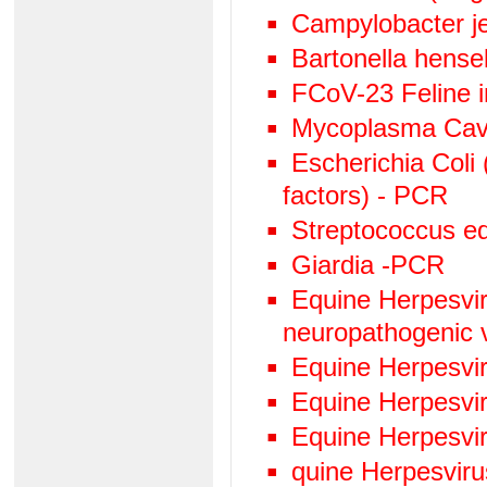
Campylobacter j
Bartonella hens
FCoV-23 Feline in
Mycoplasma Cav
Escherichia Coli 
factors) - PCR
Streptococcus eq
Giardia -PCR
Equine Herpesviru
neuropathogenic 
Equine Herpesvi
Equine Herpesvi
Equine Herpesvi
quine Herpesvir