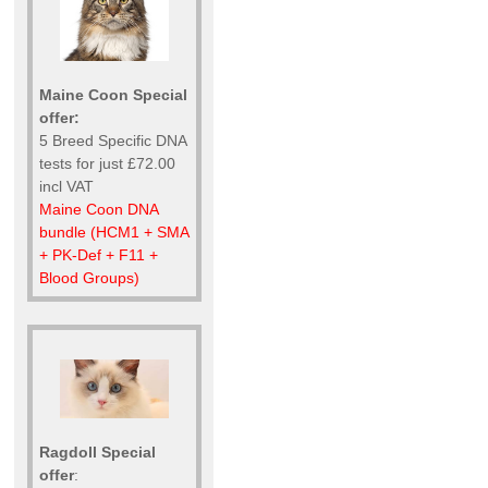
Maine Coon Special
offer:
5 Breed Specific DNA
tests for just £72.00
incl VAT
Maine Coon DNA
bundle (HCM1 + SMA
+ PK-Def + F11 +
Blood Groups)
Ragdoll Special
offer
: