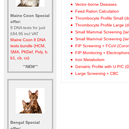
Vector-borne Diseases
Feed Ration Calculation
Maine Coon Special
Thrombocyte Profile Small (d
offer:
Thrombocyte Profile Large (
8 DNA tests for just
Small Mammal Screening (la
£84.95 incl VAT
Small Mammal Screening (lar
Maine Coon 8 DNA
FIP Screening + FCoV (Coro
tests bundle (HCM,
SMA, PKDef, Poly, b,
FIP Monitoring + Electrophor
b1, cb, cs)
Iron Metabolism
**
NEW
**
Geriatric Profile with U-P/C 
Large Screening + CBC
Bengal Special
offer: