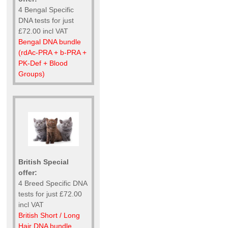
4 Bengal Specific
DNA tests for just
£72.00 incl VAT
Bengal DNA bundle
(rdAc-PRA + b-PRA +
PK-Def + Blood
Groups)
British Special
offer:
4 Breed Specific DNA
tests for just £72.00
incl VAT
British Short / Long
Hair DNA bundle