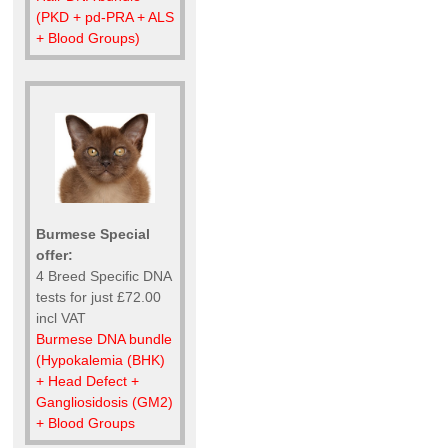
(PKD + pd-PRA + ALS
+ Blood Groups)
Burmese Special
offer:
4 Breed Specific DNA
tests for just £72.00
incl VAT
Burmese DNA bundle
(Hypokalemia (BHK)
+ Head Defect +
Gangliosidosis (GM2)
+ Blood Groups