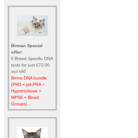
Birman Special
offer:
5 Breed Specific DNA
tests for just £72.00
incl VAT
Birma DNA bundle
(PKD + pd-PRA +
Hypotrichiose +
MPS6 + Blood
Groups)