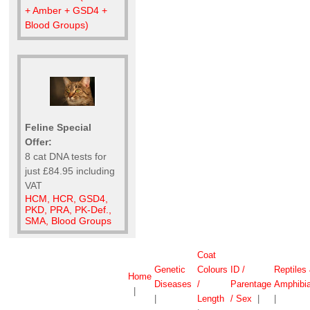
+ Amber + GSD4 +
Blood Groups)
Feline Special
Offer:
8 cat DNA tests for
just £84.95 including
VAT
HCM, HCR, GSD4,
PKD, PRA, PK-Def.,
SMA, Blood Groups
Coat
Genetic
Colours
ID /
Reptiles
Home
Diseases
/
Parentage
Amphibi
|
|
Length
/ Sex
|
|