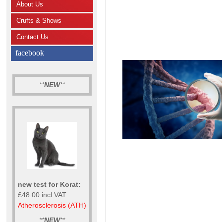
About Us
Crufts & Shows
Contact Us
facebook
**
NEW
**
new test for Korat:
£48.00 incl VAT
Atherosclerosis (ATH)
**
NEW
**