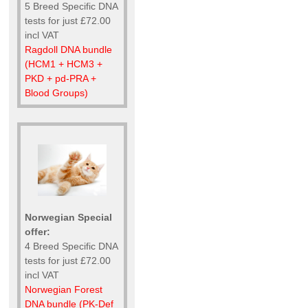
5 Breed Specific DNA
tests for just £72.00
incl VAT
Ragdoll DNA bundle
(HCM1 + HCM3 +
PKD + pd-PRA +
Blood Groups)
Norwegian Special
offer:
4 Breed Specific DNA
tests for just £72.00
incl VAT
Norwegian Forest
DNA bundle (PK-Def