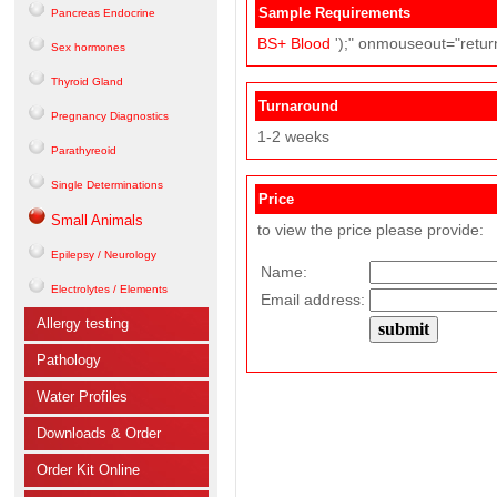
Sample Requirements
Pancreas Endocrine
BS+
Blood
');" onmouseout="return
Sex hormones
Thyroid Gland
Turnaround
Pregnancy Diagnostics
1-2 weeks
Parathyreoid
Single Determinations
Price
Small Animals
to view the price please provide:
Epilepsy / Neurology
Name:
Electrolytes / Elements
Email address:
Allergy testing
Pathology
Water Profiles
Downloads & Order
Order Kit Online