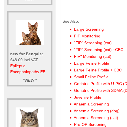
See Also:
Large Screening
FIP Monitoring
"FIP" Screening (cat)
"FIP" Screening (cat) +CBC
new for Bengals:
FIV'' Monitoring (cat)
£48.00 incl VAT
Large Feline Profile
Epileptic
Large Feline Profile + CBC
Encephalopathy EE
Small Feline Profile
**
NEW
**
Geriatric Profile with U-P/C (
Geriatric Profile with SDMA (
Juvenile Profile
Anaemia Screening
Anaemia Screening (dog)
Anaemia Screening (cat)
Pre-OP Screening