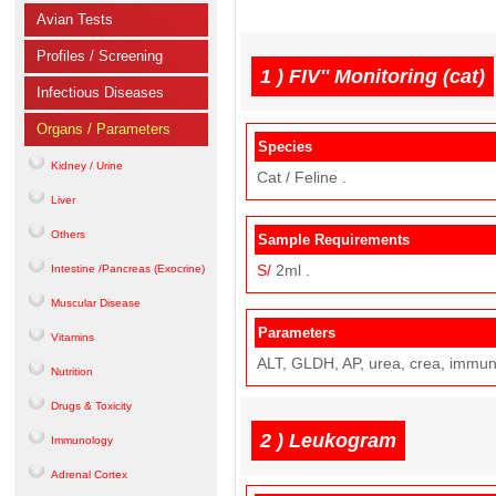
Avian Tests
Profiles / Screening
1 )
FIV'' Monitoring (cat)
Infectious Diseases
Organs / Parameters
Species
Kidney / Urine
Cat / Feline .
Liver
Others
Sample Requirements
S/
2ml .
Intestine /Pancreas (Exocrine)
Muscular Disease
Parameters
Vitamins
ALT, GLDH, AP, urea, crea, immun
Nutrition
Drugs & Toxicity
2 )
Leukogram
Immunology
Adrenal Cortex