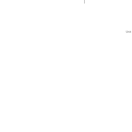
|
Unit