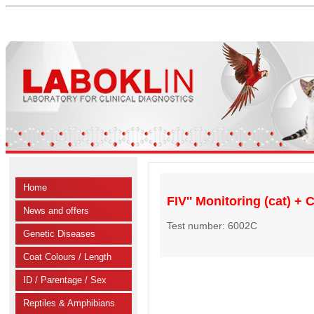
Home
FIV'' Monitoring (cat) +
News and offers
Test number: 6002C
Genetic Diseases
Coat Colours / Length
ID / Parentage / Sex
Reptiles & Amphibians