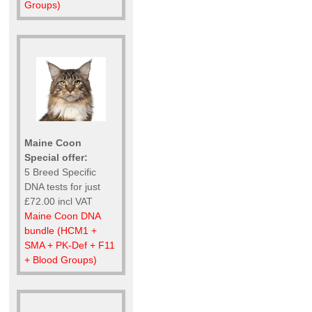
Groups)
Maine Coon
Special offer:
5 Breed Specific
DNA tests for just
£72.00 incl VAT
Maine Coon DNA
bundle (HCM1 +
SMA + PK-Def + F11
+ Blood Groups)