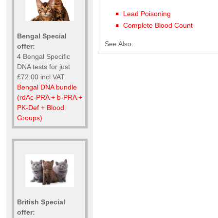
Lead Poisoning
Complete Blood Count
Bengal Special
See Also:
offer:
4 Bengal Specific
DNA tests for just
£72.00 incl VAT
Bengal DNA bundle
(rdAc-PRA + b-PRA +
PK-Def + Blood
Groups)
British Special
offer: