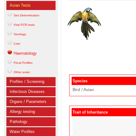
Avian Tests
Sex Determination
Viral PCR tests
Serology
Liver
Haematology
Fecal Profiles
Other avian
Species
Profiles / Screening
Bird / Avian .
Infectious Diseases
Organs / Parameters
Allergy testing
Trait of Inheritance
Pathology
.
Water Profiles