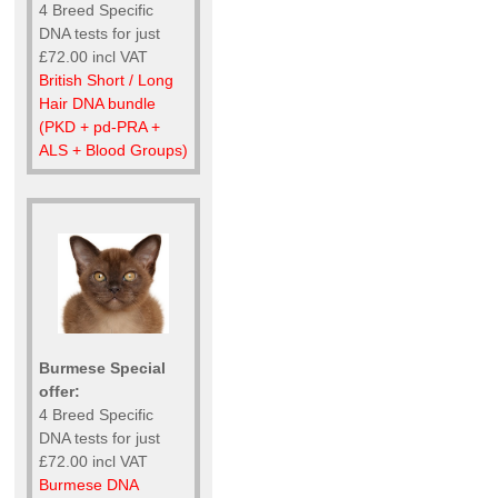
4 Breed Specific
DNA tests for just
£72.00 incl VAT
British Short / Long
Hair DNA bundle
(PKD + pd-PRA +
ALS + Blood Groups)
Burmese Special
offer:
4 Breed Specific
DNA tests for just
£72.00 incl VAT
Burmese DNA