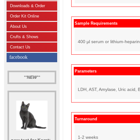
Downloads & Order
Order Kit Online
Sample Requirements
About Us
Crufts & Shows
400 µl serum or lithium-hepari
Contact Us
facebook
Parameters
**
NEW
**
LDH, AST, Amylase, Uric acid, B
Turnaround
1-2 weeks
new test for Korat: