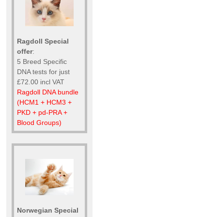
Ragdoll Special
offer
:
5 Breed Specific
DNA tests for just
£72.00 incl VAT
Ragdoll DNA bundle
(HCM1 + HCM3 +
PKD + pd-PRA +
Blood Groups)
Norwegian Special