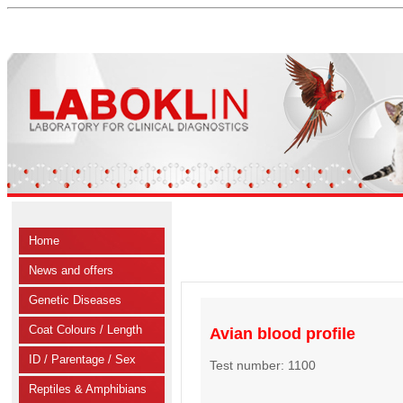
Home
News and offers
Genetic Diseases
Coat Colours / Length
Avian blood profile
ID / Parentage / Sex
Test number: 1100
Reptiles & Amphibians