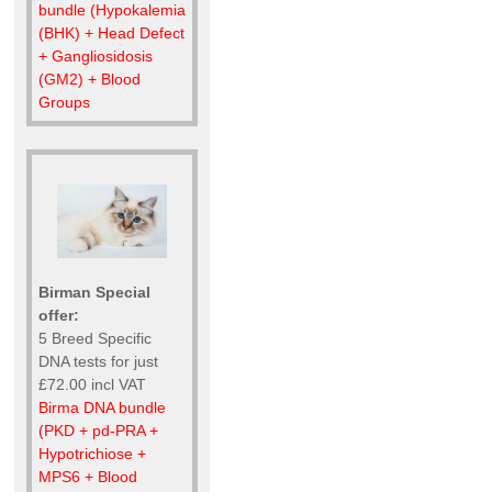
bundle (Hypokalemia
(BHK) + Head Defect
+ Gangliosidosis
(GM2) + Blood
Groups
Birman Special
offer:
5 Breed Specific
DNA tests for just
£72.00 incl VAT
Birma DNA bundle
(PKD + pd-PRA +
Hypotrichiose +
MPS6 + Blood