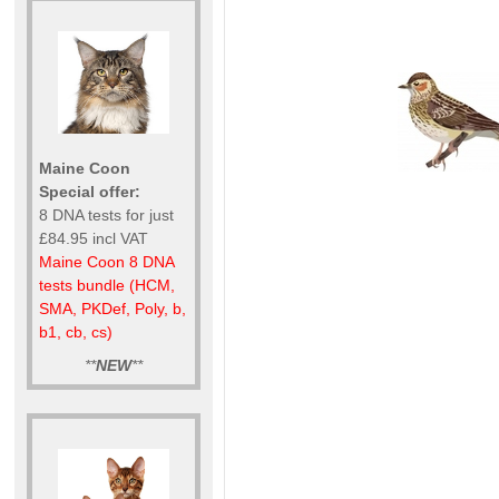
Maine Coon
Special offer:
8 DNA tests for just
£84.95 incl VAT
Maine Coon 8 DNA
tests bundle (HCM,
SMA, PKDef, Poly, b,
b1, cb, cs)
**
NEW
**