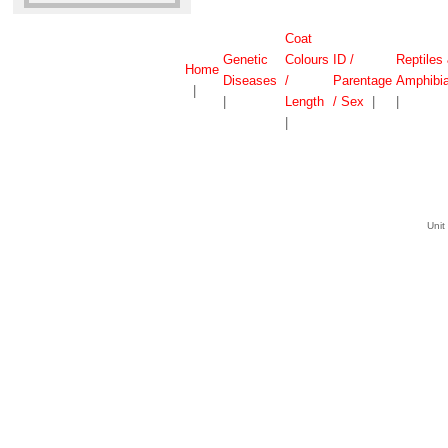
Coat
Genetic
Colours
ID /
Reptiles
Home
Diseases
/
Parentage
Amphibi
|
|
Length
/ Sex
|
|
|
Unit