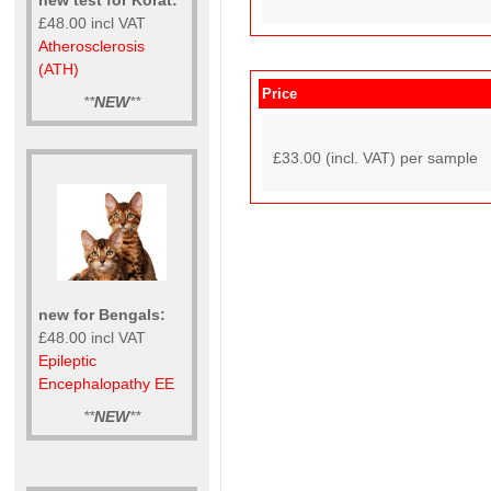
£48.00 incl VAT
Atherosclerosis
(ATH)
Price
**
NEW
**
£33.00 (incl. VAT) per sample
new for Bengals:
£48.00 incl VAT
Epileptic
Encephalopathy EE
**
NEW
**