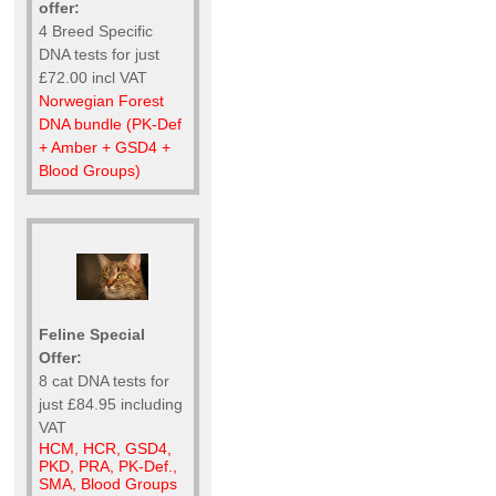
offer:
4 Breed Specific
DNA tests for just
£72.00 incl VAT
Norwegian Forest
DNA bundle (PK-Def
+ Amber + GSD4 +
Blood Groups)
Feline Special
Offer:
8 cat DNA tests for
just £84.95 including
VAT
HCM, HCR, GSD4,
PKD, PRA, PK-Def.,
SMA, Blood Groups