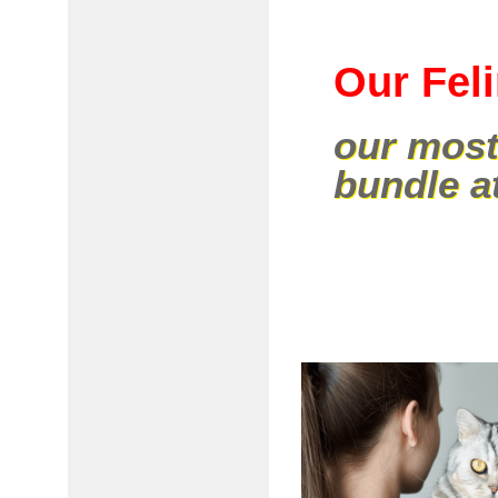
Our Fel
our most
bundle a