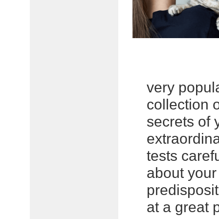
very popul
collection 
secrets of 
extraordin
tests caref
about your
predisposit
at a great p