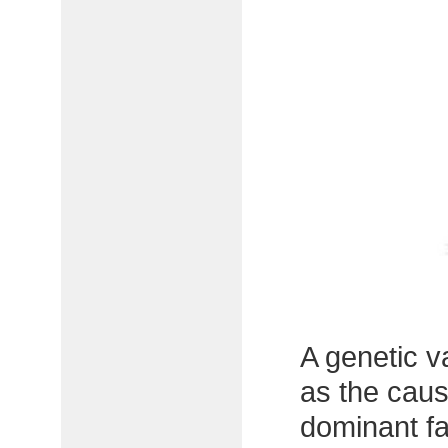
A genetic v
as the caus
dominant fa