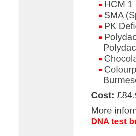
HCM 1 (
SMA (Sp
PK Defi
Polydact
Polydact
Chocola
Colourp
Burmese
Cost:
£84.
More inform
DNA test b