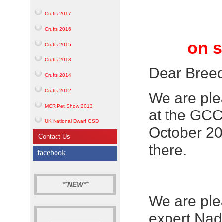
Crufts 2017
Crufts 2016
on s
Crufts 2015
Crufts 2013
Dear Bree
Crufts 2014
Crufts 2012
We are ple
MCR Pet Show 2013
at the GC
UK National Dwarf GSD
October 20
Contact Us
there.
facebook
**
NEW
**
We are ple
expert Nad