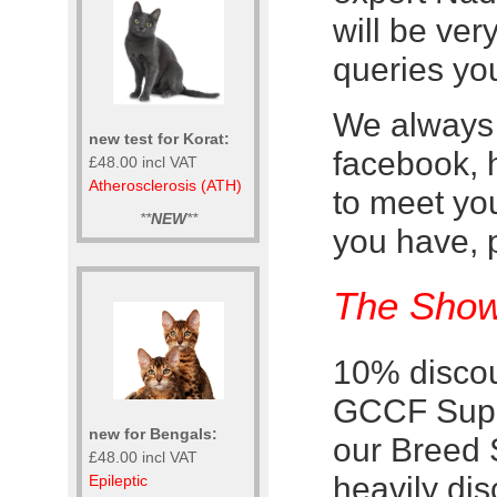
will be ve
queries yo
We always 
new test for Korat:
facebook, 
£48.00 incl VAT
Atherosclerosis (ATH)
to meet yo
**
NEW
**
you have, 
The Show
10% discou
GCCF Supre
new for Bengals:
our Breed 
£48.00 incl VAT
heavily di
Epileptic