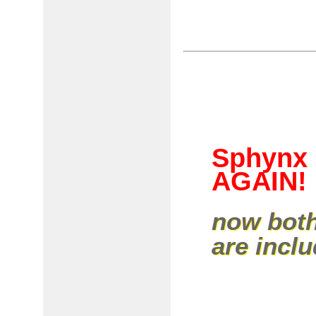
Sphynx 
AGAIN!
now both
are incl