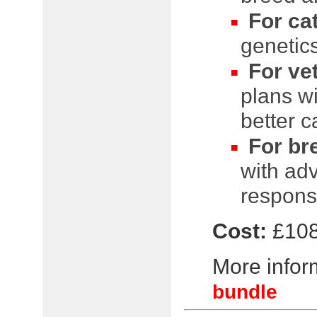
For ca
genetics
For ve
plans wi
better c
For br
with ad
respons
Cost:
£108
More inform
bundle