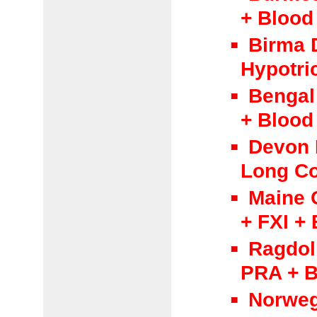
+ Blood
Birma 
Hypotri
Bengal
+ Blood
Devon 
Long Co
Maine 
+ FXI +
Ragdol
PRA + B
Norweg