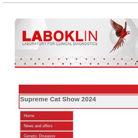
Supreme Cat Show 2024
Home
News and offers
Genetic Diseases