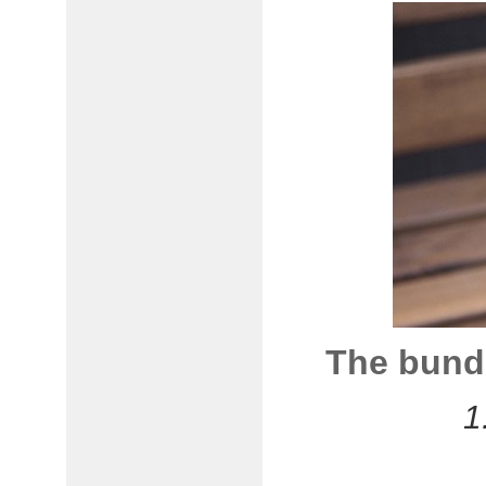
The bundl