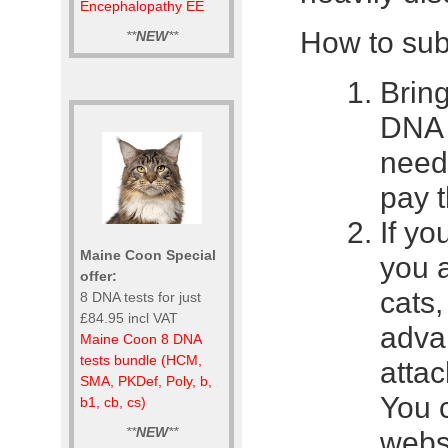
Encephalopathy EE
How to sub
**
NEW
**
Bring
DNA s
need
pay t
If yo
Maine Coon Special
you 
offer:
cats
8 DNA tests for just
£84.95 incl VAT
advan
Maine Coon 8 DNA
tests bundle (HCM,
attac
SMA, PKDef, Poly, b,
You c
b1, cb, cs)
**
NEW
**
websi