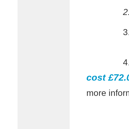
cost £72.
more inform