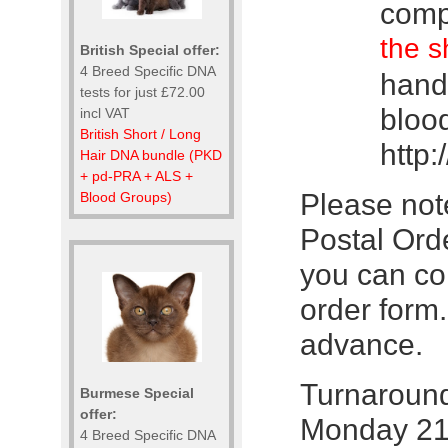
comp
the s
British Special offer:
4 Breed Specific DNA
hand 
tests for just £72.00
bloo
incl VAT
British Short / Long
http:
Hair DNA bundle (PKD
+ pd-PRA + ALS +
Please not
Blood Groups)
Postal Orde
you can co
order form
advance.
Turnaround:
Burmese Special
offer:
Monday 21
4 Breed Specific DNA