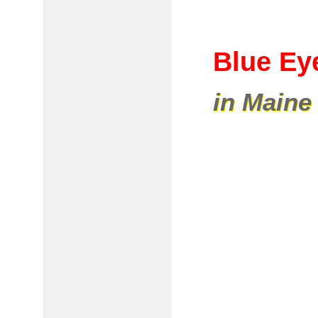
Blue Ey
in Maine