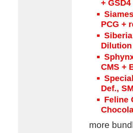
+ GSD4 
Siames
PCG + r
Siberi
Dilution
Sphynx
CMS + B
Specia
Def., S
Feline
Chocola
more bundle