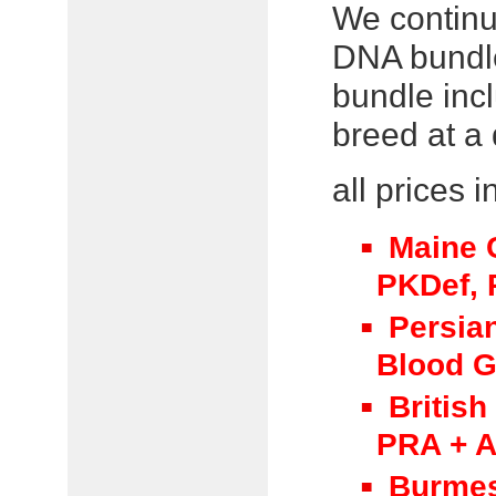
We continu
DNA bundle
bundle incl
breed at a 
all prices 
Maine 
PKDef, P
Persia
Blood 
British
PRA + A
Burmes