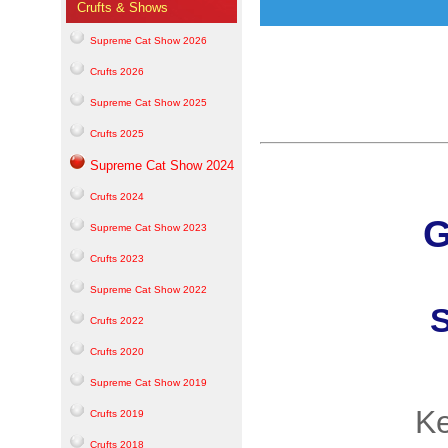
Crufts & Shows
Supreme Cat Show 2026
Crufts 2026
Supreme Cat Show 2025
Crufts 2025
Supreme Cat Show 2024
Crufts 2024
G
Supreme Cat Show 2023
Crufts 2023
Supreme Cat Show 2022
S
Crufts 2022
Crufts 2020
Supreme Cat Show 2019
Ke
Crufts 2019
Crufts 2018