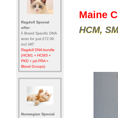
Maine C
Ragdoll Special
HCM, SMA
offer
:
5 Breed Specific DNA
tests for just £72.00
incl VAT
Ragdoll DNA bundle
(HCM1 + HCM3 +
PKD + pd-PRA +
Blood Groups)
Norwegian Special