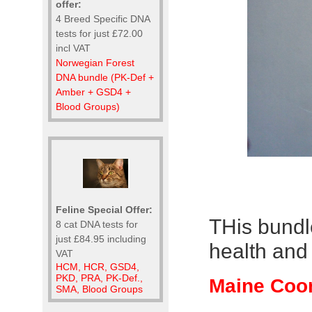
offer:
4 Breed Specific DNA
tests for just £72.00
incl VAT
Norwegian Forest
DNA bundle (PK-Def +
Amber + GSD4 +
Blood Groups)
Feline Special Offer:
THis bundl
8 cat DNA tests for
just £84.95 including
health and 
VAT
HCM, HCR, GSD4,
PKD, PRA, PK-Def.,
Maine Coon
SMA, Blood Groups