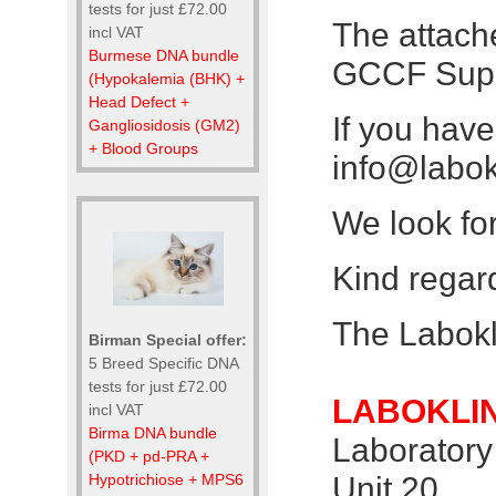
tests for just £72.00
The attache
incl VAT
Burmese DNA bundle
GCCF Supr
(Hypokalemia (BHK) +
Head Defect +
If you hav
Gangliosidosis (GM2)
+ Blood Groups
info@labok
We look fo
Kind regar
The Labok
Birman Special offer:
5 Breed Specific DNA
tests for just £72.00
LABOKLIN
incl VAT
Birma DNA bundle
Laboratory
(PKD + pd-PRA +
Hypotrichiose + MPS6
Unit 20