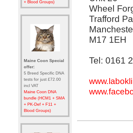
+ Blood Groups)
Wheel For
Trafford Pa
Mancheste
M17 1EH
Tel: 0161 
Maine Coon Special
offer:
5 Breed Specific DNA
www.labokli
tests for just £72.00
incl VAT
www.facebo
Maine Coon DNA
bundle (HCM1 + SMA
+ PK-Def + F11 +
Blood Groups)