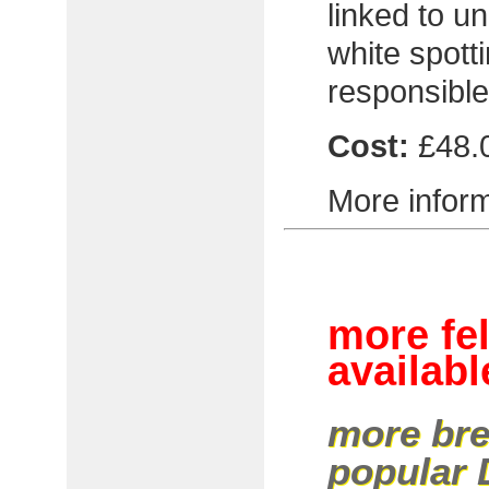
linked to un
white spott
responsible 
Cost:
£48.
More inform
more fe
availabl
more bre
popular