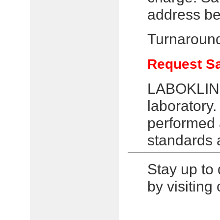
address be
Turnaround
Request S
LABOKLIN i
laboratory.
performed a
standards 
Stay up to 
by visitin