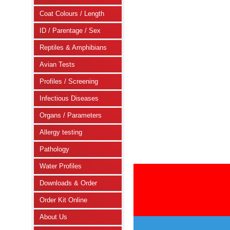
Coat Colours / Length
ID / Parentage / Sex
Reptiles & Amphibians
Avian Tests
Profiles / Screening
Infectious Diseases
Organs / Parameters
Allergy testing
Pathology
Water Profiles
Downloads & Order
Order Kit Online
About Us