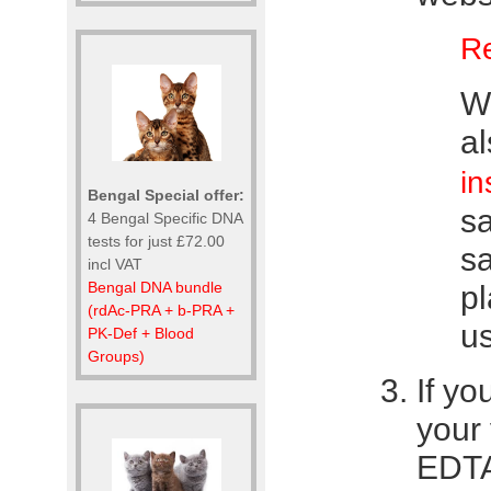
Re
We
a
in
Bengal Special offer:
s
4 Bengal Specific DNA
tests for just £72.00
s
incl VAT
Bengal DNA bundle
pl
(rdAc-PRA + b-PRA +
us
PK-Def + Blood
Groups)
If yo
your 
EDTA 