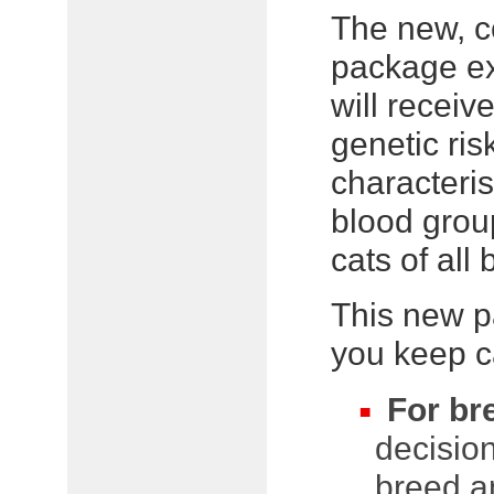
The new, 
package e
will receiv
genetic ris
characteris
blood group
cats of all
This new p
you keep ca
For br
decision
breed an