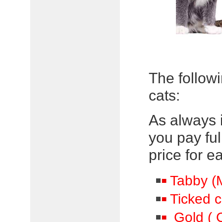
The followi
cats:
As always 
you pay full
price for e
Tabby (M
Ticked c
Gold ( C