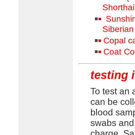
Shorthai
Sunshine
Siberian
Copal ca
Coat Col
testing 
To test an
can be col
blood samp
swabs and 
charge. Sa