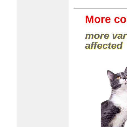
More coa
more var
affected