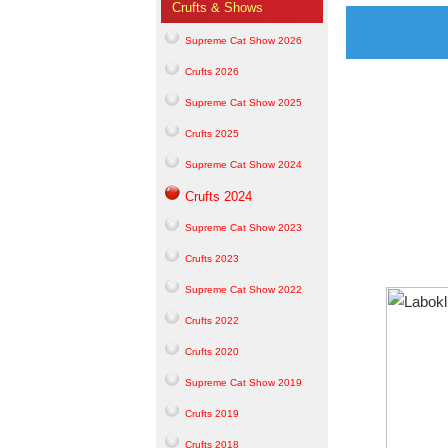
Crufts & Shows
Supreme Cat Show 2026
Crufts 2026
Supreme Cat Show 2025
Crufts 2025
Supreme Cat Show 2024
Crufts 2024
Supreme Cat Show 2023
Crufts 2023
Supreme Cat Show 2022
Crufts 2022
Crufts 2020
Supreme Cat Show 2019
Crufts 2019
Crufts 2018