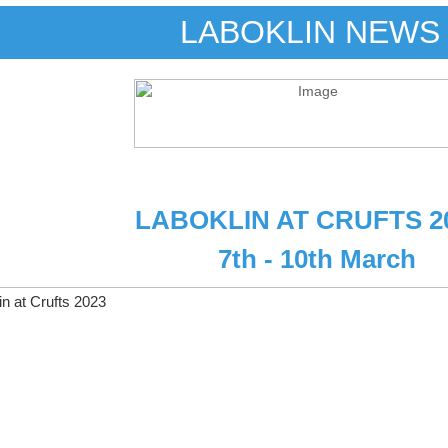
LABOKLIN NEWS
LABOKLIN AT CRUFTS 2
7th - 10th March