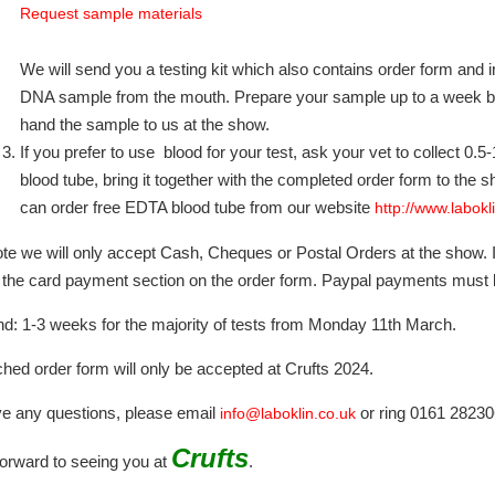
Request sample materials
We will send you a testing kit which also contains order form and 
DNA sample from the mouth. Prepare your sample up to a week bef
hand the sample to us at the show.
If you prefer to use blood for your test, ask your vet to collect 0.
blood tube, bring it together with the completed order form to the sh
can order free EDTA blood tube from our website
http://www.labokl
te we will only accept Cash, Cheques or Postal Orders at the show. I
 the card payment section on the order form. Paypal payments must
d: 1-3 weeks for the majority of tests from Monday 11th March.
hed order form will only be accepted at Crufts 2024.
ve any questions, please email
or ring 0161 28230
info@laboklin.co.uk
Crufts
orward to seeing you at
.