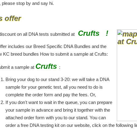
, please stop by and say hi.
s offer
Crufts !
iscount on all DNA tests submitted at
offer includes our Breed Specific DNA Bundles and the
w KC breed bundles How to submit a sample at Crufts:
Crufts
ubmit a sample at
:
Bring your dog to our stand 3-20: we will take a DNA
sample for your genetic test, all you need to do is
complete the order form and pay the fees. Or,
If you don't want to wait in the queue, you can prepare
your sample in advance and bring it together with the
attached order form with you to our stand. You can
order a free DNA testing kit on our website, click on the following li