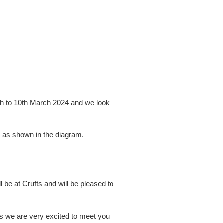
7th to 10th March 2024 and we look
0
as shown in the diagram.
 be at Crufts and will be pleased to
ts we are very excited to meet you