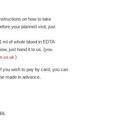
instructions on how to take
ore your planned visit, just
5-1 ml of whole blood in EDTA
ow, just hand it to us. (you
)
in.co.uk
f you wish to pay by card, you can
 be made in advance.
66.