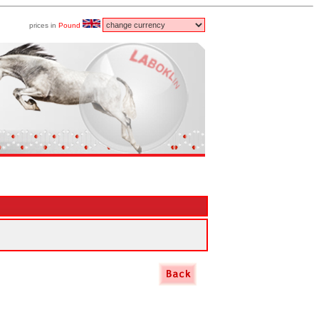
prices in
Pound