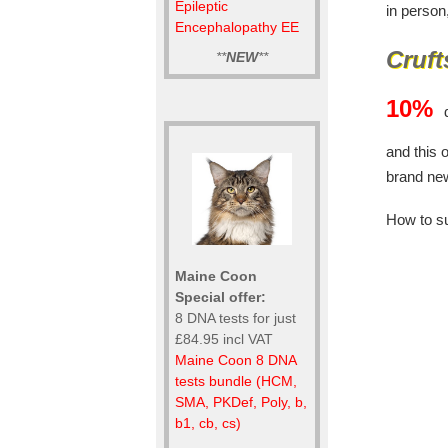
Epileptic
in person
Encephalopathy EE
Cruft
**
NEW
**
10%
d
and this 
brand ne
How to s
Maine Coon
Special offer:
8 DNA tests for just
£84.95 incl VAT
Maine Coon 8 DNA
tests bundle (HCM,
SMA, PKDef, Poly, b,
b1, cb, cs)