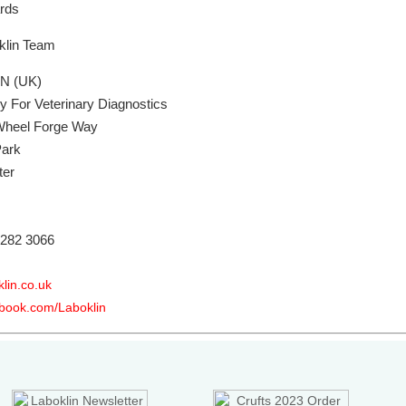
ards
klin Team
N (UK)
y For Veterinary Diagnostics
 Wheel Forge Way
Park
ter
 282 3066
lin.co.uk
book.com/Laboklin