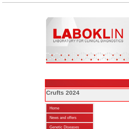
Crufts 2024
Home
News and offers
Genetic Diseases