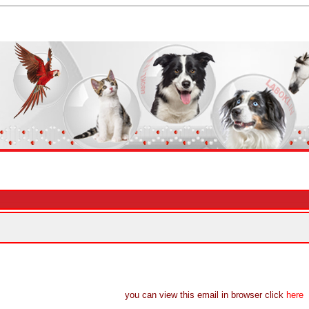
you can view this email in browser click
here