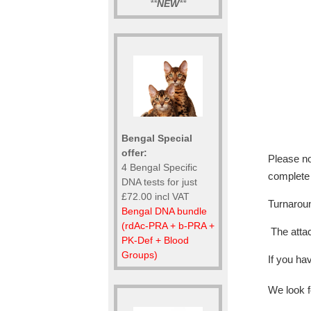
**
NEW
**
Bengal Special
offer:
Please no
4 Bengal Specific
complete
DNA tests for just
£72.00 incl VAT
Turnaroun
Bengal DNA bundle
(rdAc-PRA + b-PRA +
The attac
PK-Def + Blood
Groups)
If you ha
We look f