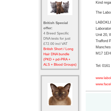
Kind reg
The Labo
LABOKLI
British Special
offer:
Laborator
4 Breed Specific
Unit 20,
DNA tests for just
Trafford 
£72.00 incl VAT
Manches
British Short / Long
M17 1EH
Hair DNA bundle
(PKD + pd-PRA +
ALS + Blood Groups)
Tel: 0161
www.labok
www.face