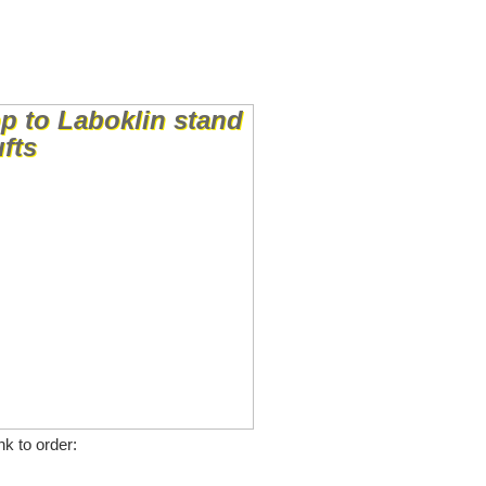
nk to order: