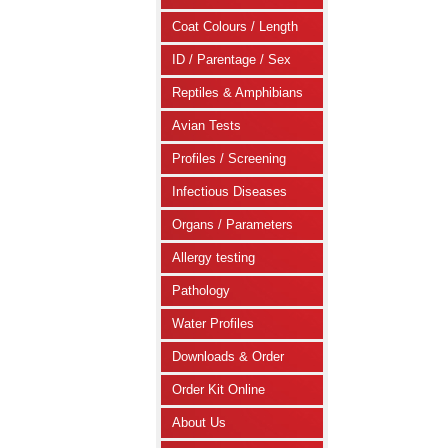
Coat Colours / Length
ID / Parentage / Sex
Reptiles & Amphibians
Avian Tests
Profiles / Screening
Infectious Diseases
Organs / Parameters
Allergy testing
Pathology
Water Profiles
Downloads & Order
Order Kit Online
About Us