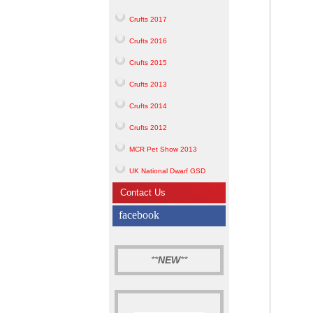
Crufts 2017
Crufts 2016
Crufts 2015
Crufts 2013
Crufts 2014
Crufts 2012
MCR Pet Show 2013
UK National Dwarf GSD
Contact Us
facebook
**
NEW
**