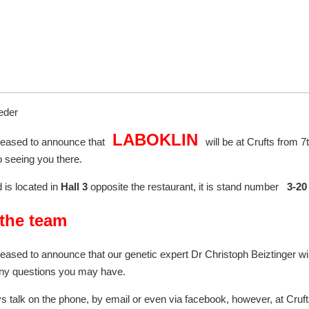
eder
LABOKLIN
leased to announce that
will be at Crufts from 
o seeing you there.
 is located in
Hall 3
opposite the restaurant, it is stand number
3-2
the team
eased to announce that our genetic expert Dr Christoph Beiztinger will
ny questions you may have.
 talk on the phone, by email or even via facebook, however, at Cruf