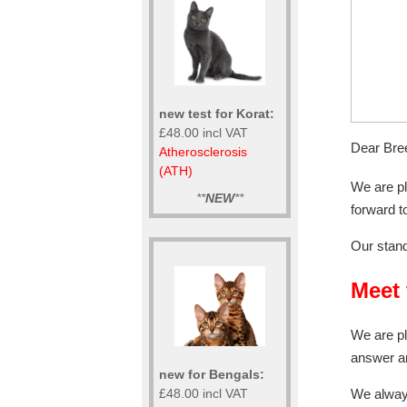
new test for Korat:
£48.00 incl VAT
Dear Bre
Atherosclerosis
(ATH)
We are p
**
NEW
**
forward t
Our stand
Meet 
We are pl
answer a
new for Bengals:
£48.00 incl VAT
We always