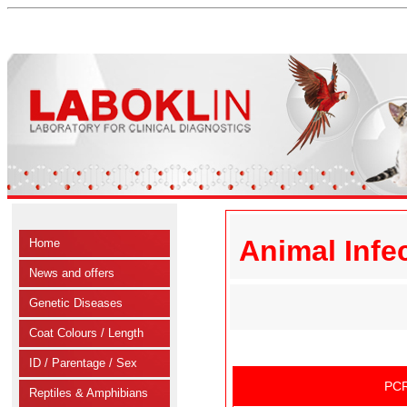
Animal Infe
Home
News and offers
Genetic Diseases
Coat Colours / Length
ID / Parentage / Sex
PCR
Reptiles & Amphibians