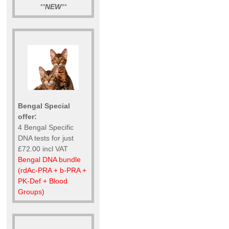
**
NEW
**
Bengal Special
offer:
4 Bengal Specific
DNA tests for just
£72.00 incl VAT
Bengal DNA bundle
(rdAc-PRA + b-PRA +
PK-Def + Blood
Groups)