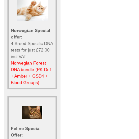
Norwegian Special
offer:
4 Breed Specific DNA
tests for just £72.00
incl VAT
Norwegian Forest
DNA bundle (PK-Def
+ Amber + GSD4 +
Blood Groups)
Feline Special
Offer: