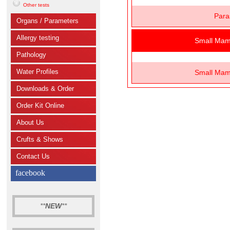
Other tests
Para
Organs / Parameters
Allergy testing
Small Mam
Pathology
Water Profiles
Small Mam
Downloads & Order
Order Kit Online
About Us
Crufts & Shows
Contact Us
facebook
**
NEW
**