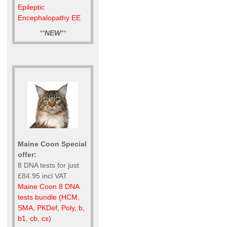
Epileptic
Encephalopathy EE
**
NEW
**
Maine Coon Special
offer:
8 DNA tests for just
£84.95 incl VAT
Maine Coon 8 DNA
tests bundle (HCM,
SMA, PKDef, Poly, b,
b1, cb, cs)