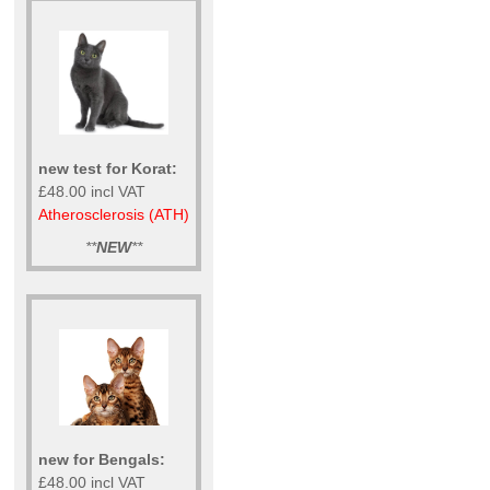
new test for Korat:
£48.00 incl VAT
Atherosclerosis (ATH)
**
NEW
**
new for Bengals:
£48.00 incl VAT