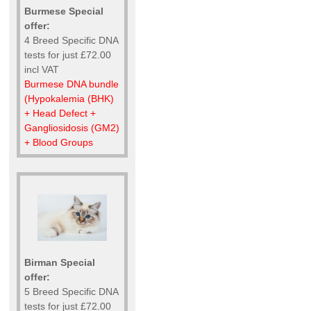
Burmese Special
offer:
4 Breed Specific DNA
tests for just £72.00
incl VAT
Burmese DNA bundle
(Hypokalemia (BHK)
+ Head Defect +
Gangliosidosis (GM2)
+ Blood Groups
Birman Special
offer:
5 Breed Specific DNA
tests for just £72.00