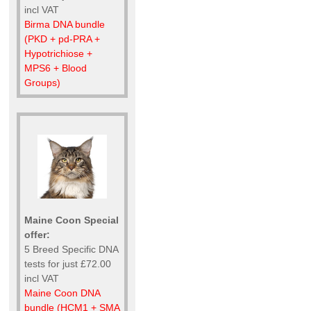
incl VAT
Birma DNA bundle
(PKD + pd-PRA +
Hypotrichiose +
MPS6 + Blood
Groups)
Maine Coon Special
offer:
5 Breed Specific DNA
tests for just £72.00
incl VAT
Maine Coon DNA
bundle (HCM1 + SMA