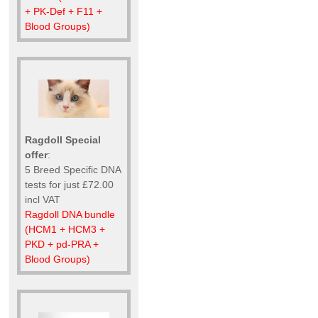
+ PK-Def + F11 +
Blood Groups)
Ragdoll Special
offer
:
5 Breed Specific DNA
tests for just £72.00
incl VAT
Ragdoll DNA bundle
(HCM1 + HCM3 +
PKD + pd-PRA +
Blood Groups)