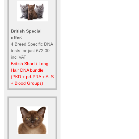
British Special
offer:
4 Breed Specific DNA
tests for just £72.00
incl VAT
British Short / Long
Hair DNA bundle
(PKD + pd-PRA + ALS
+ Blood Groups)