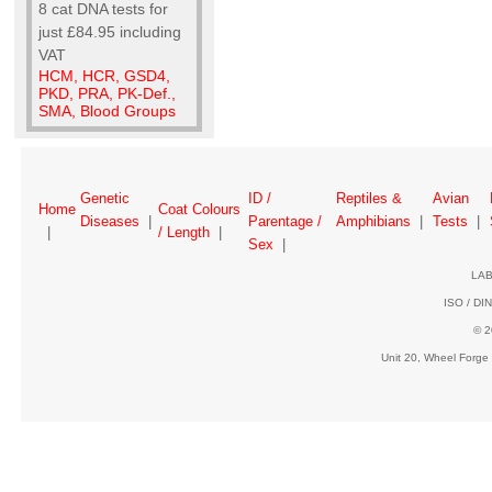
8 cat DNA tests for
just £84.95 including
VAT
HCM, HCR, GSD4,
PKD, PRA, PK-Def.,
SMA, Blood Groups
Genetic
ID /
Reptiles &
Avian
Home
Coat Colours
Diseases
|
Parentage /
Amphibians
|
Tests
|
|
/ Length
|
Sex
|
LAB
ISO / DIN
© 2
Unit 20, Wheel Forge