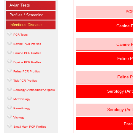
Avian Tests
PCR
Profiles / Screening
Infectious Diseases
Canine P
PCR Tests
Canine P
Bovine PCR Profiles
Canine PCR Profiles
Feline P
Equine PCR Profiles
Feline PCR Profiles
Feline P
Tick PCR Profiles
Serology (Antibodies/Antigies)
Serology (Ant
Microbiology
Parasitology
Serology (Ant
Virology
Para
Small Mam PCR Profiles