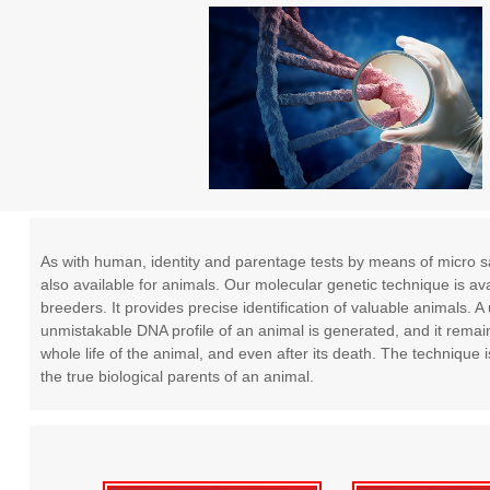
As with human, identity and parentage tests by means of micro sat
also available for animals. Our molecular genetic technique is ava
breeders. It provides precise identification of valuable animals. 
unmistakable DNA profile of an animal is generated, and it remain
whole life of the animal, and even after its death. The technique i
the true biological parents of an animal.