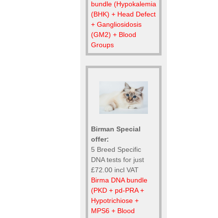
bundle (Hypokalemia
(BHK) + Head Defect
+ Gangliosidosis
(GM2) + Blood
Groups
Birman Special
offer:
5 Breed Specific
DNA tests for just
£72.00 incl VAT
Birma DNA bundle
(PKD + pd-PRA +
Hypotrichiose +
MPS6 + Blood