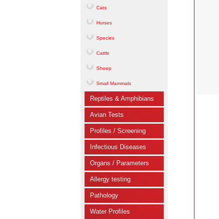
Cats
Horses
Species
Cattle
Sheep
Small Mammals
Reptiles & Amphibians
Avian Tests
Profiles / Screening
Infectious Diseases
Organs / Parameters
Allergy testing
Pathology
Water Profiles