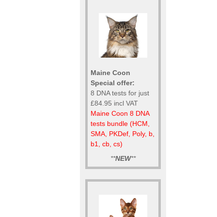
Maine Coon
Special offer:
8 DNA tests for just
£84.95 incl VAT
Maine Coon 8 DNA
tests bundle (HCM,
SMA, PKDef, Poly, b,
b1, cb, cs)
**
NEW
**