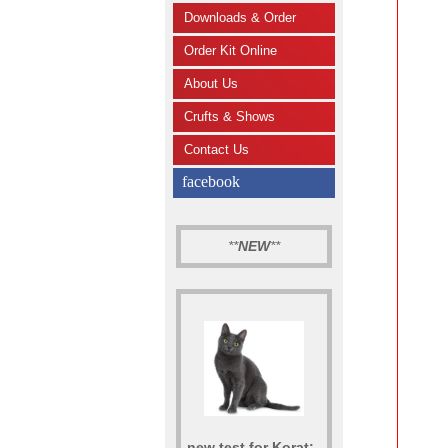
Downloads & Order
Order Kit Online
About Us
Crufts & Shows
Contact Us
facebook
**
NEW
**
new test for Korat: