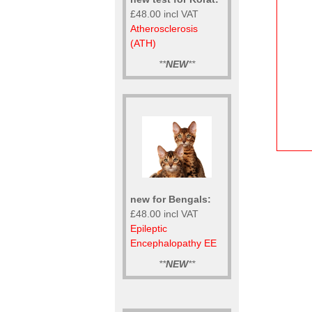
£48.00 incl VAT
Atherosclerosis
(ATH)
**
NEW
**
new for Bengals:
£48.00 incl VAT
Epileptic
Encephalopathy EE
**
NEW
**