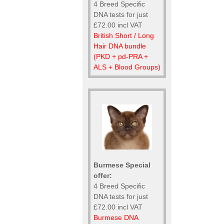
4 Breed Specific
DNA tests for just
£72.00 incl VAT
British Short / Long
Hair DNA bundle
(PKD + pd-PRA +
ALS + Blood Groups)
Burmese Special
offer:
4 Breed Specific
DNA tests for just
£72.00 incl VAT
Burmese DNA