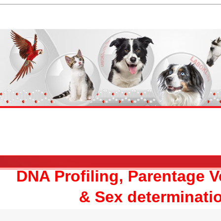
DNA Profiling, Parentage Ve
& Sex determinati