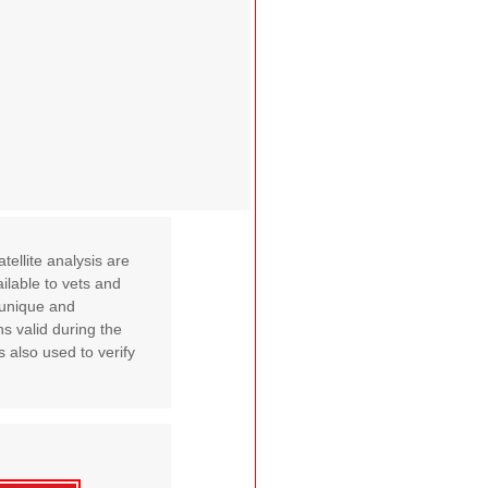
ellite analysis are
ilable to vets and
A unique and
s valid during the
s also used to verify