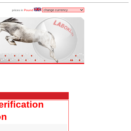
prices in
Pound
rification
on