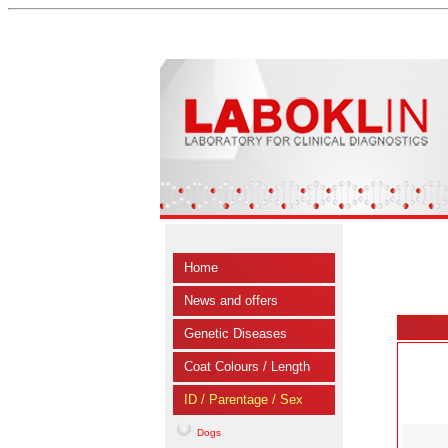
Home
News and offers
Genetic Diseases
Coat Colours / Length
ID / Parentage / Sex
Dogs