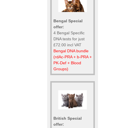
Bengal Special
offer:
4 Bengal Specific
DNA tests for just
£72.00 incl VAT
Bengal DNA bundle
(rdAc-PRA + b-PRA +
PK-Def + Blood
Groups)
British Special
offer: