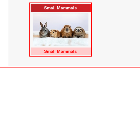
Small Mammals
Small Mammals