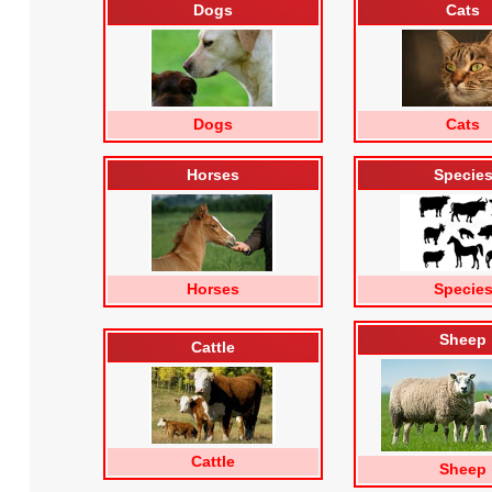
Dogs
Cats
Dogs
Cats
Horses
Specie
Horses
Specie
Sheep
Cattle
Cattle
Sheep