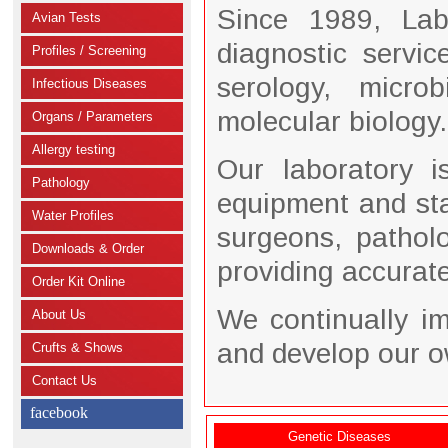
Since 1989, Lab
Avian Tests
diagnostic servi
Profiles / Screening
serology, microb
Infectious Diseases
molecular biology.
Organs / Parameters
Allergy testing
Our laboratory i
Pathology
equipment and staf
Water Profiles
surgeons, pathol
Downloads & Order
providing accurate,
Order Kit Online
We continually i
About Us
and develop our o
Crufts & Shows
Contact Us
facebook
Genetic Diseases