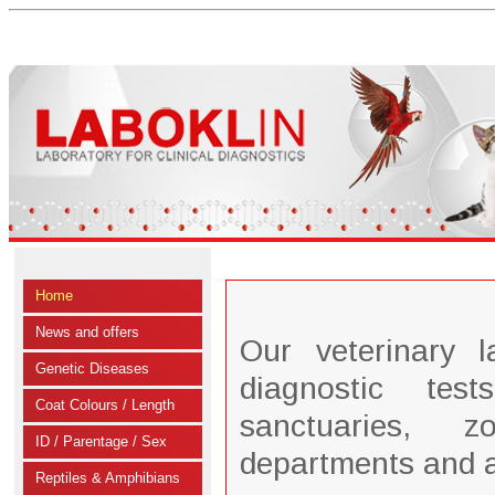
Home
News and offers
Our veterinary 
Genetic Diseases
diagnostic tes
Coat Colours / Length
sanctuaries, zo
ID / Parentage / Sex
departments and 
Reptiles & Amphibians