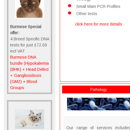
Small Mam PCR Profiles
Other tests
click here for more details
Burmese Special
offer:
4 Breed Specific DNA
tests for just £72.00
incl VAT
Burmese DNA
bundle (Hypokalemia
(BHK) + Head Defect
+ Gangliosidosis
(GM2) + Blood
Groups
Pathology
Our range of services include