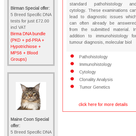
standard pathohistology an
Birman Special offer:
cytology. These examinations ca
5 Breed Specific DNA
lead to diagnostic issues whic
tests for just £72.00
can often already be answere
incl VAT
from the submitted material. I
Birma DNA bundle
addition to immunohistology fo
(PKD + pd-PRA +
tumour diagnosis, molecular biol
Hypotrichiose +
MPS6 + Blood
Pathohistology
Groups)
Immunohistology
Cytology
Clonality Analysis
Tumor Genetics
click here for more details
Maine Coon Special
offer:
5 Breed Specific DNA