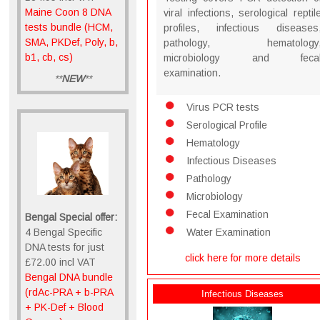
Maine Coon 8 DNA
viral infections, serological reptil
tests bundle (HCM,
profiles, infectious diseases
SMA, PKDef, Poly, b,
pathology, hematology
b1, cb, cs)
microbiology and feca
examination.
**
NEW
**
Virus PCR tests
Serological Profile
Hematology
Infectious Diseases
Pathology
Microbiology
Fecal Examination
Bengal Special offer:
4 Bengal Specific
Water Examination
DNA tests for just
click here for more details
£72.00 incl VAT
Bengal DNA bundle
(rdAc-PRA + b-PRA
Infectious Diseases
+ PK-Def + Blood