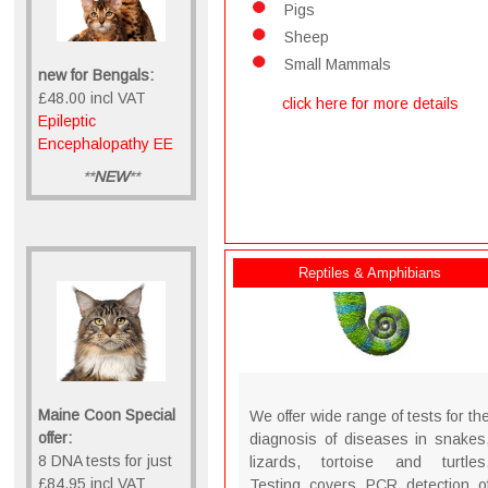
Pigs
Sheep
Small Mammals
new for Bengals:
£48.00 incl VAT
click here for more details
Epileptic
Encephalopathy EE
**
NEW
**
Reptiles & Amphibians
Maine Coon Special
We offer wide range of tests for th
offer:
diagnosis of diseases in snakes
8 DNA tests for just
lizards, tortoise and turtles
£84.95 incl VAT
Testing covers PCR detection o