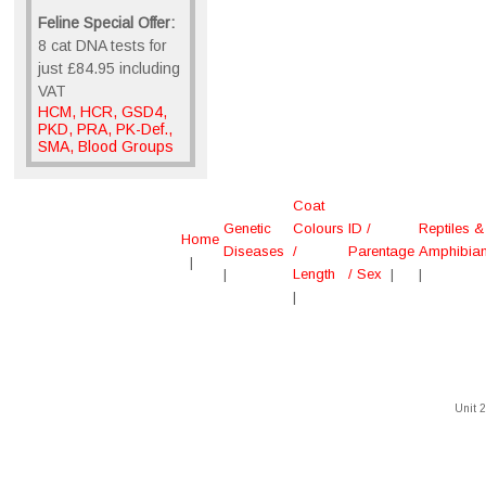
Feline Special Offer:
8 cat DNA tests for
just £84.95 including
VAT
HCM, HCR, GSD4,
PKD, PRA, PK-Def.,
SMA, Blood Groups
Coat
Genetic
Colours
ID /
Reptiles &
Home
Diseases
/
Parentage
Amphibia
|
|
Length
/ Sex
|
|
|
Unit 2