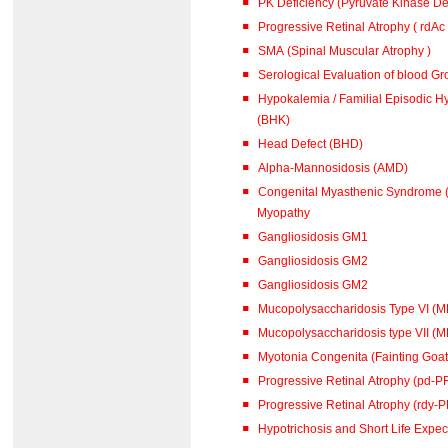
PK Deficiency (Pyruvate Kinase De
Progressive Retinal Atrophy ( rdAc
SMA (Spinal Muscular Atrophy )
Serological Evaluation of blood G
Hypokalemia / Familial Episodic Hypokalaemic Polymyopathy
(BHK)
Head Defect (BHD)
Alpha-Mannosidosis (AMD)
Congenital Myasthenic Syndrome (
Myopathy
Gangliosidosis GM1
Gangliosidosis GM2
Gangliosidosis GM2
Mucopolysaccharidosis Type VI (
Mucopolysaccharidosis type VII (M
Myotonia Congenita (Fainting Goat
Progressive Retinal Atrophy (pd-P
Progressive Retinal Atrophy (rdy-
Hypotrichosis and Short Life Expe