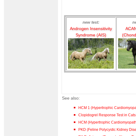
new test:
n
Androgen Insensitivity
ACAN
Syndrome (AIS)
(Chond
See also:
HCM 1 (Hypertrophic Cardiomyopa
Clopidogrel Response Test in Cat
HCM (Hypertrophic Cardiomyopa
PKD (Feline Polycystic Kidney Dis