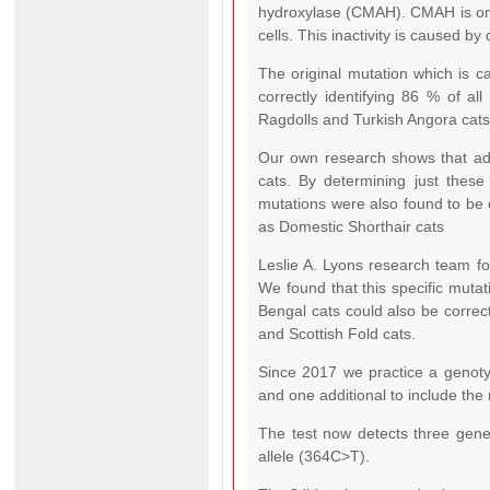
hydroxylase (CMAH). CMAH is only 
cells. This inactivity is caused b
The original mutation which is c
correctly identifying 86 % of all
Ragdolls and Turkish Angora cats
Our own research shows that addi
cats. By determining just these
mutations were also found to be 
as Domestic Shorthair cats
Leslie A. Lyons research team fo
We found that this specific mutat
Bengal cats could also be correct
and Scottish Fold cats.
Since 2017 we practice a genotyp
and one additional to include the
The test now detects three genet
allele (364C>T).