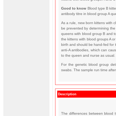
Good to know
Blood type B kitt
antibody titre in blood group A qu
As a rule, new born kittens with 
be prevented by determining the
queens with blood group B and to
the kittens with blood groups A o
birth and should be hand-fed for 
anti-A antibodies, which can cause 
to the queen and nurse as usual.
For the genetic blood group det
swabs. The sample run time after 
Description
The differences between blood t