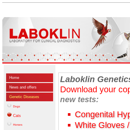
Laboklin Genetic
Home
Download your cop
News and offers
Genetic Diseases
new tests:
Dogs
Congenital Hy
Cats
White Gloves 
Horses