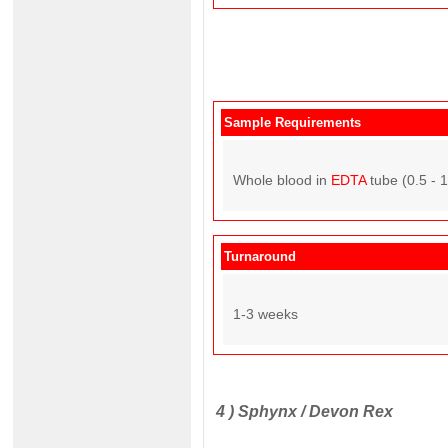
Sample Requirements
Whole blood in
EDTA
tube (0.5 - 
Turnaround
1-3 weeks
4 )
Sphynx / Devon Rex