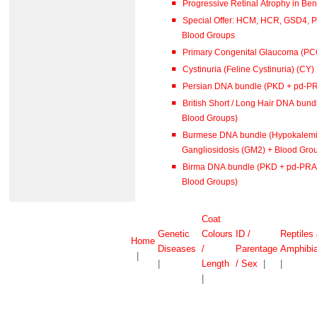
Special Offer: HCM, HCR, GSD4, 
Blood Groups
Primary Congenital Glaucoma (PC
Cystinuria (Feline Cystinuria) (CY)
Persian DNA bundle (PKD + pd-P
British Short / Long Hair DNA bu
Blood Groups)
Burmese DNA bundle (Hypokalemi
Gangliosidosis (GM2) + Blood Gro
Birma DNA bundle (PKD + pd-PRA 
Blood Groups)
Coat
Genetic
Colours
ID /
Reptiles
Home
Diseases
/
Parentage
Amphibi
|
|
Length
/ Sex
|
|
|