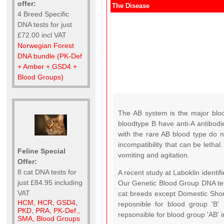
offer:
The Disease
4 Breed Specific
DNA tests for just
£72.00 incl VAT
Norwegian Forest
DNA bundle (PK-Def
+ Amber + GSD4 +
Blood Groups)
The AB system is the major blo
bloodtype B have anti-A antibodie
with the rare AB blood type do n
incompatibility that can be letha
Feline Special
vomiting and agitation.
Offer:
8 cat DNA tests for
A recent study at Laboklin identif
just £84.95 including
Our Genetic Blood Group DNA tes
VAT
cat breeds except Domestic Short
HCM, HCR, GSD4,
reposnible for blood group 'B'
PKD, PRA, PK-Def.,
repsonsible for blood group 'AB'
SMA, Blood Groups