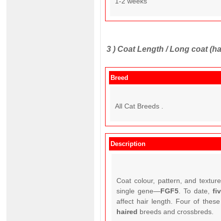
1-2 weeks
3 )
Coat Length / Long coat (ha
Breed
All Cat Breeds .
Description
Coat colour, pattern, and textur
single gene—
FGF5
. To date,
fi
affect hair length. Four of thes
haired
breeds and crossbreds.