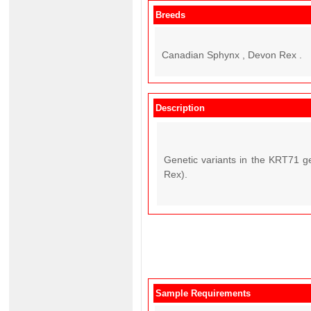
Breeds
Canadian Sphynx , Devon Rex .
Description
Genetic variants in the KRT71 g
Rex).
Sample Requirements