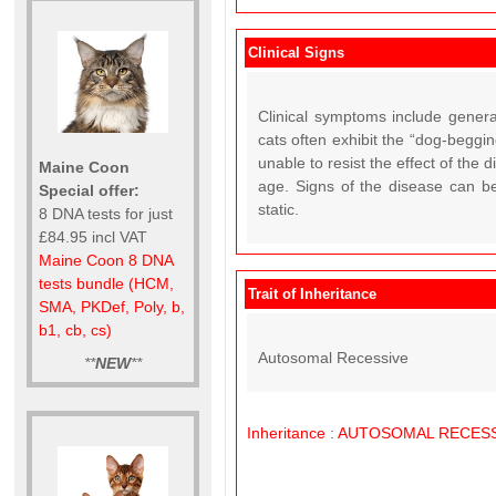
Clinical Signs
Clinical symptoms include general
cats often exhibit the “dog-beggin
unable to resist the effect of the
Maine Coon
age. Signs of the disease can b
Special offer:
static.
8 DNA tests for just
£84.95 incl VAT
Maine Coon 8 DNA
tests bundle (HCM,
Trait of Inheritance
SMA, PKDef, Poly, b,
b1, cb, cs)
Autosomal Recessive
**
NEW
**
Inheritance
:
AUTOSOMAL
RECESS