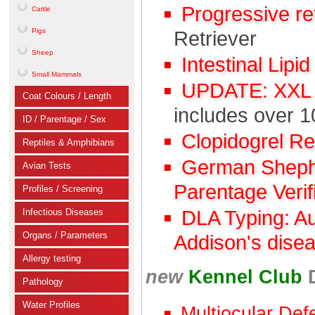
Progressive r
Cattle
Pigs
Retriever
Sheep
Intestinal Lipi
Small Mammals
UPDATE: XXL C
Coat Colours / Length
includes over 1
ID / Parentage / Sex
Clopidogrel R
Reptiles & Amphibians
German Shephe
Avian Tests
Parentage Verif
Profiles / Screening
Infectious Diseases
DLA Typing: A
Organs / Parameters
Addison's dise
Allergy testing
new
Kennel Club
Pathology
Water Profiles
Multiocular Def