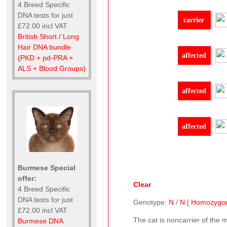
4 Breed Specific
DNA tests for just
carrier
£72.00 incl VAT
British Short / Long
Hair DNA bundle
affected
(PKD + pd-PRA +
ALS + Blood Groups)
affected
affected
Burmese Special
offer:
Clear
4 Breed Specific
DNA tests for just
Genotype:
N
/
N
[
Homozygo
£72.00 incl VAT
The cat is noncarrier of the 
Burmese DNA