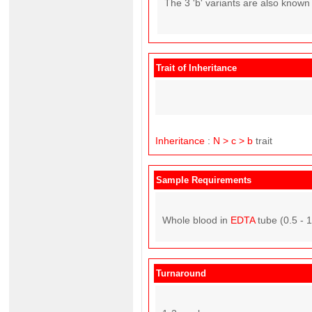
The 3 'b' variants are also known
Trait of Inheritance
Inheritance
:
N > c > b
trait
Sample Requirements
Whole blood in
EDTA
tube (0.5 - 
Turnaround