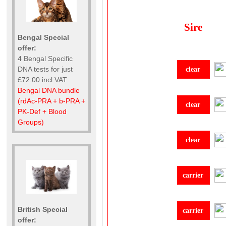
Sire
Bengal Special
offer:
4 Bengal Specific
DNA tests for just
clear
£72.00 incl VAT
Bengal DNA bundle
(rdAc-PRA + b-PRA +
clear
PK-Def + Blood
Groups)
clear
carrier
British Special
carrier
offer: