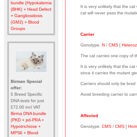
bundle (Hypokalemia
It is very unlikely that the 
(BHK) + Head Defect
cat will never pass the mutati
+ Gangliosidosis
(GM2) + Blood
Groups
Carrier
Genotype:
N
/
CMS
[
Hetero
The cat carries one copy of 
It is very unlikely that the 
since it carries the mutant gen
Birman Special
Carriers should only be bred t
offer:
5 Breed Specific
Avoid breeding carrier to car
DNA tests for just
£72.00 incl VAT
Birma DNA bundle
Affected
(PKD + pd-PRA +
Hypotrichiose +
Genotype:
CMS
/
CMS
[
Hom
MPS6 + Blood