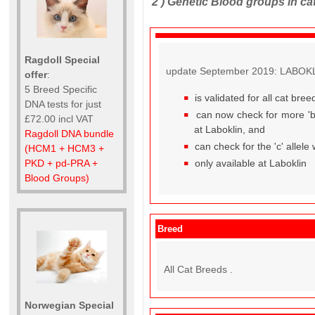
2 )
Genetic Blood groups in ca
Ragdoll Special
update September 2019: LABOKLIN
offer
:
5 Breed Specific
is validated for all cat br
DNA tests for just
can now check for more 'b' 
£72.00 incl VAT
at Laboklin, and
Ragdoll DNA bundle
can check for the 'c' allele
(HCM1 + HCM3 +
only available at Laboklin
PKD + pd-PRA +
Blood Groups)
Breed
All Cat Breeds .
Norwegian Special