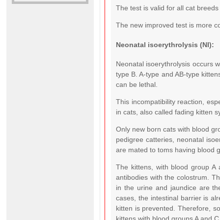
The test is valid for all cat breed
The new improved test is more co
Neonatal isoerythrolysis (NI):
Neonatal isoerythrolysis occurs 
type B. A-type and AB-type kitten
can be lethal.
This incompatibility reaction, esp
in cats, also called fading kitten 
Only new born cats with blood gr
pedigree catteries, neonatal isoe
are mated to toms having blood g
The kittens, with blood group A
antibodies with the colostrum. Th
in the urine and jaundice are the
cases, the intestinal barrier is a
kitten is prevented. Therefore, so
kittens with blood groups A and 