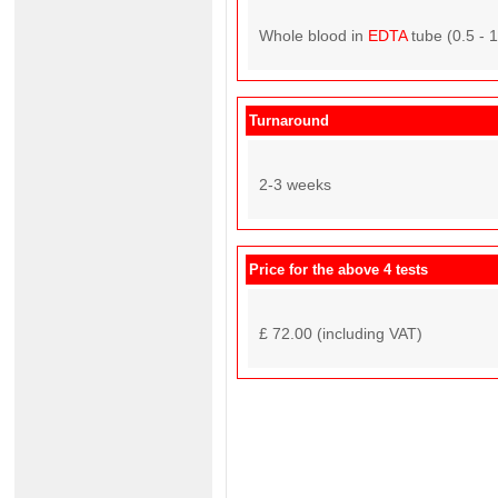
Whole blood in
EDTA
tube (0.5 - 
Turnaround
2-3 weeks
Price for the above 4 tests
£ 72.00 (including VAT)