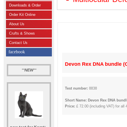
Downloads & Order
Order Kit Online
About Us
Crufts & Shows
Contact Us
facebook
Devon Rex DNA bundle (C
**
NEW
**
Test number:
8838
Short Name: Devon Rex DNA bundle
Price:
£ 72.00 (including VAT) for all 
new test for Korat: