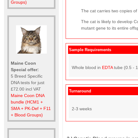
Groups)
The cat carries two copies of 
The cat is likely to develop
mutant gene to its entire offs
Sample Requirements
Maine Coon
Whole blood in
EDTA
tube (0.5 - 
Special offer:
5 Breed Specific
DNA tests for just
£72.00 incl VAT
Turnaround
Maine Coon DNA
bundle (HCM1 +
SMA + PK-Def + F11
2-3 weeks
+ Blood Groups)