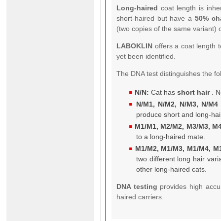
Long-haired
coat length is inhe
short-haired but have a
50% ch
(two copies of the same variant) 
LABOKLIN
offers a coat length t
yet been identified.
The DNA test distinguishes the fo
N/N:
Cat has
short hair
. N
N/M1, N/M2, N/M3, N/M4 
produce short and long-hai
M1/M1, M2/M2, M3/M3, M4
to a long-haired mate.
M1/M2, M1/M3, M1/M4, M
two different long hair va
other long-haired cats.
DNA testing
provides high accu
haired carriers.