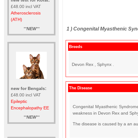
£48.00 incl VAT
Atherosclerosis
(ATH)
1 )
Congenital Myasthenic Syn
**
NEW
**
Breeds
Devon Rex , Sphynx .
The Disease
new for Bengals:
£48.00 incl VAT
Epileptic
Congenital Myasthenic Syndrome 
Encephalopathy EE
weakness in Devon Rex and Sphy
**
NEW
**
The disease is caused by a an a