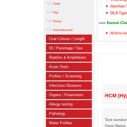
Cattle
German S
DLA Typi
Pigs
Sheep
new
Kennel Cl
Small Mammals
Multiocula
Coat Colours / Length
ID / Parentage / Sex
Reptiles & Amphibians
Avian Tests
Profiles / Screening
Infectious Diseases
Organs / Parameters
HCM (Hy
Allergy testing
Pathology
Test number
Water Profiles
Gene Name: