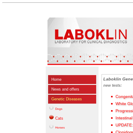
Laboklin Gene
Home
new tests:
News and offers
Congenit
Genetic Diseases
White Gl
Dogs
Progress
Intestina
Cats
UPDATE: 
Horses
Clopidog