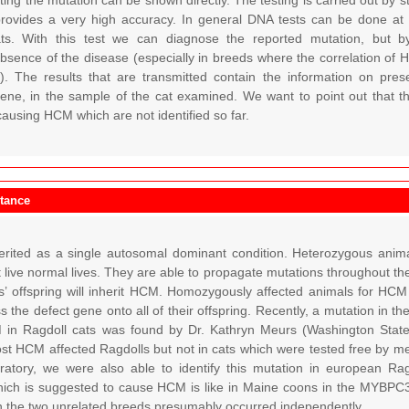
ing the mutation can be shown directly. The testing is carried out by s
provides a very high accuracy. In general DNA tests can be done at
ats. With this test we can diagnose the reported mutation, but
bsence of the disease (especially in breeds where the correlation of 
). The results that are transmitted contain the information on pre
e, in the sample of the cat examined. We want to point out that there 
ausing HCM which are not identified so far.
itance
rited as a single autosomal dominant condition. Heterozygous anima
 live normal lives. They are able to propagate mutations throughout t
ts’ offspring will inherit HCM. Homozygously affected animals for H
ss the defect gene onto all of their offspring. Recently, a mutation in
in Ragdoll cats was found by Dr. Kathryn Meurs (Washington State 
st HCM affected Ragdolls but not in cats which were tested free by m
oratory, we were also able to identify this mutation in european Ra
ich is suggested to cause HCM is like in Maine coons in the MYBPC3
n the two unrelated breeds presumably occurred independently.