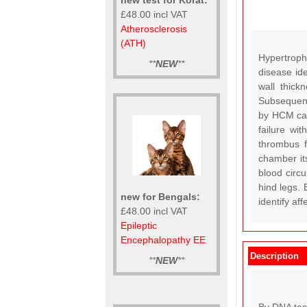
£48.00 incl VAT
Atherosclerosis
(ATH)
Hypertroph
**
NEW
**
disease id
wall thick
Subsequentl
by HCM can 
failure wi
thrombus f
chamber it
blood circu
hind legs. 
new for Bengals:
identify af
£48.00 incl VAT
Epileptic
Encephalopathy EE
Description
**
NEW
**