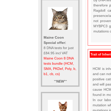
By DNA test
therefore 
Ragdoll c
presence/a
not proven
MYBPC3 gen
mutations c
Maine Coon
Special offer:
8 DNA tests for just
£84.95 incl VAT
Trait of Inher
Maine Coon 8 DNA
tests bundle (HCM,
HCM is inhe
SMA, PKDef, Poly, b,
and can not
b1, cb, cs)
positive ca
**
NEW
**
and will pa
cause HCM 
found in mo
In our lab
mutation wh
mutations i