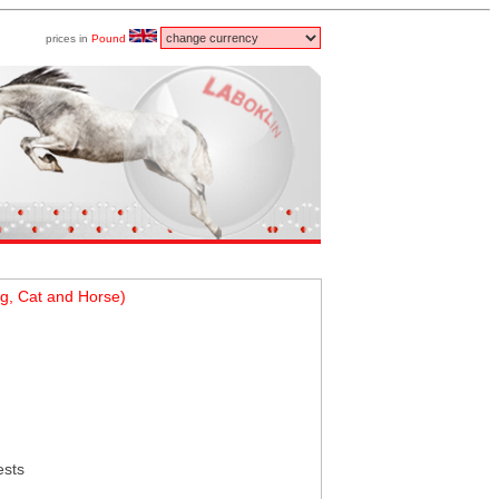
prices in
Pound
g, Cat and Horse)
ests