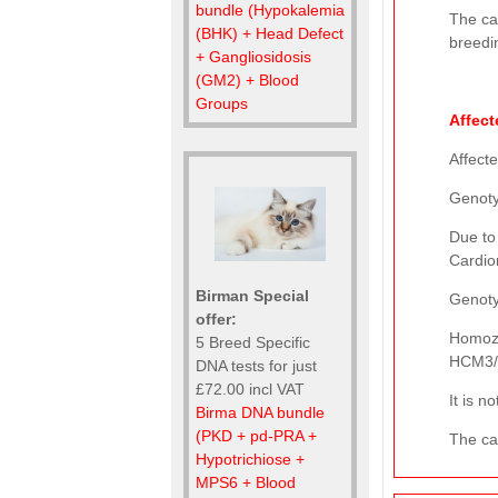
bundle (Hypokalemia
The ca
(BHK) + Head Defect
breedi
+ Gangliosidosis
(GM2) + Blood
Groups
Affect
Affect
Genot
Due to
Cardio
Birman Special
Genot
offer:
Homozy
5 Breed Specific
HCM3/H
DNA tests for just
£72.00 incl VAT
It is 
Birma DNA bundle
(PKD + pd-PRA +
The cat
Hypotrichiose +
MPS6 + Blood