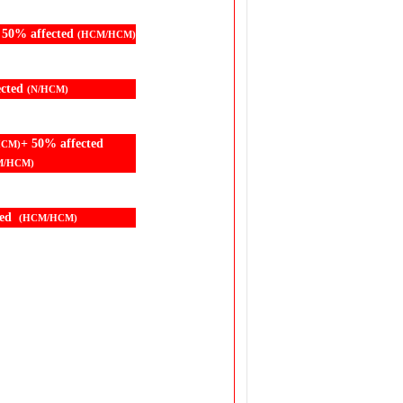
 50% affected
(HCM/HCM)
ected
(N/HCM)
+ 50% affected
HCM)
M/HCM)
ted
(HCM/HCM)