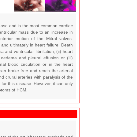
sease and is the most common cardiac
entricular mass due to an increase in
nterior motion of the Mitral valves.
and ultimately in heart failure. Death
d ventricular fibrillation, (ii) heart
 oedema and pleural effusion or (iii)
al blood circulation or in the heart
can brake free and reach the arterial
d crural arteries with paralysis of the
for this disease. However, it can only
ymptoms of HCM.