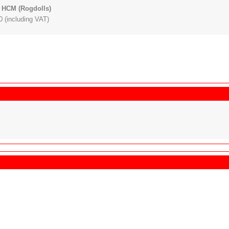
 HCM (Rogdolls)
 (including VAT)