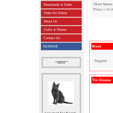
Short Name:
Downloads & Order
Price:
£ 48.00
Order Kit Online
About Us
Crufts & Shows
Contact Us
facebook
Breed
Ragdoll .
**
NEW
**
The Disease
new test for Korat: