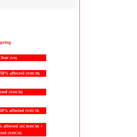
spring
Clear
(N/N)
 50% affected
(N/HCM)
cted
(N/HCM)
50% affected
(N/HCM)
% affected
+
(HCM/HCM)
cted
(N/HCM)