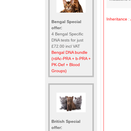
Inheritance
:
Bengal Special
offer:
4 Bengal Specific
DNA tests for just
£72.00 incl VAT
Bengal DNA bundle
(rdAc-PRA + b-PRA +
PK-Def + Blood
Groups)
British Special
offer: