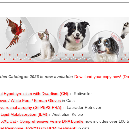
tics Catalogue 2026 is now available:
Download your copy now! (Do
al Hypothyroidism with Dwarfism (CH)
in Rottweiler
oves / White Feet / Birman Gloves
in Cats
ive retinal atrophy (GTPBP2-PRA)
in Labrador Retriever
l Lipid Malabsorption (ILM)
in Australian Kelpie
XXL Cat - Comprehensive Feline DNA bundle
now includes over 100 t
rel Response (P2RY1) (to HCM treatment)
in cats