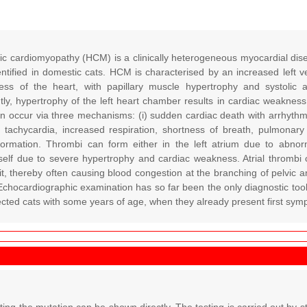
ic cardiomyopathy (HCM) is a clinically heterogeneous myocardial di
entified in domestic cats. HCM is characterised by an increased left v
ness of the heart, with papillary muscle hypertrophy and systolic a
y, hypertrophy of the left heart chamber results in cardiac weakness 
occur via three mechanisms: (i) sudden cardiac death with arrhythmia an
th tachycardia, increased respiration, shortness of breath, pulmonary
ormation. Thrombi can form either in the left atrium due to abnorm
self due to severe hypertrophy and cardiac weakness. Atrial thrombi 
it, thereby often causing blood congestion at the branching of pelvic an
Echocardiographic examination has so far been the only diagnostic tool 
fected cats with some years of age, when they already present first s